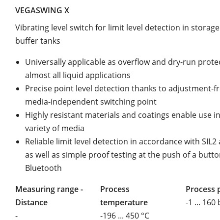
VEGASWING X
Vibrating level switch for limit level detection in storag
buffer tanks
Universally applicable as overflow and dry-run prote
almost all liquid applications
Precise point level detection thanks to adjustment-fr
media-independent switching point
Highly resistant materials and coatings enable use i
variety of media
Reliable limit level detection in accordance with SIL
as well as simple proof testing at the push of a butto
Bluetooth
Measuring range -
Process
Process 
Distance
temperature
-1 ... 160
-
-196 ... 450 °C