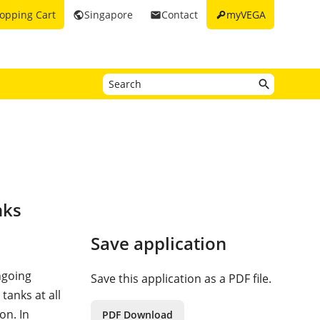
key
opping Cart
Singapore
Contact
myVEGA
public
email
nks
Save application
ngoing
Save this application as a PDF file.
tanks at all
on. In
PDF Download