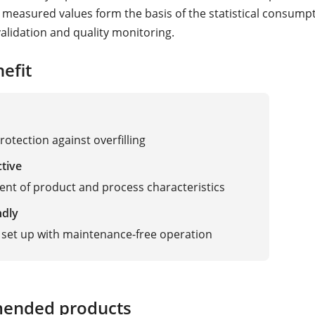
e measured values form the basis of the statistical consump
validation and quality monitoring.
efit
rotection against overfilling
ctive
nt of product and process characteristics
ndly
 set up with maintenance-free operation
adar, Vibration
ended products