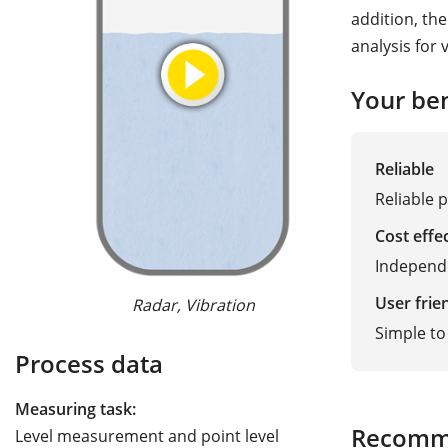
addition, th
analysis for 
Your ben
Reliable
Reliable p
Cost effe
Independe
User frie
Radar, Vibration
Simple to
Guided Wave R
Process data
Measuring task:
Recomm
Level measurement and point level