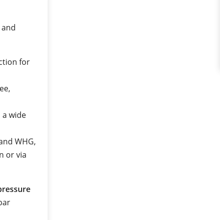
e and
ction for
ee,
n a wide
2 and WHG,
n or via
pressure
 bar