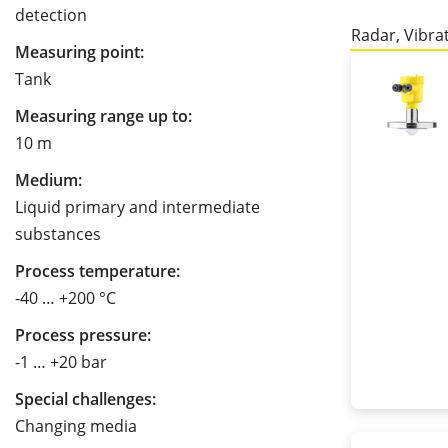
detection
Radar, Vibra
Measuring point:
Tank
Measuring range up to:
10 m
Medium:
Liquid primary and intermediate
substances
Process temperature:
-40 … +200 °C
Process pressure:
-1 … +20 bar
Special challenges:
Changing media