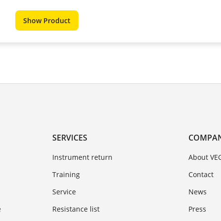
Show Product
SERVICES
COMPA
Instrument return
About VE
Training
Contact
Service
News
e
Resistance list
Press