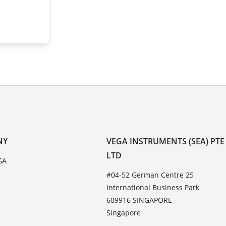
NY
VEGA INSTRUMENTS (SEA) PTE
LTD
GA
#04-52 German Centre 25
International Business Park
609916 SINGAPORE
Singapore