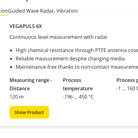
tion
Guided Wave Radar, Vibration
VEGAPULS 6X
Continuous level measurement with radar
High chemical resistance through PTFE antenna cov
Reliable measurement despite changing media
Maintenance-free thanks to non-contact measurem
Measuring range -
Process
Process 
Distance
temperature
-1 ... 160
120 m
-196 ... 450 °C
Show Product