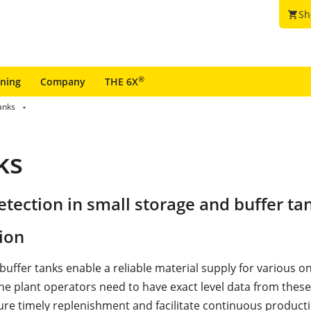
Sh
shopping_cart
®
ining
Company
THE 6X
anks
ks
tection in small storage and buffer ta
ion
buffer tanks enable a reliable material supply for various o
he plant operators need to have exact level data from these 
ure timely replenishment and facilitate continuous producti