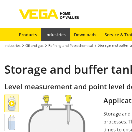
Products
Industries
Downloads
Service & Tra
Storage and buffer t
Industries
Oil and gas
Refining and Petrochemical
Storage and buffer tan
Level measurement and point level de
Applicat
Storage and 
processes. T
times to ens