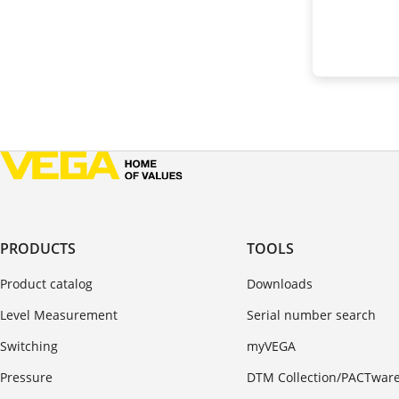
PRODUCTS
TOOLS
Product catalog
Downloads
Level Measurement
Serial number search
Switching
myVEGA
Pressure
DTM Collection/PACTwar