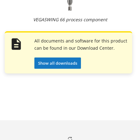
VEGASWING 66 process component
All documents and software for this product
can be found in our Download Center.
Show all downloads