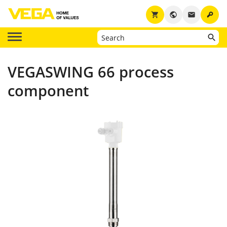
key
shopping_cart
public
email
VEGASWING 66 process
component