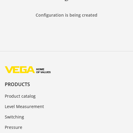
Configuration is being created
PRODUCTS
Product catalog
Level Measurement
Switching
Pressure