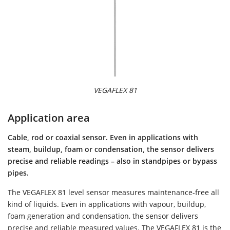
VEGAFLEX 81
Application area
Cable, rod or coaxial sensor. Even in applications with
steam, buildup, foam or condensation, the sensor delivers
precise and reliable readings – also in standpipes or bypass
pipes.
The VEGAFLEX 81 level sensor measures maintenance-free all
kind of liquids. Even in applications with vapour, buildup,
foam generation and condensation, the sensor delivers
precise and reliable measured values. The VEGAFLEX 81 is the