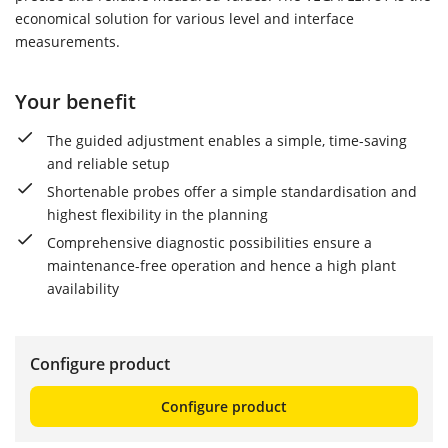
economical solution for various level and interface
measurements.
Your benefit
The guided adjustment enables a simple, time-saving
and reliable setup
Shortenable probes offer a simple standardisation and
highest flexibility in the planning
Comprehensive diagnostic possibilities ensure a
maintenance-free operation and hence a high plant
availability
Configure product
Configure product