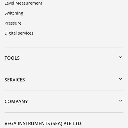
Level Measurement
Switching
Pressure
Digital services
TOOLS
Downloads
Serial number search
SERVICES
myVEGA
Instrument return
DTM Collection/PACTware
Training
COMPANY
Search
Service
About VEGA
Resistance list
Contact
VEGA INSTRUMENTS (SEA) PTE LTD