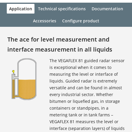
Application
Technical specifications
Documentation
Accessories
Configure product
The ace for level measurement and
interface measurement in all liquids
The VEGAFLEX 81 guided radar sensor
is exceptional when it comes to
measuring the level or interface of
liquids. Guided radar is extremely
versatile and can be found in almost
every industrial sector. Whether
bitumen or liquefied gas, in storage
containers or standpipes, in a
metering tank or in tank farms –
VEGAFLEX 81 measures the level or
interface (separation layers) of liquids