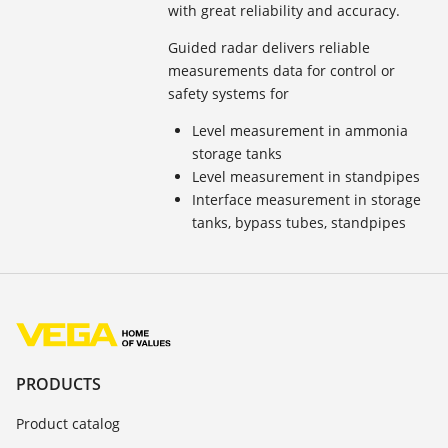
with great reliability and accuracy.
Guided radar delivers reliable
measurements data for control or
safety systems for
Level measurement in ammonia
storage tanks
Level measurement in standpipes
Interface measurement in storage
tanks, bypass tubes, standpipes
PRODUCTS
Product catalog