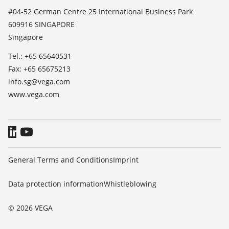
List of dielectric constants
News
#04-52 German Centre 25 International Business Park
TeamViewer
609916 SINGAPORE
Press
Singapore
Blog
Tel.: +65 65640531
Fax: +65 65675213
info.sg@vega.com
www.vega.com
General Terms and Conditions
Imprint
Data protection information
Whistleblowing
© 2026 VEGA