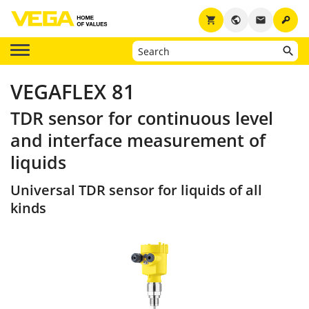
key
shopping_cart
public
email
VEGAFLEX 81
TDR sensor for continuous level
and interface measurement of
liquids
Universal TDR sensor for liquids of all
kinds