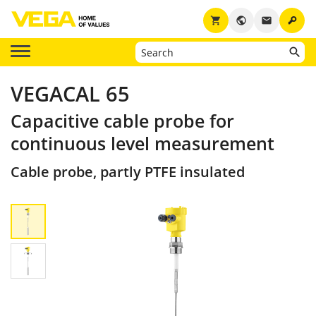
key
shopping_cart
public
email
VEGACAL 65
Capacitive cable probe for
continuous level measurement
Cable probe, partly PTFE insulated