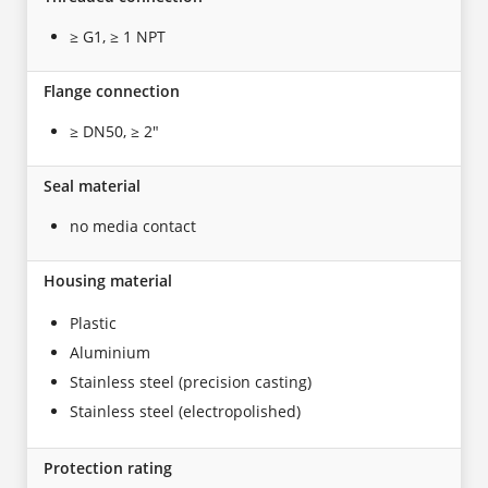
≥ G1, ≥ 1 NPT
Flange connection
≥ DN50, ≥ 2"
Seal material
no media contact
Housing material
Plastic
Aluminium
Stainless steel (precision casting)
Stainless steel (electropolished)
Protection rating