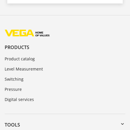
PRODUCTS
Product catalog
Level Measurement
Switching
Pressure
Digital services
TOOLS