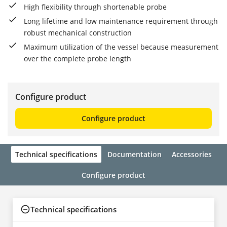
High flexibility through shortenable probe
Long lifetime and low maintenance requirement through
robust mechanical construction
Maximum utilization of the vessel because measurement
over the complete probe length
Configure product
Configure product
Technical specifications
Documentation
Accessories
Configure product
Technical specifications