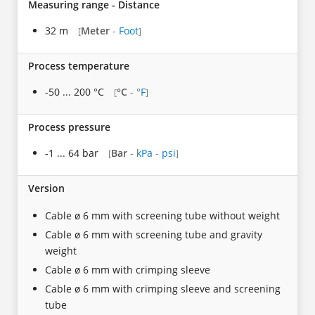
Measuring range - Distance
32 m
Meter
-
Foot
[
]
Process temperature
-50 ... 200 °C
°C
-
°F
[
]
Process pressure
-1 ... 64 bar
Bar
-
kPa
-
psi
[
]
Version
Cable ø 6 mm with screening tube without weight
Cable ø 6 mm with screening tube and gravity
weight
Cable ø 6 mm with crimping sleeve
Cable ø 6 mm with crimping sleeve and screening
tube