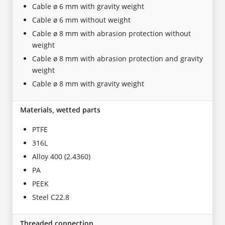
Cable ø 6 mm with gravity weight
Cable ø 6 mm without weight
Cable ø 8 mm with abrasion protection without
weight
Cable ø 8 mm with abrasion protection and gravity
weight
Cable ø 8 mm with gravity weight
Materials, wetted parts
PTFE
316L
Alloy 400 (2.4360)
PA
PEEK
Steel C22.8
Threaded connection