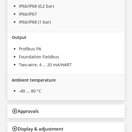
IP66/IP68 (0,2 bar)
IP66/IP67
IP66/IP68 (1 bar)
Output
Profibus PA
Foundation Fieldbus
Two-wire: 4 … 20 mA/HART
Ambient temperature
-40 ... 80 °C
Approvals
Display & adjustment