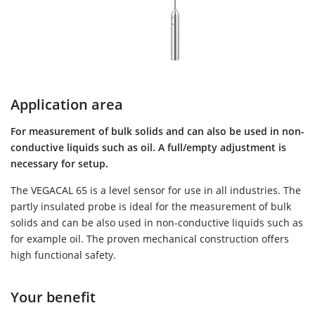
Application area
For measurement of bulk solids and can also be used in non-
conductive liquids such as oil. A full/empty adjustment is
necessary for setup.
The VEGACAL 65 is a level sensor for use in all industries. The
partly insulated probe is ideal for the measurement of bulk
solids and can be also used in non-conductive liquids such as
for example oil. The proven mechanical construction offers
high functional safety.
Your benefit