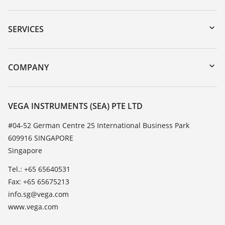
Downloads
Serial number search
SERVICES
myVEGA
Instrument return
DTM Collection/PACTware
Training
COMPANY
Search
Service
About VEGA
Resistance list
Contact
VEGA INSTRUMENTS (SEA) PTE LTD
List of dielectric constants
News
#04-52 German Centre 25 International Business Park
TeamViewer
609916 SINGAPORE
Press
Singapore
Blog
Tel.: +65 65640531
Fax: +65 65675213
info.sg@vega.com
www.vega.com