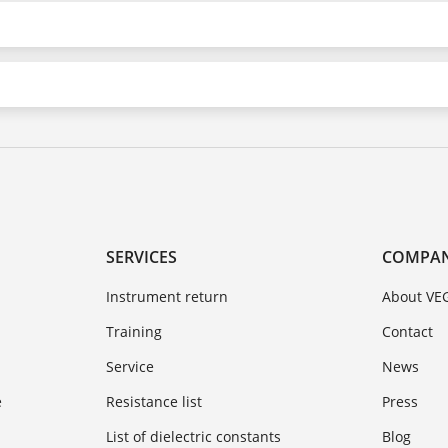
SERVICES
COMPA
Instrument return
About VE
Training
Contact
Service
News
e
Resistance list
Press
List of dielectric constants
Blog