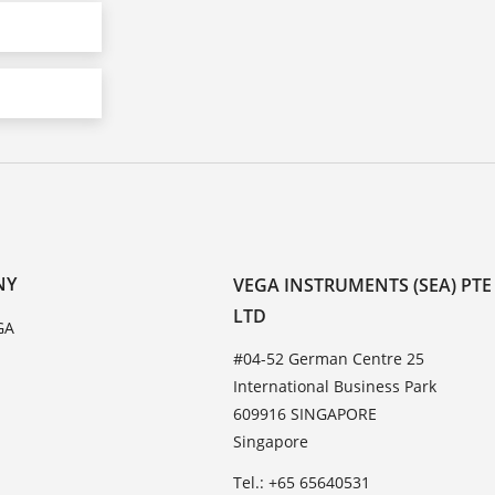
NY
VEGA INSTRUMENTS (SEA) PTE
LTD
GA
#04-52 German Centre 25
International Business Park
609916 SINGAPORE
Singapore
Tel.: +65 65640531