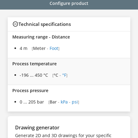
Configure product
Technical specifications
Measuring range - Distance
4 m
Meter
-
Foot
[
]
Process temperature
-196 ... 450 °C
°C
-
°F
[
]
Process pressure
0 ... 205 bar
Bar
-
kPa
-
psi
[
]
Drawing generator
Generate 2D and 3D drawings for your specific