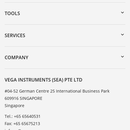
TOOLS
Downloads
Serial number search
SERVICES
myVEGA
Instrument return
DTM Collection/PACTware
Training
COMPANY
Search
Service
About VEGA
Resistance list
Contact
VEGA INSTRUMENTS (SEA) PTE LTD
List of dielectric constants
News
#04-52 German Centre 25 International Business Park
TeamViewer
609916 SINGAPORE
Press
Singapore
Blog
Tel.: +65 65640531
Fax: +65 65675213