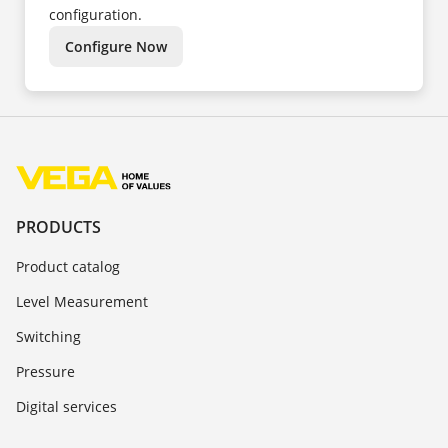
configuration.
Configure Now
PRODUCTS
Product catalog
Level Measurement
Switching
Pressure
Digital services