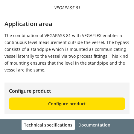
VEGAPASS 81
Application area
The combination of VEGAPASS 81 with VEGAFLEX enables a
continuous level measurement outside the vessel. The bypass
consists of a standpipe which is mounted as communicating
vessel laterally to the vessel via two process fittings. This kind
of mounting ensures that the level in the standpipe and the
vessel are the same.
Configure product
Configure product
Technical specifications
Documentation