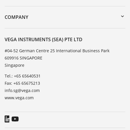
myVEGA
Instrument return
DTM Collection/PACTware
Training
COMPANY
Search
Service
About VEGA
Resistance list
Contact
VEGA INSTRUMENTS (SEA) PTE LTD
List of dielectric constants
News
#04-52 German Centre 25 International Business Park
TeamViewer
609916 SINGAPORE
Press
Singapore
Blog
Tel.: +65 65640531
Fax: +65 65675213
info.sg@vega.com
www.vega.com