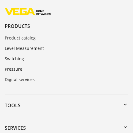
PRODUCTS
Product catalog
Level Measurement
Switching
Pressure
Digital services
TOOLS
Downloads
Serial number search
SERVICES