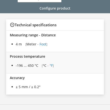
Configure product
Technical specifications
Measuring range - Distance
4 m
Meter
-
Foot
[
]
Process temperature
-196 ... 450 °C
°C
-
°F
[
]
Accuracy
± 5 mm / ± 0.2"