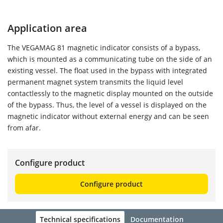
Application area
The VEGAMAG 81 magnetic indicator consists of a bypass,
which is mounted as a communicating tube on the side of an
existing vessel. The float used in the bypass with integrated
permanent magnet system transmits the liquid level
contactlessly to the magnetic display mounted on the outside
of the bypass. Thus, the level of a vessel is displayed on the
magnetic indicator without external energy and can be seen
from afar.
Configure product
Configure product
Technical specifications
Documentation