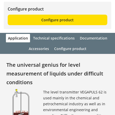
Configure product
Configure product
Application
Technical specifications
Documentation
Accessories
Configure product
The universal genius for level
measurement of liquids under difficult
conditions
The level transmitter VEGAPULS 62 is
used mainly in the chemical and
petrochemical industry as well as in
environmental engineering and