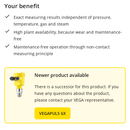
Your benefit
Exact measuring results independent of pressure,
temperature, gas and steam
High plant availability, because wear and maintenance-
free
Maintenance-free operation through non-contact
measuring principle
Newer product available
There is a successor for this product. If you
have any questions about the product,
please contact your VEGA representative.
VEGAPULS 6X