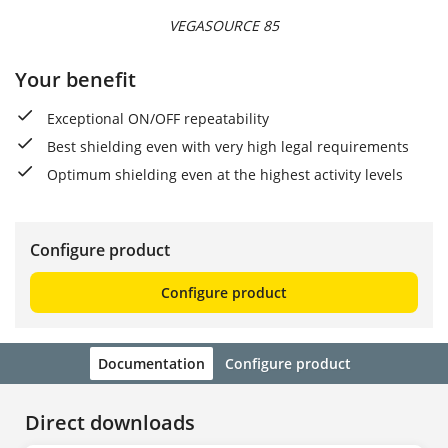
VEGASOURCE 85
Your benefit
Exceptional ON/OFF repeatability
Best shielding even with very high legal requirements
Optimum shielding even at the highest activity levels
Configure product
Configure product
Documentation
Configure product
Direct downloads