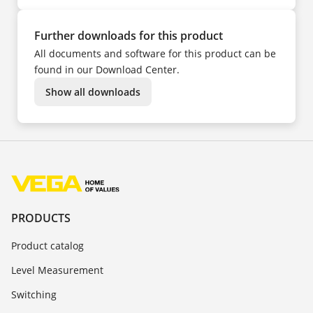
Further downloads for this product
All documents and software for this product can be
found in our Download Center.
Show all downloads
PRODUCTS
Product catalog
Level Measurement
Switching