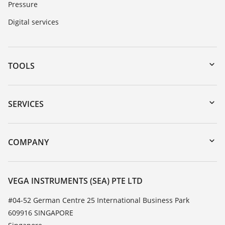
Pressure
Digital services
TOOLS
Downloads
Serial number search
SERVICES
myVEGA
Instrument return
DTM Collection/PACTware
Training
COMPANY
Search
Service
About VEGA
Resistance list
Contact
VEGA INSTRUMENTS (SEA) PTE LTD
List of dielectric constants
News
#04-52 German Centre 25 International Business Park
TeamViewer
609916 SINGAPORE
Press