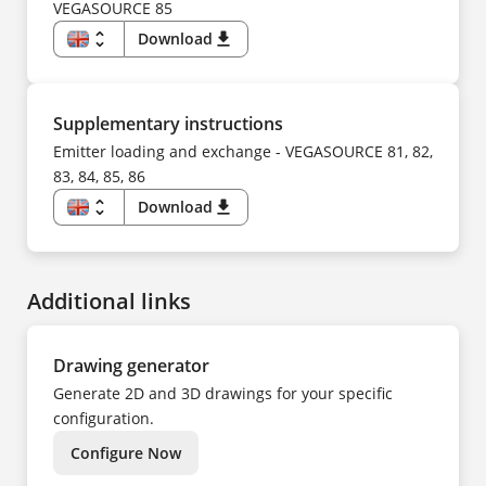
SV
FI
VEGASOURCE 85
TR
FR
UK
HU
unfold_more
Download
download
ZH
IT
KO
EN
NL
DE
NO
CS
PL
DA
PT
ES
Supplementary instructions
SV
FI
TR
FR
Emitter loading and exchange - VEGASOURCE 81, 82,
ZH
HU
83, 84, 85, 86
IT
KK
KO
unfold_more
Download
download
NL
EN
NO
DE
PL
CS
PT
DA
SV
ES
TR
Additional links
FI
UK
FR
ZH
HU
IT
NL
Drawing generator
NO
PL
Generate 2D and 3D drawings for your specific
PT
SV
configuration.
TR
ZH
Configure Now