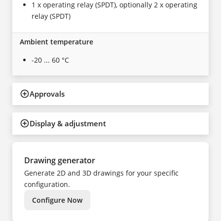
1 x operating relay (SPDT), optionally 2 x operating
relay (SPDT)
Ambient temperature
-20 ... 60 °C
Approvals
Display & adjustment
Drawing generator
Generate 2D and 3D drawings for your specific
configuration.
Configure Now