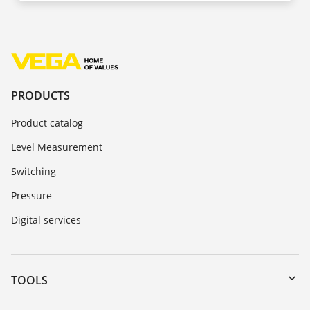
PRODUCTS
Product catalog
Level Measurement
Switching
Pressure
Digital services
TOOLS
Downloads