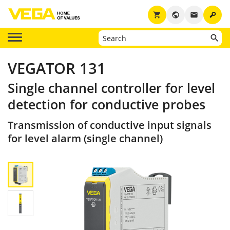
key
shopping_cart
public
email
VEGATOR 131
Single channel controller for level
detection for conductive probes
Transmission of conductive input signals
for level alarm (single channel)