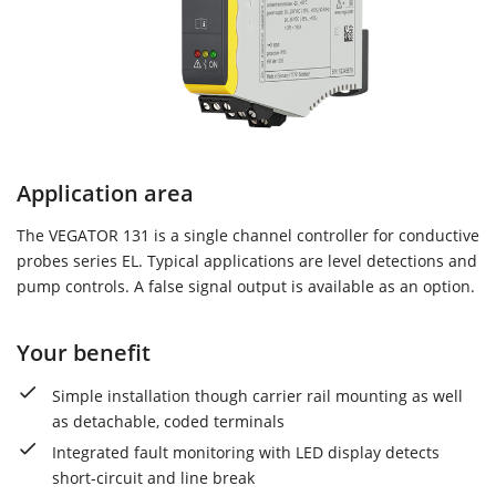
Application area
The VEGATOR 131 is a single channel controller for conductive
probes series EL. Typical applications are level detections and
pump controls. A false signal output is available as an option.
Your benefit
Simple installation though carrier rail mounting as well
as detachable, coded terminals
Integrated fault monitoring with LED display detects
short-circuit and line break