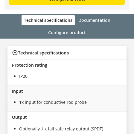
Technical specifications
Documentation
Configure product
Technical specifications
Protection rating
IP20
Input
1x input for conductive rod probe
Output
Optionally 1 x fail safe relay output (SPDT)