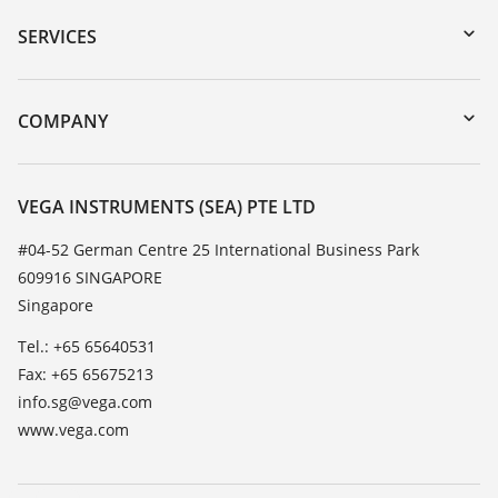
Serial number search
SERVICES
myVEGA
Instrument return
DTM Collection/PACTware
Training
COMPANY
Search
Service
About VEGA
Resistance list
Contact
VEGA INSTRUMENTS (SEA) PTE LTD
List of dielectric constants
News
#04-52 German Centre 25 International Business Park
TeamViewer
609916 SINGAPORE
Press
Singapore
Blog
Tel.: +65 65640531
Fax: +65 65675213
info.sg@vega.com
www.vega.com