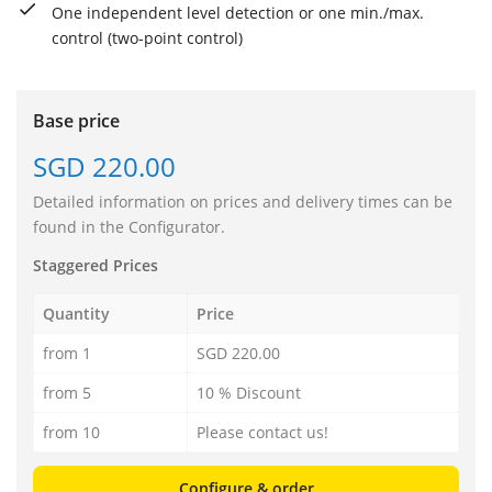
One independent level detection or one min./max.
control (two-point control)
Base price
SGD 220.00
Detailed information on prices and delivery times can be
found in the Configurator.
Staggered Prices
Quantity
Price
from 1
SGD 220.00
from 5
10 % Discount
from 10
Please contact us!
Configure & order