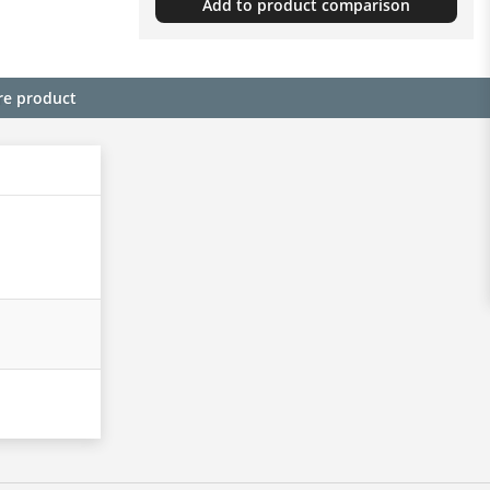
Add to product comparison
re product