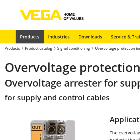
Products
Industries
Downloads
Service & Tra
Products
Product catalog
Signal conditioning
Overvoltage protection i
Overvoltage protection
Overvoltage arrester for sup
for supply and control cables
Applicat
The overvoltag
protects the e