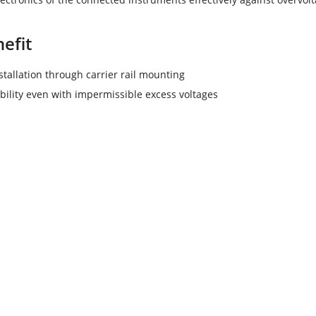
efit
stallation through carrier rail mounting
ability even with impermissible excess voltages