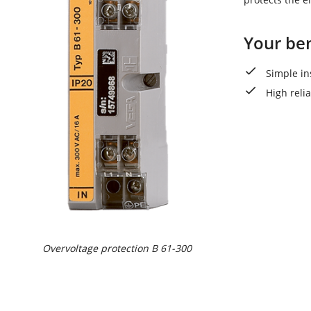
Your ben
Simple in
High reli
Overvoltage protection B 61-300