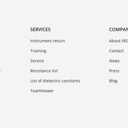
SERVICES
COMPA
Instrument return
About VE
Training
Contact
Service
News
e
Resistance list
Press
List of dielectric constants
Blog
TeamViewer