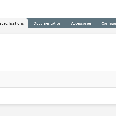
specifications
Documentation
Accessories
Configu