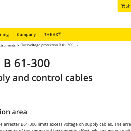
Sh
shopping_cart
®
ining
Company
THE 6X
Overvoltage protection B 61-300
nstruments
 B 61-300
ply and control cables
ion area
e arrester B61-300 limits excess voltage on supply cables. The arre
lectronics of the connected instruments effectively against overvolt