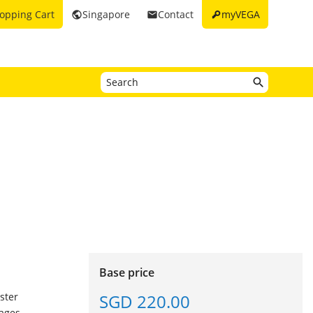
key
opping Cart
Singapore
Contact
myVEGA
public
email
Base price
SGD 220.00
ster
ages.