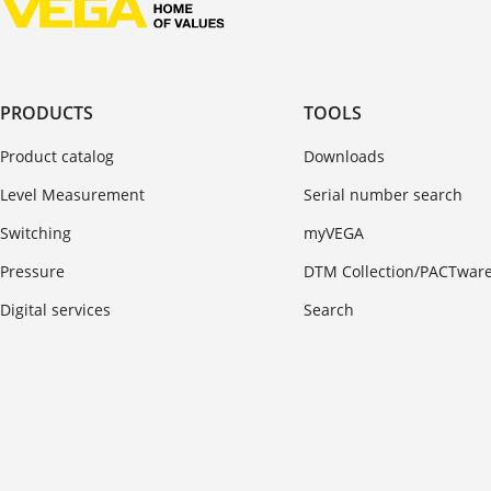
PRODUCTS
TOOLS
Product catalog
Downloads
Level Measurement
Serial number search
Switching
myVEGA
Pressure
DTM Collection/PACTwar
Digital services
Search