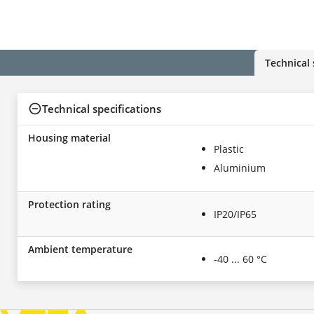
Technical 
Technical specifications
Housing material
Plastic
Aluminium
Protection rating
IP20/IP65
Ambient temperature
-40 ... 60 °C