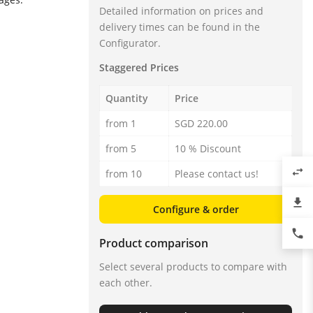
Detailed information on prices and
delivery times can be found in the
Configurator.
Staggered Prices
Quantity
Price
from 1
SGD 220.00
from 5
10 % Discount
swap_horiz
from 10
Please contact us!
file_download
Configure & order
phone
Product comparison
Select several products to compare with
each other.