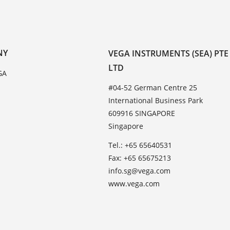
NY
VEGA INSTRUMENTS (SEA) PTE
LTD
GA
#04-52 German Centre 25
International Business Park
609916 SINGAPORE
Singapore
Tel.: +65 65640531
Fax: +65 65675213
info.sg@vega.com
www.vega.com