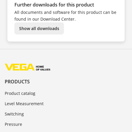
Further downloads for this product
All documents and software for this product can be
found in our Download Center.
Show all downloads
PRODUCTS
Product catalog
Level Measurement
Switching
Pressure