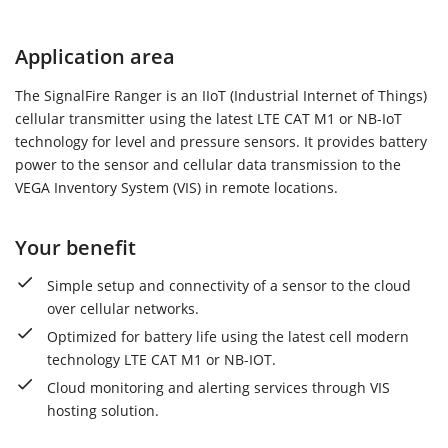
Application area
The SignalFire Ranger is an IIoT (Industrial Internet of Things)
cellular transmitter using the latest LTE CAT M1 or NB-IoT
technology for level and pressure sensors. It provides battery
power to the sensor and cellular data transmission to the
VEGA Inventory System (VIS) in remote locations.
Your benefit
Simple setup and connectivity of a sensor to the cloud
over cellular networks.
Optimized for battery life using the latest cell modern
technology LTE CAT M1 or NB-IOT.
Cloud monitoring and alerting services through VIS
hosting solution.