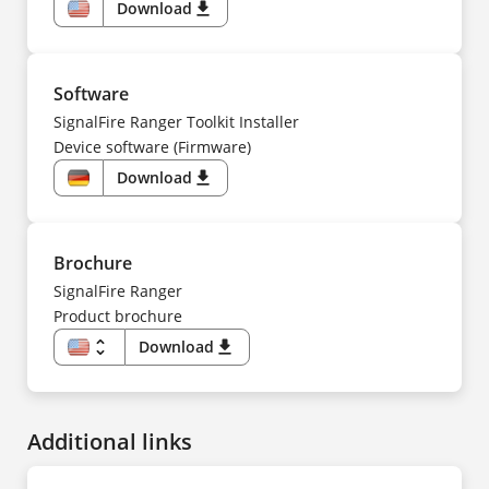
Download
download
US
Software
SignalFire Ranger Toolkit Installer
Device software (Firmware)
Download
download
DE
Brochure
SignalFire Ranger
Product brochure
unfold_more
Download
download
US
FR
Additional links