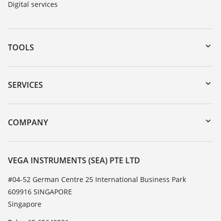
Digital services
TOOLS
Downloads
Serial number search
SERVICES
myVEGA
Instrument return
DTM Collection/PACTware
Training
COMPANY
Search
Service
About VEGA
Resistance list
Contact
VEGA INSTRUMENTS (SEA) PTE LTD
List of dielectric constants
News
#04-52 German Centre 25 International Business Park
TeamViewer
609916 SINGAPORE
Press
Singapore
Blog