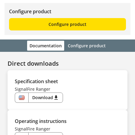
Configure product
Configure product
Documentation
Configure product
Direct downloads
Specification sheet
SignalFire Ranger
Download
download
US
Operating instructions
SignalFire Ranger