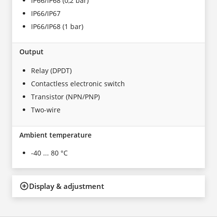
IP66/IP68 (0,2 bar)
IP66/IP67
IP66/IP68 (1 bar)
Output
Relay (DPDT)
Contactless electronic switch
Transistor (NPN/PNP)
Two-wire
Ambient temperature
-40 ... 80 °C
Display & adjustment