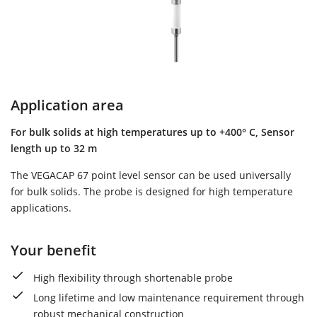
Application area
For bulk solids at high temperatures up to +400° C, Sensor
length up to 32 m
The VEGACAP 67 point level sensor can be used universally
for bulk solids. The probe is designed for high temperature
applications.
Your benefit
High flexibility through shortenable probe
Long lifetime and low maintenance requirement through
robust mechanical construction