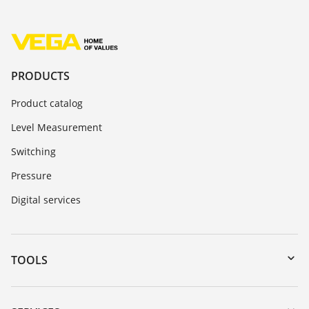
PRODUCTS
Product catalog
Level Measurement
Switching
Pressure
Digital services
TOOLS
Downloads