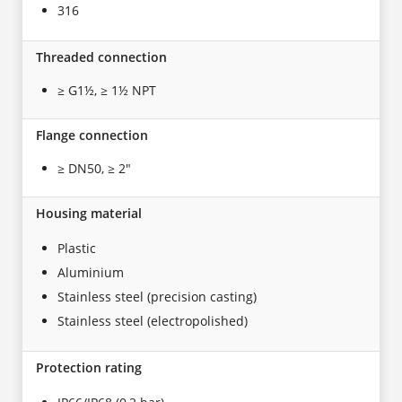
316
Threaded connection
≥ G1½, ≥ 1½ NPT
Flange connection
≥ DN50, ≥ 2"
Housing material
Plastic
Aluminium
Stainless steel (precision casting)
Stainless steel (electropolished)
Protection rating