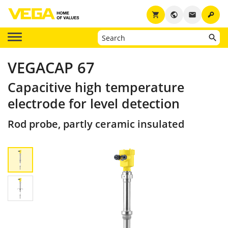
key
shopping_cart
public
email
VEGACAP 67
Capacitive high temperature
electrode for level detection
Rod probe, partly ceramic insulated