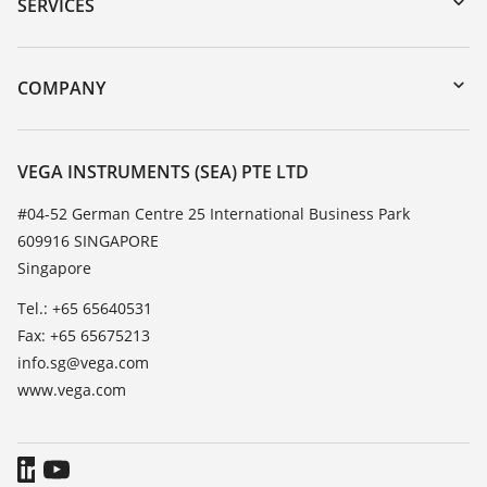
Serial number search
SERVICES
myVEGA
Instrument return
DTM Collection/PACTware
Training
COMPANY
Search
Service
About VEGA
Resistance list
Contact
VEGA INSTRUMENTS (SEA) PTE LTD
List of dielectric constants
News
#04-52 German Centre 25 International Business Park
TeamViewer
609916 SINGAPORE
Press
Singapore
Blog
Tel.: +65 65640531
Fax: +65 65675213
info.sg@vega.com
www.vega.com