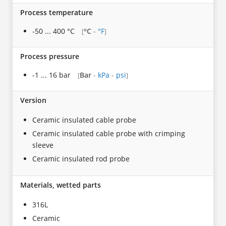
Process temperature
-50 ... 400 °C
°C
-
°F
[
]
Process pressure
-1 ... 16 bar
Bar
-
kPa
-
psi
[
]
Version
Ceramic insulated cable probe
Ceramic insulated cable probe with crimping
sleeve
Ceramic insulated rod probe
Materials, wetted parts
316L
Ceramic