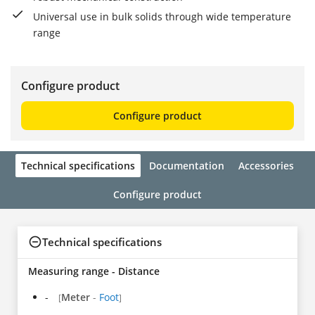
Universal use in bulk solids through wide temperature
range
Configure product
Configure product
Technical specifications
Documentation
Accessories
Configure product
Technical specifications
Measuring range - Distance
-
Meter
-
Foot
[
]