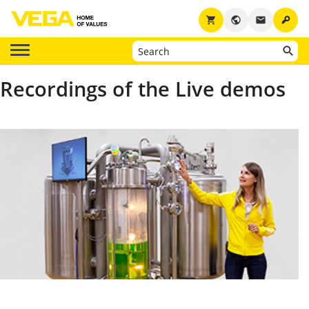
key
shopping_cart
public
email
Recordings of the Live demos