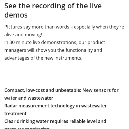
See the recording of the live
demos
Pictures say more than words – especially when they’re
alive and moving!
In 30-minute live demonstrations, our product
managers will show you the functionality and
advantages of the new instruments.
Compact, low-cost and unbeatable: New sensors for
water and wastewater
Radar measurement technology in wastewater
treatment
Clear drinking water requires reliable level and