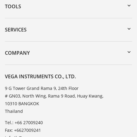
TOOLS
Downloads
Serial number search
SERVICES
myVEGA
Instrument return
DTM Collection/PACTware
Training
COMPANY
Search
Service
About VEGA
Resistance list
Contact
VEGA INSTRUMENTS CO., LTD.
List of dielectric constants
News
9 G Tower Grand Rama 9, 24th Floor
TeamViewer
# GN03, North Wing, Rama 9 Road, Huay Kwang,
Press
10310 BANGKOK
Blog
Thailand
Tel.: +66 27009240
Fax: +6627009241