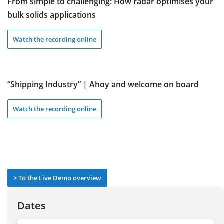
From simple to challenging: How radar optimises your
bulk solids applications
Watch the recording online
“Shipping Industry” | Ahoy and welcome on board
Watch the recording online
> To the Live Demo overview
Dates