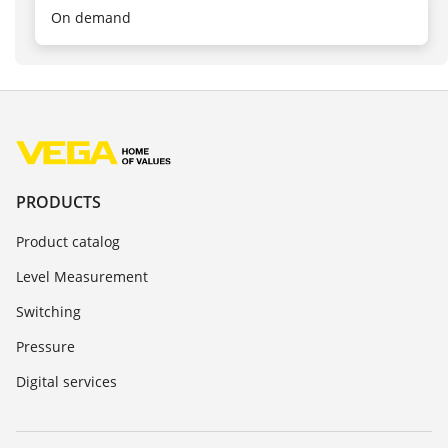
On demand
PRODUCTS
Product catalog
Level Measurement
Switching
Pressure
Digital services