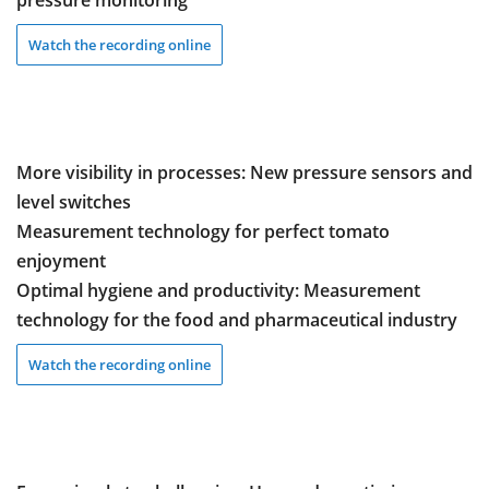
pressure monitoring
Watch the recording online
More visibility in processes: New pressure sensors and
level switches
Measurement technology for perfect tomato
enjoyment
Optimal hygiene and productivity: Measurement
technology for the food and pharmaceutical industry
Watch the recording online