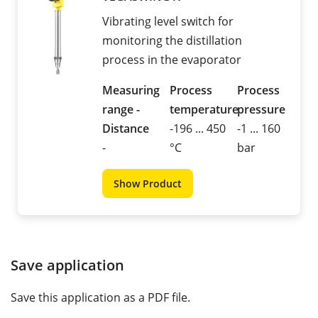
Vibrating level switch for
monitoring the distillation
process in the evaporator
Measuring
Process
Process
range -
temperature
pressure
Distance
-196 ... 450
-1 ... 160
-
°C
bar
Show Product
Save application
Save this application as a PDF file.