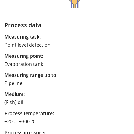
Process data
Measuring task:
Point level detection
Measuring point:
Evaporation tank
Measuring range up to:
Pipeline
Medium:
(Fish) oil
Process temperature:
+20 … +300 °C
Process pressure: