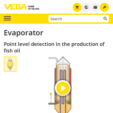
key
shopping_cart
public
email
Evaporator
Point level detection in the production of
fish oil