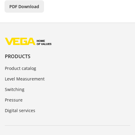
PDF Download
PRODUCTS
Product catalog
Level Measurement
Switching
Pressure
Digital services