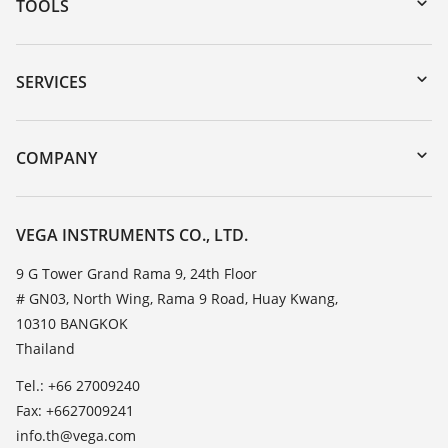
TOOLS
Downloads
Serial number search
SERVICES
myVEGA
Instrument return
DTM Collection/PACTware
Training
COMPANY
Search
Service
About VEGA
Resistance list
Contact
VEGA INSTRUMENTS CO., LTD.
List of dielectric constants
News
9 G Tower Grand Rama 9, 24th Floor
TeamViewer
# GN03, North Wing, Rama 9 Road, Huay Kwang,
Press
10310 BANGKOK
Blog
Thailand
Tel.: +66 27009240
Fax: +6627009241
info.th@vega.com