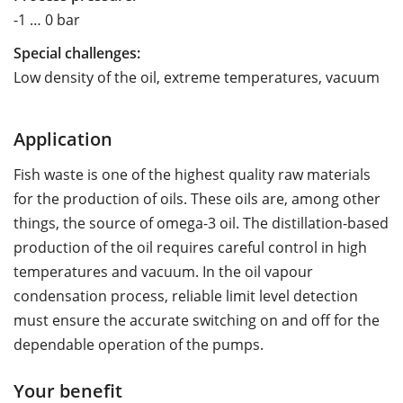
-1 … 0 bar
Special challenges:
Low density of the oil, extreme temperatures, vacuum
Application
Fish waste is one of the highest quality raw materials
for the production of oils. These oils are, among other
things, the source of omega-3 oil. The distillation-based
production of the oil requires careful control in high
temperatures and vacuum. In the oil vapour
condensation process, reliable limit level detection
must ensure the accurate switching on and off for the
dependable operation of the pumps.
Your benefit