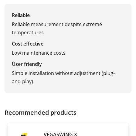
Reliable
Reliable measurement despite extreme
temperatures
Cost effective
Low maintenance costs
User friendly
Simple installation without adjustment (plug-
and-play)
Recommended products
VEGASWING X