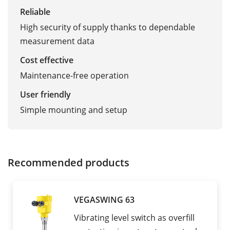
Reliable
High security of supply thanks to dependable
measurement data
Cost effective
Maintenance-free operation
User friendly
Simple mounting and setup
Recommended products
VEGASWING 63
Vibrating level switch as overfill