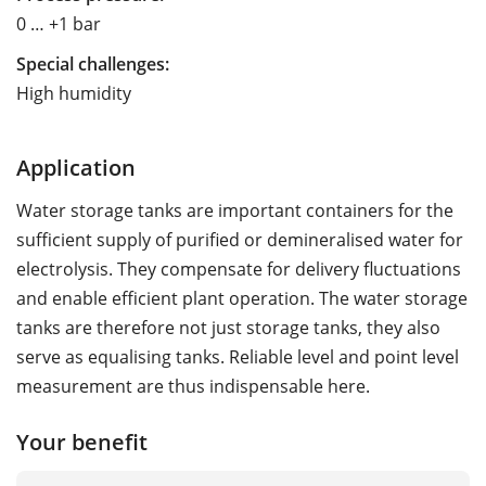
0 … +1 bar
Special challenges:
High humidity
Application
Water storage tanks are important containers for the
sufficient supply of purified or demineralised water for
electrolysis. They compensate for delivery fluctuations
and enable efficient plant operation. The water storage
tanks are therefore not just storage tanks, they also
serve as equalising tanks. Reliable level and point level
measurement are thus indispensable here.
Your benefit