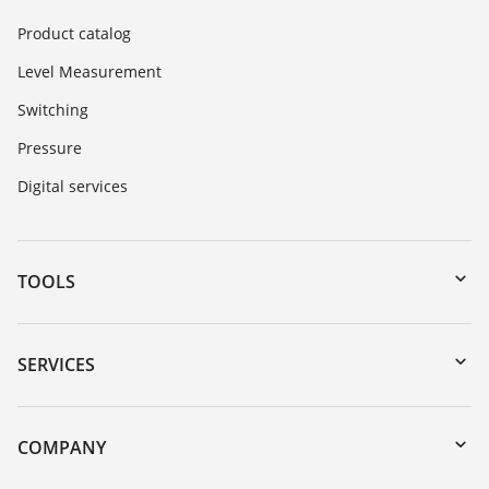
Product catalog
Level Measurement
Switching
Pressure
Digital services
TOOLS
Downloads
Serial number search
SERVICES
myVEGA
Instrument return
DTM Collection/PACTware
Training
COMPANY
Search
Service
About VEGA