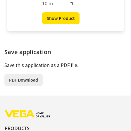
10 m
°C
Show Product
Save application
Save this application as a PDF file.
PDF Download
PRODUCTS