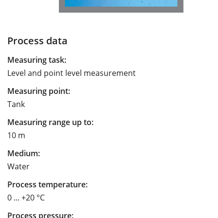
Process data
Measuring task:
Level and point level measurement
Measuring point:
Tank
Measuring range up to:
10 m
Medium:
Water
Process temperature:
0 ... +20 °C
Process pressure: