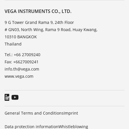
Resistance list
Contact
VEGA INSTRUMENTS CO., LTD.
List of dielectric constants
News
9 G Tower Grand Rama 9, 24th Floor
TeamViewer
# GN03, North Wing, Rama 9 Road, Huay Kwang,
Press
10310 BANGKOK
Blog
Thailand
Tel.: +66 27009240
Fax: +6627009241
info.th@vega.com
www.vega.com
General Terms and Conditions
Imprint
Data protection information
Whistleblowing