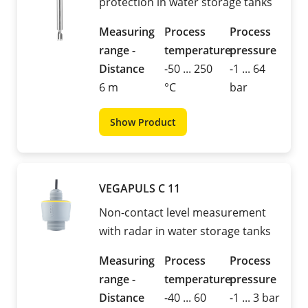
protection in water storage tanks
Measuring
Process
Process
range -
temperature
pressure
Distance
-50 ... 250
-1 ... 64
6 m
°C
bar
Show Product
VEGAPULS C 11
Non-contact level measurement
with radar in water storage tanks
Measuring
Process
Process
range -
temperature
pressure
Distance
-40 ... 60
-1 ... 3 bar