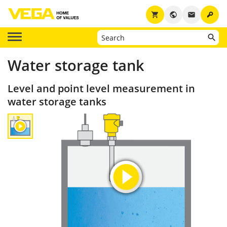
key
shopping_cart
public
email
Water storage tank
Level and point level measurement in
water storage tanks