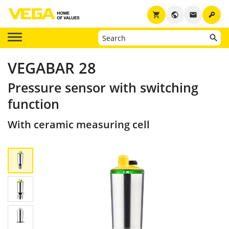
key
shopping_cart
public
email
VEGABAR 28
Pressure sensor with switching
function
With ceramic measuring cell