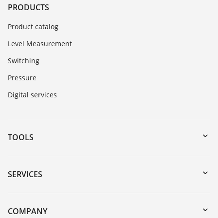
PRODUCTS
Product catalog
Level Measurement
Switching
Pressure
Digital services
TOOLS
Downloads
Serial number search
SERVICES
myVEGA
Instrument return
DTM Collection/PACTware
Training
COMPANY