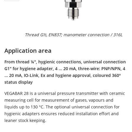
Thread G½, EN837; manometer connection / 316L
Application area
From thread ¼", hygienic connections, universal connection
G1" for hygiene adapter, 4 ... 20 mA, three-wire: PNP/NPN, 4
... 20 mA, IO-Link, Ex and hygiene approval, coloured 360°
status display
VEGABAR 28 is a universal pressure transmitter with ceramic
measuring cell for measurement of gases, vapours and
liquids up to 130 °C. The optional universal connection for
hygienic adapters ensures reduced installation effort and
leaner stock keeping.