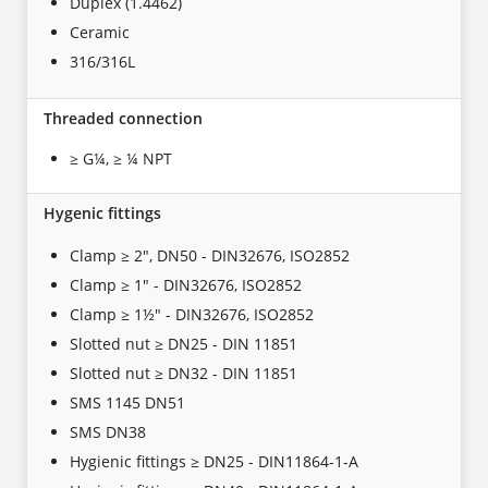
Duplex (1.4462)
Ceramic
316/316L
Threaded connection
≥ G¼, ≥ ¼ NPT
Hygenic fittings
Clamp ≥ 2", DN50 - DIN32676, ISO2852
Clamp ≥ 1" - DIN32676, ISO2852
Clamp ≥ 1½" - DIN32676, ISO2852
Slotted nut ≥ DN25 - DIN 11851
Slotted nut ≥ DN32 - DIN 11851
SMS 1145 DN51
SMS DN38
Hygienic fittings ≥ DN25 - DIN11864-1-A