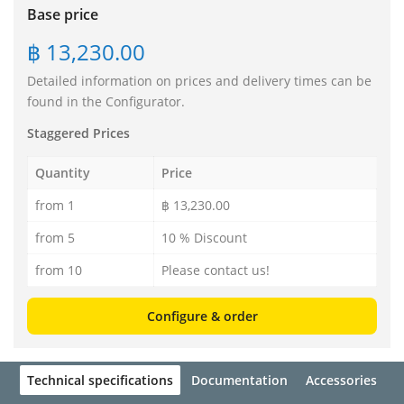
Base price
฿ 13,230.00
Detailed information on prices and delivery times can be
found in the Configurator.
Staggered Prices
Quantity
Price
from 1
฿ 13,230.00
from 5
10 % Discount
from 10
Please contact us!
Configure & order
Technical specifications
Documentation
Accessories