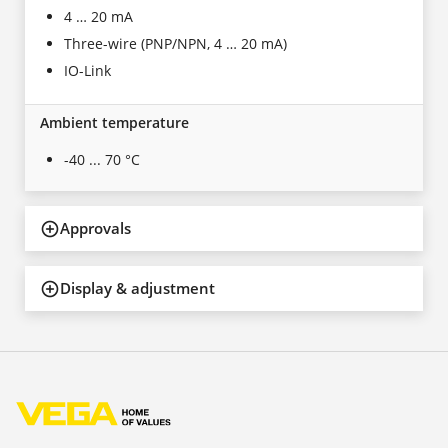
4 … 20 mA
Three-wire (PNP/NPN, 4 … 20 mA)
IO-Link
Ambient temperature
-40 ... 70 °C
Approvals
Display & adjustment