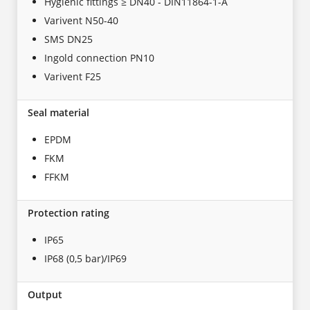
Hygienic fittings ≥ DN40 - DIN11864-1-A
Varivent N50-40
SMS DN25
Ingold connection PN10
Varivent F25
Seal material
EPDM
FKM
FFKM
Protection rating
IP65
IP68 (0,5 bar)/IP69
Output