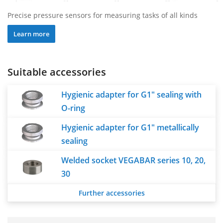
Precise pressure sensors for measuring tasks of all kinds
Learn more
Suitable accessories
Hygienic adapter for G1" sealing with
O-ring
Hygienic adapter for G1" metallically
sealing
Welded socket VEGABAR series 10, 20,
30
Further accessories