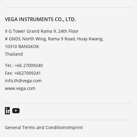
Search
Service
About VEGA
Resistance list
Contact
VEGA INSTRUMENTS CO., LTD.
List of dielectric constants
News
9 G Tower Grand Rama 9, 24th Floor
TeamViewer
# GN03, North Wing, Rama 9 Road, Huay Kwang,
Press
10310 BANGKOK
Blog
Thailand
Tel.: +66 27009240
Fax: +6627009241
info.th@vega.com
www.vega.com
General Terms and Conditions
Imprint