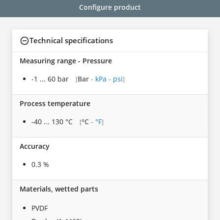
Configure product
Technical specifications
Measuring range - Pressure
-1 ... 60 bar
Bar
-
kPa
-
psi
[
]
Process temperature
-40 ... 130 °C
°C
-
°F
[
]
Accuracy
0.3 %
Materials, wetted parts
PVDF