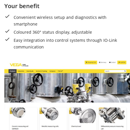
Your benefit
Convenient wireless setup and diagnostics with
smartphone
Coloured 360° status display, adjustable
Easy integration into control systems through IO-Link
communication