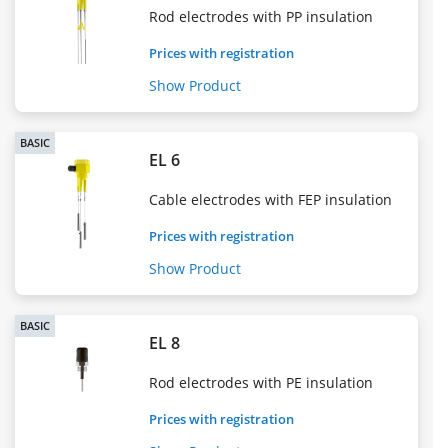
Rod electrodes with PP insulation
Prices with registration
Show Product
BASIC
EL 6
Cable electrodes with FEP insulation
Prices with registration
Show Product
BASIC
EL 8
Rod electrodes with PE insulation
Prices with registration