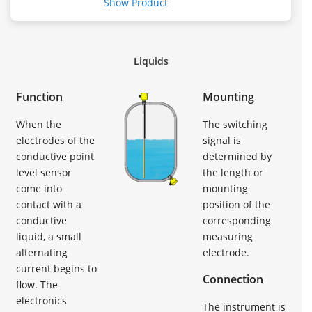
Show Product
Liquids
Function
Mounting
When the
The switching
electrodes of the
signal is
conductive point
determined by
level sensor
the length or
come into
mounting
contact with a
position of the
conductive
corresponding
liquid, a small
measuring
alternating
electrode.
current begins to
Connection
flow. The
electronics
The instrument is