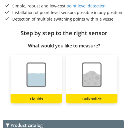
Simple, robust and low-cost
point level detection
Installation of point level sensors possible in any position
Detection of multiple switching points within a vessel
Step by step to the right sensor
What would you like to measure?
Liquids
Bulk solids
Product catalog