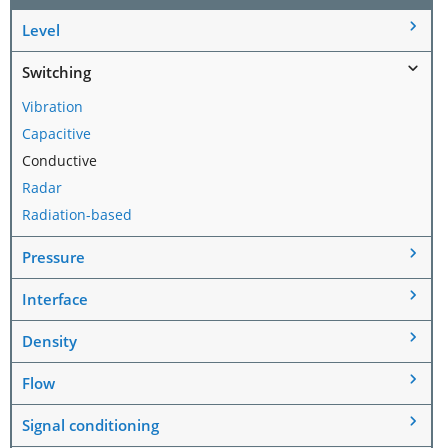
Level
Switching
Vibration
Capacitive
Conductive
Radar
Radiation-based
Pressure
Interface
Density
Flow
Signal conditioning