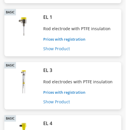
BASIC
EL 1
Rod electrode with PTFE insulation
Prices with registration
Show Product
BASIC
EL 3
Rod electrodes with PTFE insulation
Prices with registration
Show Product
BASIC
EL 4