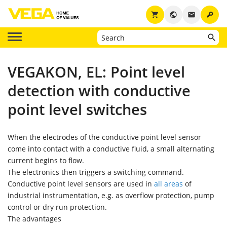
key
shopping_cart
public
email
VEGAKON, EL: Point level
detection with conductive
point level switches
When the electrodes of the conductive point level sensor
come into contact with a conductive fluid, a small alternating
current begins to flow.
The electronics then triggers a switching command.
Conductive point level sensors are used in
all areas
of
industrial instrumentation, e.g. as overflow protection, pump
control or dry run protection.
The advantages