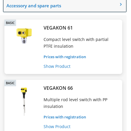
Accessory and spare parts
BASIC
VEGAKON 61
Compact level switch with partial
PTFE insulation
Prices with registration
Show Product
BASIC
VEGAKON 66
Multiple rod level switch with PP
insulation
Prices with registration
Show Product