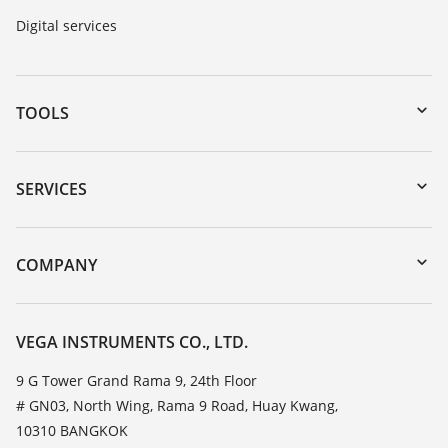
Digital services
TOOLS
Downloads
Serial number search
SERVICES
myVEGA
Instrument return
DTM Collection/PACTware
Training
COMPANY
Search
Service
About VEGA
Resistance list
Contact
VEGA INSTRUMENTS CO., LTD.
List of dielectric constants
News
9 G Tower Grand Rama 9, 24th Floor
TeamViewer
# GN03, North Wing, Rama 9 Road, Huay Kwang,
Press
10310 BANGKOK
Blog