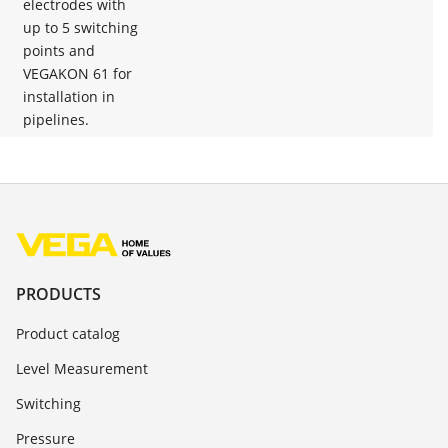
electrodes with
up to 5 switching
points and
VEGAKON 61 for
installation in
pipelines.
PRODUCTS
Product catalog
Level Measurement
Switching
Pressure