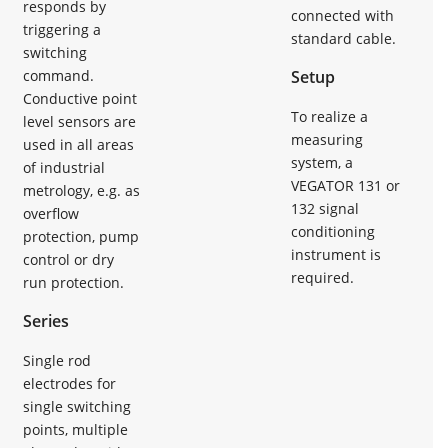
responds by
connected with
triggering a
standard cable.
switching
command.
Setup
Conductive point
To realize a
level sensors are
measuring
used in all areas
system, a
of industrial
VEGATOR 131 or
metrology, e.g. as
132 signal
overflow
conditioning
protection, pump
instrument is
control or dry
required.
run protection.
Series
Single rod
electrodes for
single switching
points, multiple