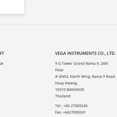
NY
VEGA INSTRUMENTS CO., LTD.
GA
9 G Tower Grand Rama 9, 24th
Floor
# GN03, North Wing, Rama 9 Road,
Huay Kwang,
10310 BANGKOK
Thailand
Tel.: +66 27009240
Fax: +6627009241