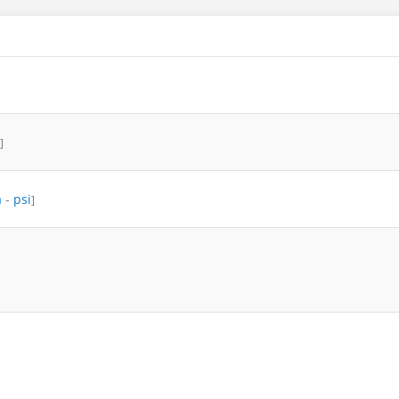
]
a
-
psi
]