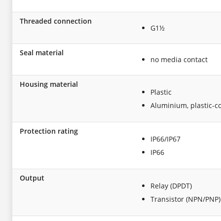
Threaded connection
G1½
Seal material
no media contact
Housing material
Plastic
Aluminium, plastic-c
Protection rating
IP66/IP67
IP66
Output
Relay (DPDT)
Transistor (NPN/PNP)