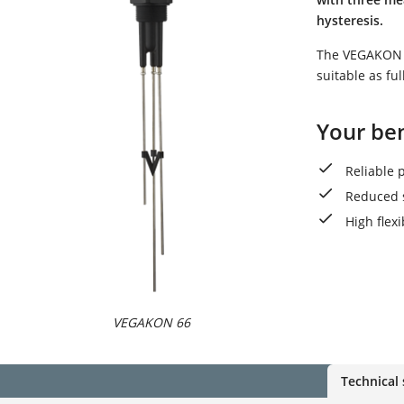
hysteresis.
The VEGAKON 66
suitable as ful
Your ben
Reliable 
Reduced 
High flex
VEGAKON 66
Technical 