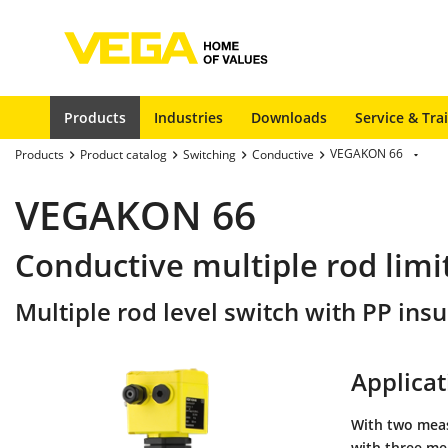
Products
Industries
Downloads
Service & Tra
VEGAKON 66
Products
Product catalog
Switching
Conductive
VEGAKON 66
Conductive multiple rod limit
Multiple rod level switch with PP insu
Applicat
With two measu
with three mea