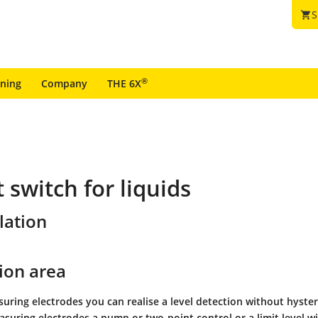
S
shopping_cart
®
ining
Company
THE 6X
 switch for liquids
lation
ion area
ring electrodes you can realise a level detection without hyster
suring electrodes a pump or two-point control or a limit level w