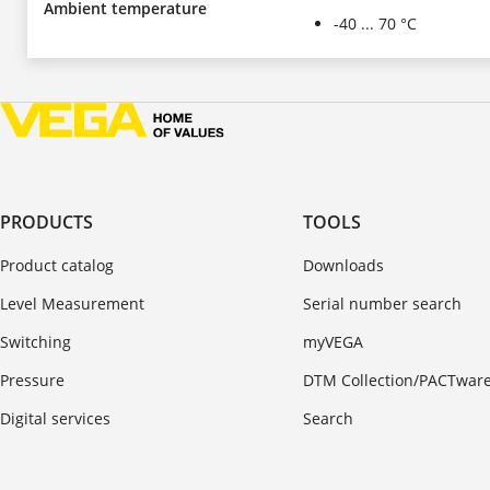
Ambient temperature
-40 ... 70 °C
PRODUCTS
TOOLS
Product catalog
Downloads
Level Measurement
Serial number search
Switching
myVEGA
Pressure
DTM Collection/PACTwar
Digital services
Search