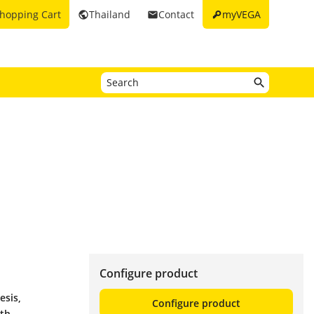
key
hopping Cart
Thailand
Contact
myVEGA
public
email
Configure product
esis,
Configure product
ith