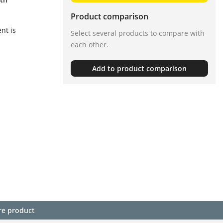
Product comparison
nt is
Select several products to compare with
each other.
Add to product comparison
re product