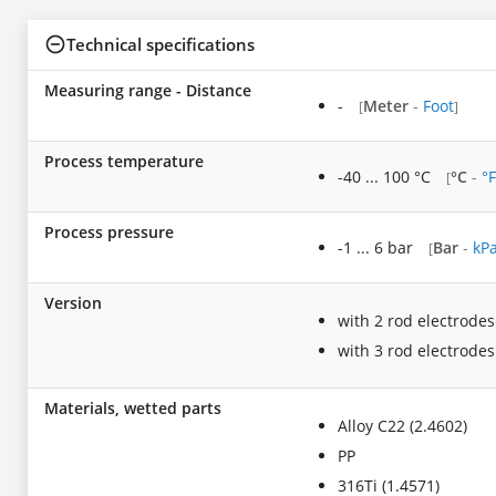
Technical specifications
Measuring range - Distance
-
Meter
-
Foot
[
]
Process temperature
-40 ... 100 °C
°C
-
°F
[
Process pressure
-1 ... 6 bar
Bar
-
kP
[
Version
with 2 rod electrodes
with 3 rod electrodes
Materials, wetted parts
Alloy C22 (2.4602)
PP
316Ti (1.4571)