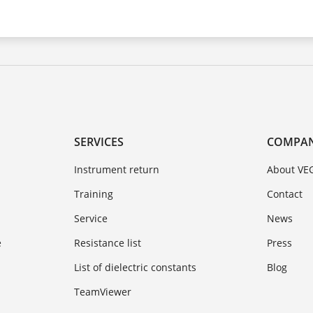
SERVICES
COMPA
Instrument return
About VE
Training
Contact
Service
News
e
Resistance list
Press
List of dielectric constants
Blog
TeamViewer