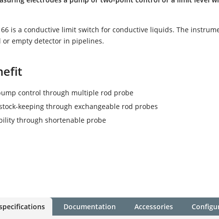
 is a conductive limit switch for conductive liquids. The instrume
l or empty detector in pipelines.
efit
pump control through multiple rod probe
stock-keeping through exchangeable rod probes
ibility through shortenable probe
specifications
Documentation
Accessories
Configu