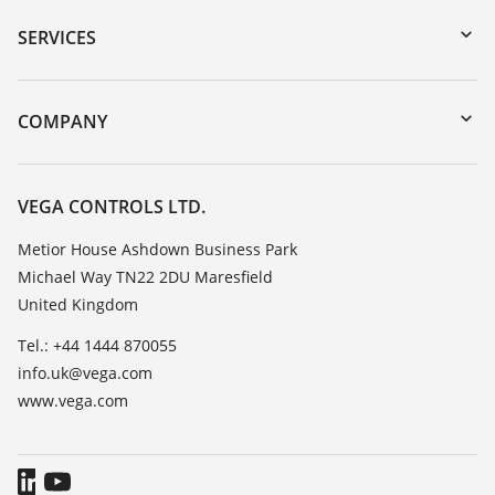
Serial number search
SERVICES
myVEGA
Instrument return
DTM Collection/PACTware
Training
COMPANY
Search
Repair
Customer feedback
Resistance list
Careers
VEGA CONTROLS LTD.
List of dielectric constants
About VEGA
Metior House Ashdown Business Park
TeamViewer
Michael Way TN22 2DU Maresfield
Contact
United Kingdom
News
Tel.: +44 1444 870055
Press
info.uk@vega.com
Blog
www.vega.com