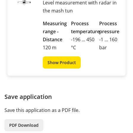
Level measurement with radar in
the mash tun
Measuring
Process
Process
range -
temperature
pressure
Distance
-196 ... 450
-1 ... 160
120 m
°C
bar
Show Product
Save application
Save this application as a PDF file.
PDF Download