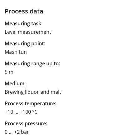
Process data
Measuring task:
Level measurement
Measuring point:
Mash tun
Measuring range up to:
5 m
Medium:
Brewing liquor and malt
Process temperature:
+10 … +100 °C
Process pressure:
0 … +2 bar