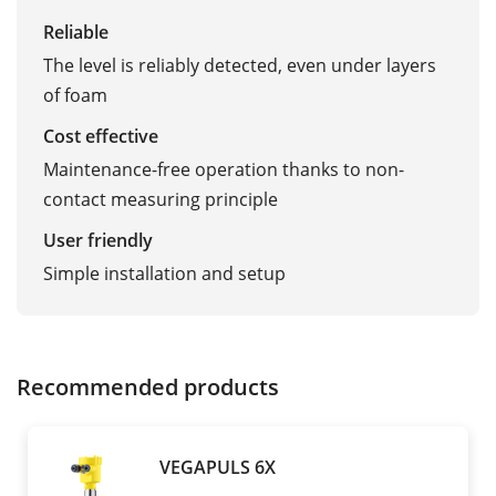
Reliable
The level is reliably detected, even under layers
of foam
Cost effective
Maintenance-free operation thanks to non-
contact measuring principle
User friendly
Simple installation and setup
Recommended products
VEGAPULS 6X