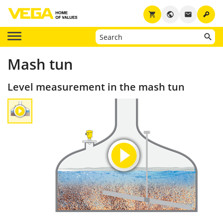
key
shopping_cart
public
email
Mash tun
Level measurement in the mash tun