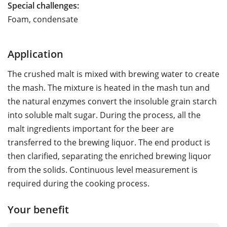
Special challenges:
Foam, condensate
Application
The crushed malt is mixed with brewing water to create
the mash. The mixture is heated in the mash tun and
the natural enzymes convert the insoluble grain starch
into soluble malt sugar. During the process, all the
malt ingredients important for the beer are
transferred to the brewing liquor. The end product is
then clarified, separating the enriched brewing liquor
from the solids. Continuous level measurement is
required during the cooking process.
Your benefit