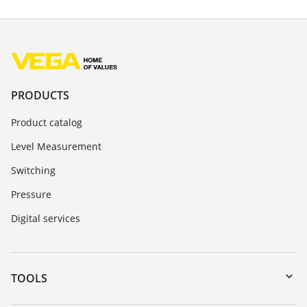
PRODUCTS
Product catalog
Level Measurement
Switching
Pressure
Digital services
TOOLS
Downloads