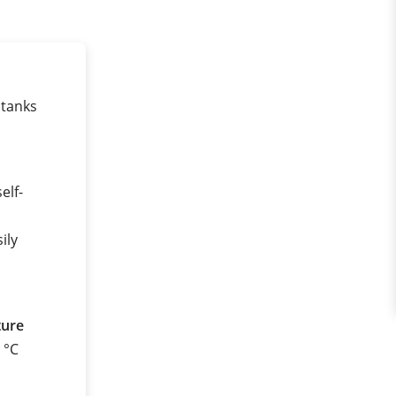
 tanks
elf-
ily
ture
0 °C