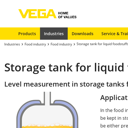
Products
Industries
Downloads
Service & Tra
Storage tank for liquid foodstuff
Industries
Food industry
Food industry
Storage tank for liquid
Level measurement in storage tanks f
Applicat
In the food i
be kept in s
be either pre