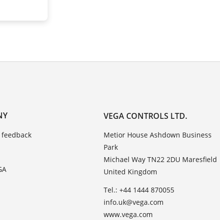
NY
VEGA CONTROLS LTD.
 feedback
Metior House Ashdown Business
Park
Michael Way TN22 2DU Maresfield
GA
United Kingdom
Tel.: +44 1444 870055
info.uk@vega.com
www.vega.com