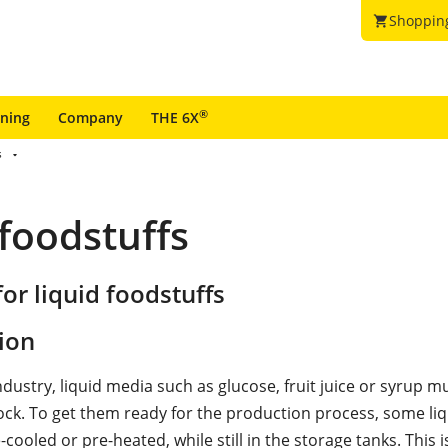
Shoppin
shopping_cart
®
ining
Company
THE 6X
s
 foodstuffs
or liquid foodstuffs
ion
ndustry, liquid media such as glucose, fruit juice or syrup m
tock. To get them ready for the production process, some li
-cooled or pre-heated, while still in the storage tanks. This 