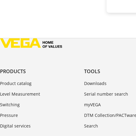
PRODUCTS
TOOLS
Product catalog
Downloads
Level Measurement
Serial number search
Switching
myVEGA
Pressure
DTM Collection/PACTwar
Digital services
Search