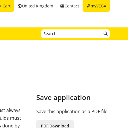
key
g Cart
United Kingdom
Contact
myVEGA
public
email
Save application
ust always
Save this application as a PDF file.
quids must
is done by
PDF Download