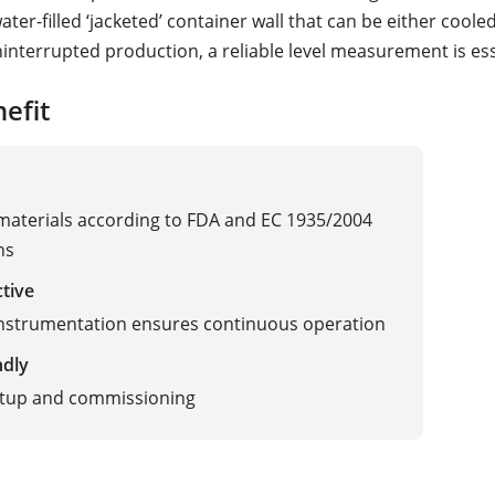
ter-filled ‘jacketed’ container wall that can be either coole
interrupted production, a reliable level measurement is ess
efit
 materials according to FDA and EC 1935/2004
ns
ctive
instrumentation ensures continuous operation
ndly
etup and commissioning