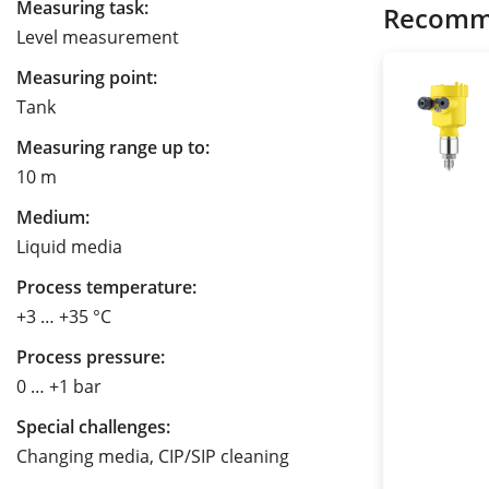
Measuring task:
Recomm
Level measurement
Measuring point:
Tank
Measuring range up to:
10 m
Medium:
Liquid media
Process temperature:
+3 … +35 °C
Process pressure:
0 … +1 bar
Special challenges:
Changing media, CIP/SIP cleaning