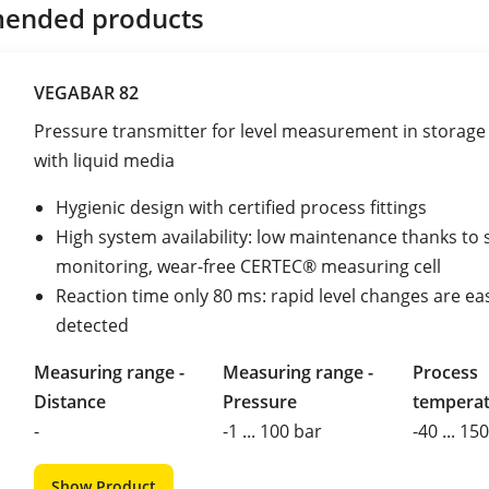
ended products
VEGABAR 82
Pressure transmitter for level measurement in storage
with liquid media
Hygienic design with certified process fittings
High system availability: low maintenance thanks to s
monitoring, wear-free CERTEC® measuring cell
Reaction time only 80 ms: rapid level changes are eas
detected
Measuring range -
Measuring range -
Process
Distance
Pressure
tempera
-
-1 ... 100 bar
-40 ... 15
Show Product