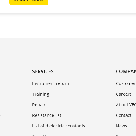
SERVICES
COMPA
Instrument return
Customer
Training
Careers
Repair
About VE
e
Resistance list
Contact
List of dielectric constants
News