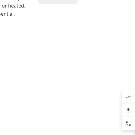
d or heated.
ential.
swap_horiz
file_download
phone