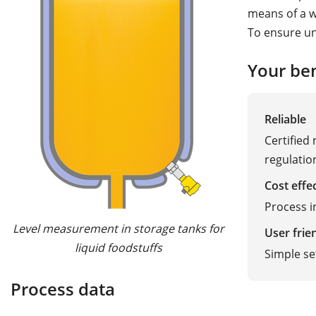
means of a wa
To ensure un
Your ben
Reliable
Certified
regulatio
Cost effe
Process 
Level measurement in storage tanks for
User frie
liquid foodstuffs
Simple s
Process data