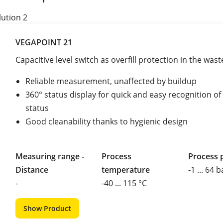
lution 2
VEGAPOINT 21
Capacitive level switch as overfill protection in the was
Reliable measurement, unaffected by buildup
360° status display for quick and easy recognition o
status
Good cleanability thanks to hygienic design
Measuring range -
Process
Process 
Distance
temperature
-1 ... 64 b
-
-40 ... 115 °C
Show Product