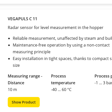
VEGAPULS C 11
Radar sensor for level measurement in the hopper
Reliable measurement, unaffected by steam and bui
Maintenance-free operation by using a non-contact
measuring principle
Easy installation in tight spaces, thanks to compact 
size
Measuring range -
Process
Process 
Distance
temperature
-1 ... 3 ba
10 m
-40 ... 60 °C
Show Product