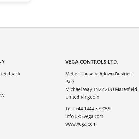
NY
VEGA CONTROLS LTD.
 feedback
Metior House Ashdown Business
Park
Michael Way TN22 2DU Maresfield
GA
United Kingdom
Tel.: +44 1444 870055
info.uk@vega.com
www.vega.com