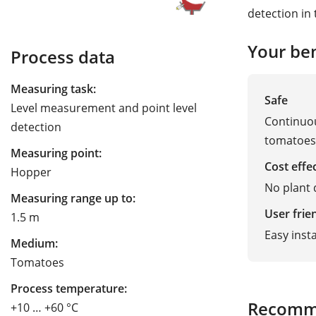
detection in 
Your ben
Process data
Measuring task:
Safe
Level measurement and point level
Continuou
detection
tomatoes
Measuring point:
Cost effe
Hopper
No plant
Measuring range up to:
User frie
1.5 m
Easy inst
Medium:
Tomatoes
Process temperature:
Recomm
+10 … +60 °C