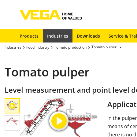
Products
Industries
Downloads
Service & Tra
Tomato pulper
Industries
Food industry
Tomato production
Tomato pulper
Level measurement and point level de
Applicat
In the pulpe
means of cent
there is no d