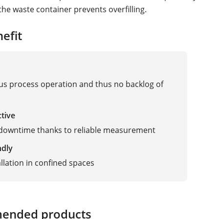
the waste container prevents overfilling.
efit
s process operation and thus no backlog of
ctive
 downtime thanks to reliable measurement
ndly
allation in confined spaces
ended products