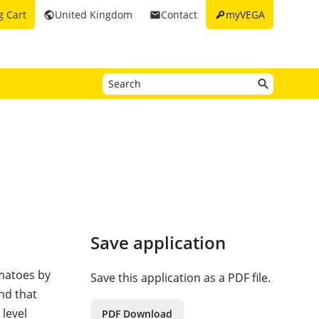
key
g Cart
United Kingdom
Contact
myVEGA
public
email
Save application
omatoes by
Save this application as a PDF file.
and that
 level
PDF Download