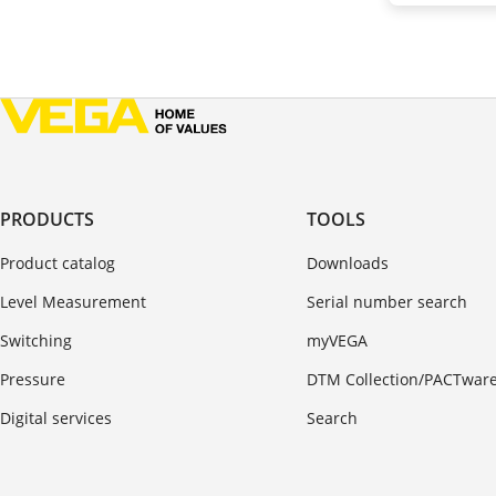
PRODUCTS
TOOLS
Product catalog
Downloads
Level Measurement
Serial number search
Switching
myVEGA
Pressure
DTM Collection/PACTwar
Digital services
Search