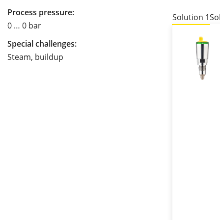
Process pressure:
Solution 1
So
0 … 0 bar
Special challenges:
Steam, buildup