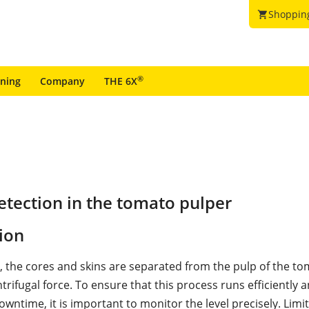
Shoppin
shopping_cart
®
ining
Company
THE 6X
tection in the tomato pulper
ion
r, the cores and skins are separated from the pulp of the t
rifugal force. To ensure that this process runs efficiently 
owntime, it is important to monitor the level precisely. Limit