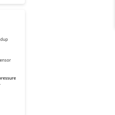
ldup
sensor
pressure
r