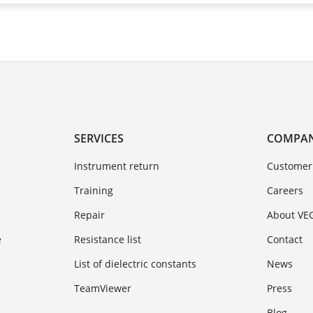
SERVICES
COMPA
Instrument return
Customer
Training
Careers
Repair
About VE
e
Resistance list
Contact
List of dielectric constants
News
TeamViewer
Press
Blog