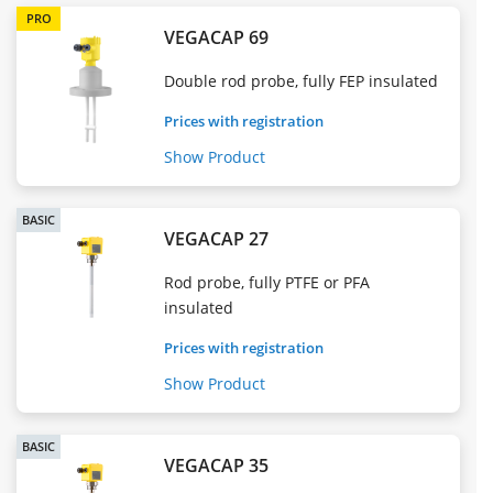
PRO
VEGACAP 69
Double rod probe, fully FEP insulated
Prices with registration
Show Product
BASIC
VEGACAP 27
Rod probe, fully PTFE or PFA
insulated
Prices with registration
Show Product
BASIC
VEGACAP 35