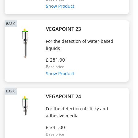
Show Product
BASIC
VEGAPOINT 23
For the detection of water-based
liquids
£ 281.00
Base price
Show Product
BASIC
VEGAPOINT 24
For the detection of sticky and
adhesive media
£ 341.00
Base price