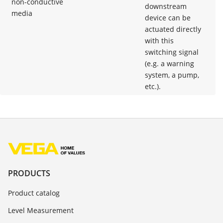
non-conductive
downstream
media
device can be
actuated directly
with this
switching signal
(e.g. a warning
system, a pump,
etc.).
PRODUCTS
Product catalog
Level Measurement