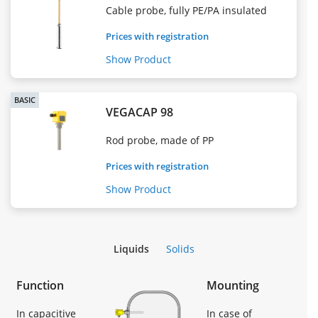
Cable probe, fully PE/PA insulated
Prices with registration
Show Product
BASIC
VEGACAP 98
Rod probe, made of PP
Prices with registration
Show Product
Liquids
Solids
Function
Mounting
In capacitive
In case of