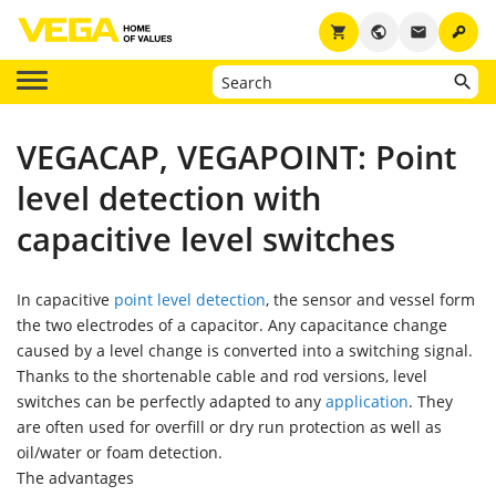
key
shopping_cart
public
email
VEGACAP, VEGAPOINT: Point
level detection with
capacitive level switches
In capacitive
point level detection
, the sensor and vessel form
the two electrodes of a capacitor. Any capacitance change
caused by a level change is converted into a switching signal.
Thanks to the shortenable cable and rod versions, level
switches can be perfectly adapted to any
application
. They
are often used for overfill or dry run protection as well as
oil/water or foam detection.
The advantages