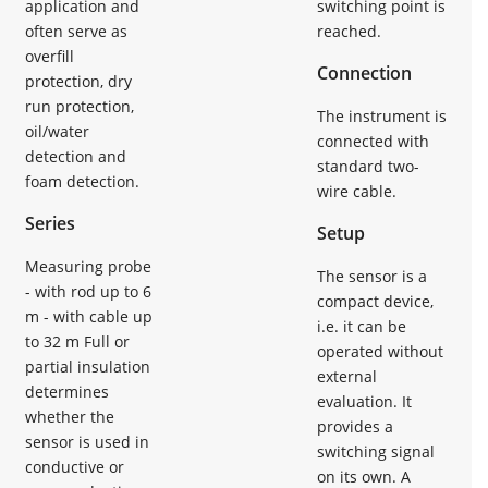
application and
switching point is
often serve as
reached.
overfill
Connection
protection, dry
run protection,
The instrument is
oil/water
connected with
detection and
standard two-
foam detection.
wire cable.
Series
Setup
Measuring probe
The sensor is a
- with rod up to 6
compact device,
m - with cable up
i.e. it can be
to 32 m Full or
operated without
partial insulation
external
determines
evaluation. It
whether the
provides a
sensor is used in
switching signal
conductive or
on its own. A