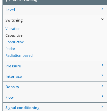
Level
Switching
Vibration
Capacitive
Conductive
Radar
Radiation-based
Pressure
Interface
Density
Flow
Signal conditioning