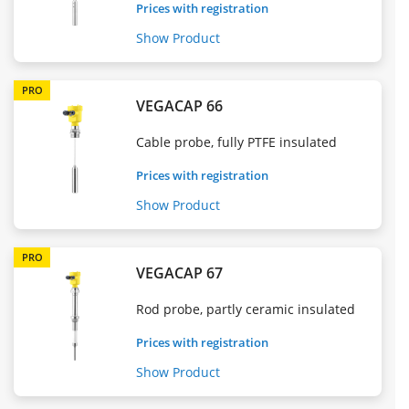
Prices with registration
Show Product
PRO
VEGACAP 66
Cable probe, fully PTFE insulated
Prices with registration
Show Product
PRO
VEGACAP 67
Rod probe, partly ceramic insulated
Prices with registration
Show Product