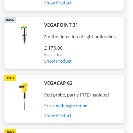
Show Product
BASIC
VEGAPOINT 31
For the detection of light bulk solids
£ 176.00
Base price
Show Product
PRO
VEGACAP 62
Rod probe, partly PTFE insulated
Prices with registration
Show Product
PRO