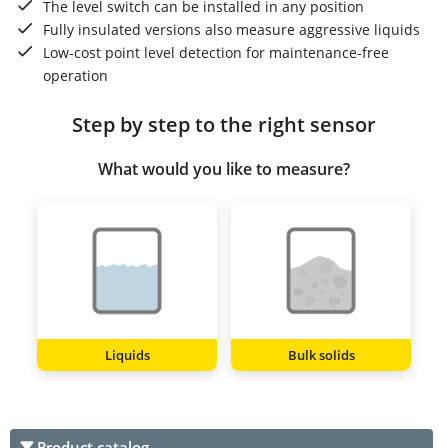
The level switch can be installed in any position
Fully insulated versions also measure aggressive liquids
Low-cost point level detection for maintenance-free
operation
Step by step to the right sensor
What would you like to measure?
Liquids
Bulk solids
Product catalog