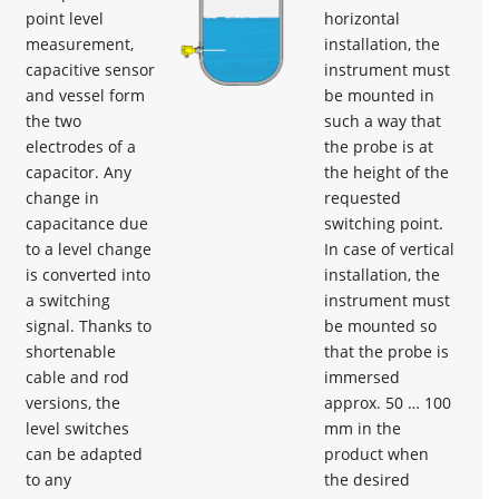
point level
horizontal
measurement,
installation, the
capacitive sensor
instrument must
and vessel form
be mounted in
the two
such a way that
electrodes of a
the probe is at
capacitor. Any
the height of the
change in
requested
capacitance due
switching point.
to a level change
In case of vertical
is converted into
installation, the
a switching
instrument must
signal. Thanks to
be mounted so
shortenable
that the probe is
cable and rod
immersed
versions, the
approx. 50 … 100
level switches
mm in the
can be adapted
product when
to any
the desired