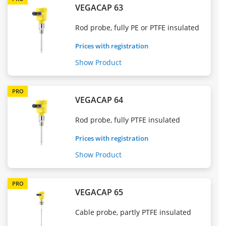
VEGACAP 63
Rod probe, fully PE or PTFE insulated
Prices with registration
Show Product
PRO
VEGACAP 64
Rod probe, fully PTFE insulated
Prices with registration
Show Product
PRO
VEGACAP 65
Cable probe, partly PTFE insulated