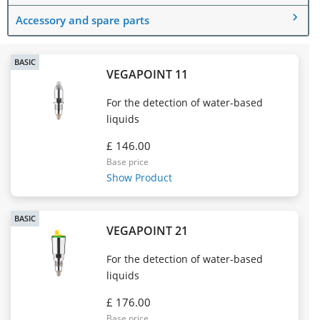
Accessory and spare parts
BASIC
VEGAPOINT 11
For the detection of water-based
liquids
£ 146.00
Base price
Show Product
BASIC
VEGAPOINT 21
For the detection of water-based
liquids
£ 176.00
Base price