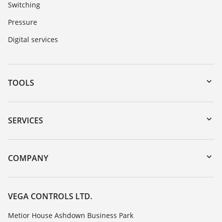
Switching
Pressure
Digital services
TOOLS
Downloads
Serial number search
SERVICES
myVEGA
Instrument return
DTM Collection/PACTware
Training
COMPANY
Search
Repair
Customer feedback
Resistance list
Careers
VEGA CONTROLS LTD.
List of dielectric constants
About VEGA
Metior House Ashdown Business Park