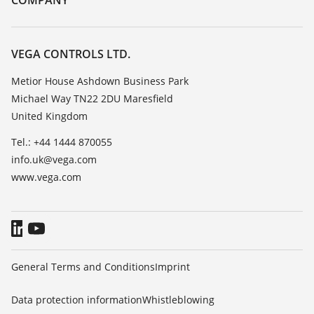
COMPANY
Search
Repair
Customer feedback
Resistance list
Careers
VEGA CONTROLS LTD.
List of dielectric constants
About VEGA
Metior House Ashdown Business Park
TeamViewer
Michael Way TN22 2DU Maresfield
Contact
United Kingdom
News
Tel.: +44 1444 870055
Press
info.uk@vega.com
Blog
www.vega.com
General Terms and Conditions
Imprint
Data protection information
Whistleblowing