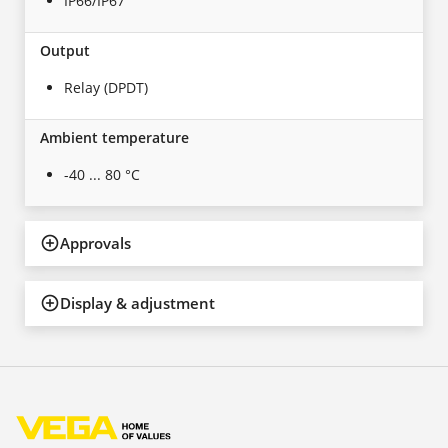
IP66/IP67
Output
Relay (DPDT)
Ambient temperature
-40 ... 80 °C
Approvals
Display & adjustment