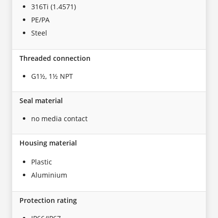
316Ti (1.4571)
PE/PA
Steel
Threaded connection
G1½, 1½ NPT
Seal material
no media contact
Housing material
Plastic
Aluminium
Protection rating