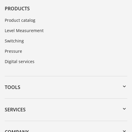
PRODUCTS
Product catalog
Level Measurement
Switching
Pressure
Digital services
TOOLS
Downloads
Serial number search
SERVICES
myVEGA
Instrument return
DTM Collection/PACTware
Training