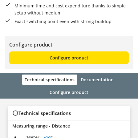
Minimum time and cost expenditure thanks to simple
setup without medium
Exact switching point even with strong buildup
Configure product
Configure product
Technical specifications
Documentation
Configure product
Technical specifications
Measuring range - Distance
-
Meter
-
Foot
[
]