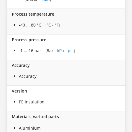
Process temperature
-40 ... 80 °C
°C
-
°F
[
]
Process pressure
-1 ... 16 bar
Bar
-
kPa
-
psi
[
]
Accuracy
Accuracy
Version
PE insulation
Materials, wetted parts
Aluminium