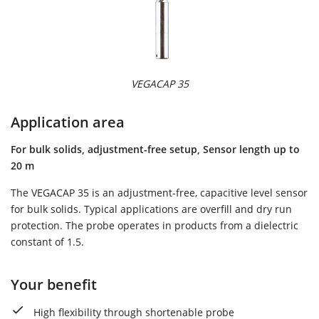
VEGACAP 35
Application area
For bulk solids, adjustment-free setup, Sensor length up to
20 m
The VEGACAP 35 is an adjustment-free, capacitive level sensor
for bulk solids. Typical applications are overfill and dry run
protection. The probe operates in products from a dielectric
constant of 1.5.
Your benefit
High flexibility through shortenable probe