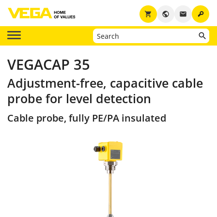
key
shopping_cart
public
email
VEGACAP 35
Adjustment-free, capacitive cable
probe for level detection
Cable probe, fully PE/PA insulated