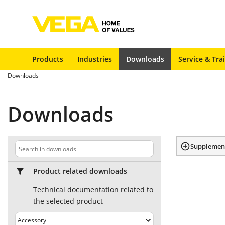
Products
Industries
Downloads
Service & Tra
Downloads
Downloads
Supplement
Product related downloads
Technical documentation related to
the selected product