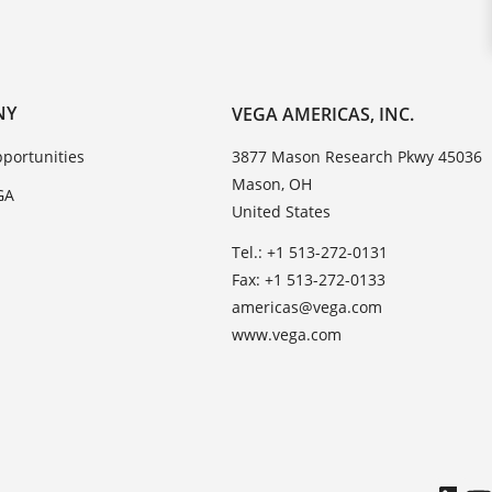
NY
VEGA AMERICAS, INC.
portunities
3877 Mason Research Pkwy 45036
Mason, OH
GA
United States
Tel.: +1 513-272-0131
Fax: +1 513-272-0133
americas@vega.com
www.vega.com