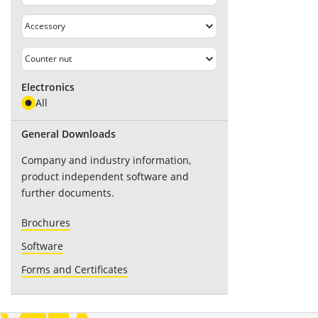
Electronics
All
General Downloads
Company and industry information,
product independent software and
further documents.
Brochures
Software
Forms and Certificates