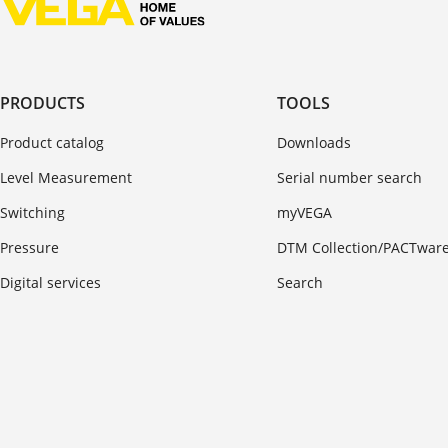
PRODUCTS
TOOLS
Product catalog
Downloads
Level Measurement
Serial number search
Switching
myVEGA
Pressure
DTM Collection/PACTwar
Digital services
Search