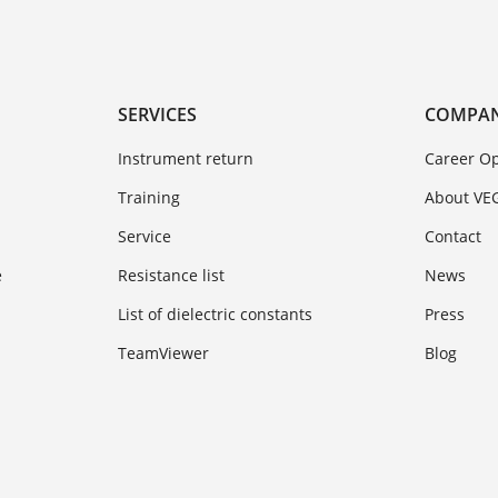
SERVICES
COMPA
Instrument return
Career Op
Training
About VE
Service
Contact
e
Resistance list
News
List of dielectric constants
Press
TeamViewer
Blog