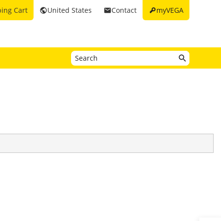
key
ing Cart
United States
Contact
myVEGA
public
email