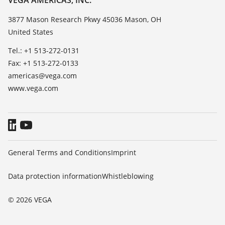
VEGA AMERICAS, INC.
List of dielectric constants
Contact
3877 Mason Research Pkwy 45036 Mason, OH
TeamViewer
United States
News
Press
Tel.: +1 513-272-0131
Fax: +1 513-272-0133
Blog
americas@vega.com
www.vega.com
General Terms and Conditions
Imprint
Data protection information
Whistleblowing
© 2026 VEGA