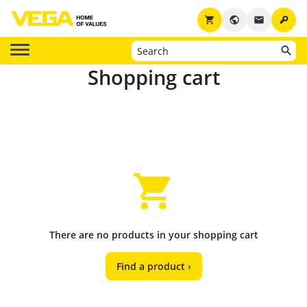
key
shopping_cart
public
email
Shopping cart
There are no products in your shopping cart
Find a product ›