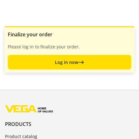
Finalize your order
Please log in to finalize your order.
Log in now
PRODUCTS
Product catalog