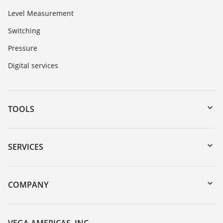
Level Measurement
Switching
Pressure
Digital services
TOOLS
Downloads
Serial number search
SERVICES
myVEGA
Instrument return
DTM Collection/PACTware
Training
COMPANY
Search
Service
Career Opportunities
Resistance list
About VEGA