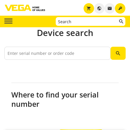
key
shopping_cart
public
email
Device search
search
Where to find your serial
number