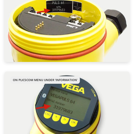
ON PLICSCOM MENU UNDER ‘INFORMATION’