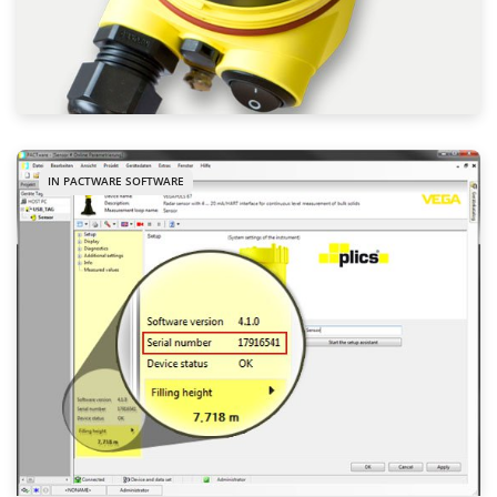
IN PACTWARE SOFTWARE