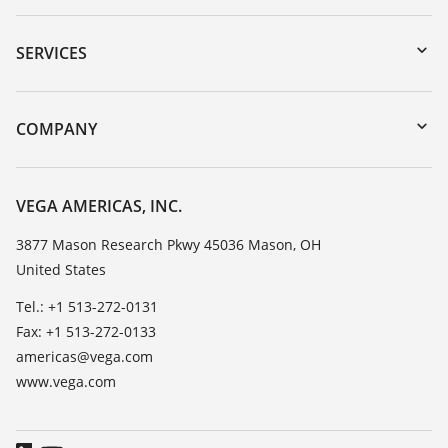
Downloads
Serial number search
SERVICES
myVEGA
Instrument return
DTM Collection/PACTware
Training
COMPANY
Search
Service
Career Opportunities
Resistance list
About VEGA
VEGA AMERICAS, INC.
List of dielectric constants
Contact
3877 Mason Research Pkwy 45036 Mason, OH
TeamViewer
United States
News
Press
Tel.: +1 513-272-0131
Fax: +1 513-272-0133
Blog
americas@vega.com
www.vega.com