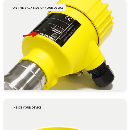
ON THE BACK SIDE OF YOUR DEVICE
INSIDE YOUR DEVICE