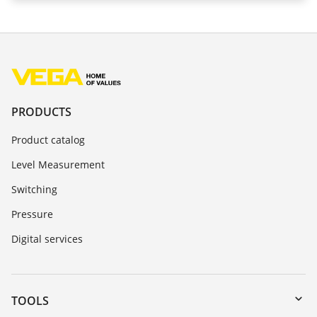
PRODUCTS
Product catalog
Level Measurement
Switching
Pressure
Digital services
TOOLS