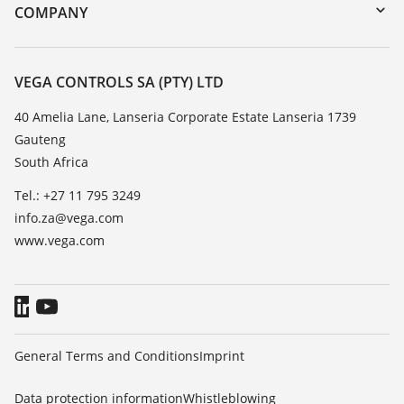
DTM Collection/PACTware
Training
COMPANY
Search
Repair
About VEGA
Resistance list
Contact
VEGA CONTROLS SA (PTY) LTD
List of dielectric constants
News
40 Amelia Lane, Lanseria Corporate Estate Lanseria 1739
TeamViewer
Gauteng
Press
South Africa
Blog
Tel.: +27 11 795 3249
info.za@vega.com
www.vega.com
General Terms and Conditions
Imprint
Data protection information
Whistleblowing