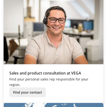
Sales and product consultation at VEGA
Find your personal sales rep responsible for your
region.
Find your contact