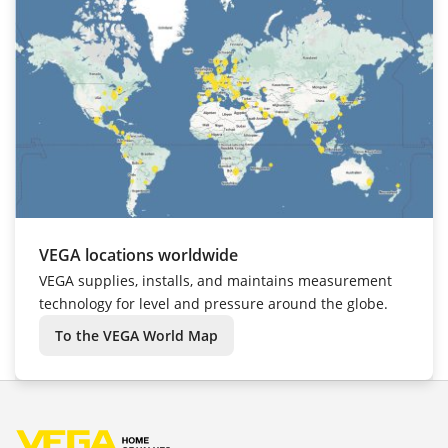
VEGA locations worldwide
VEGA supplies, installs, and maintains measurement
technology for level and pressure around the globe.
To the VEGA World Map