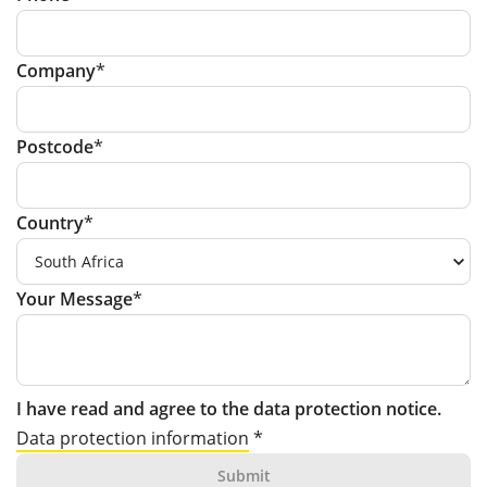
Company
Postcode
Country
Your Message
I have read and agree to the data protection notice.
Data protection information