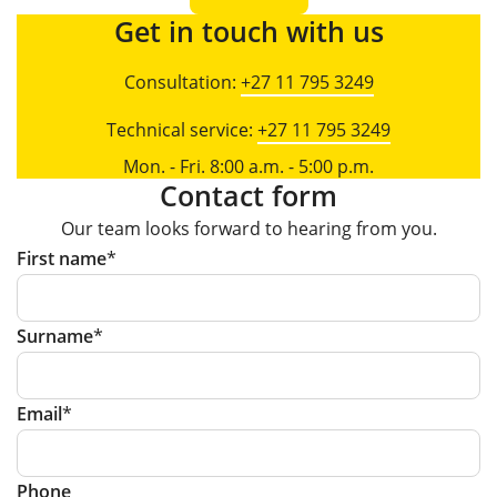
Get in touch with us
Consultation:
+27 11 795 3249
Technical service:
+27 11 795 3249
Mon. - Fri. 8:00 a.m. - 5:00 p.m.
Contact form
Our team looks forward to hearing from you.
First name
Surname
Email
Phone