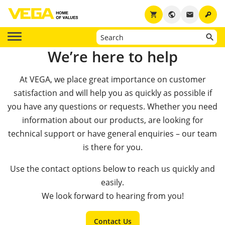
key
shopping_cart
public
email
We’re here to help
At VEGA, we place great importance on customer
satisfaction and will help you as quickly as possible if
you have any questions or requests. Whether you need
information about our products, are looking for
technical support or have general enquiries – our team
is there for you.
Use the contact options below to reach us quickly and
easily.
We look forward to hearing from you!
Contact Us