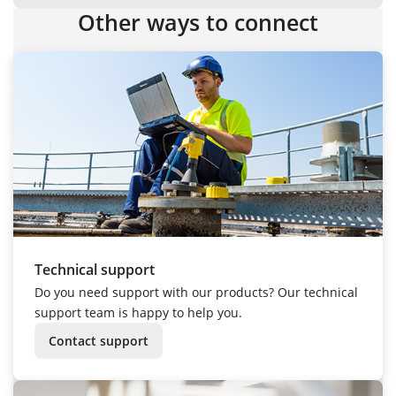
Other ways to connect
Technical support
Do you need support with our products? Our technical
support team is happy to help you.
Contact support