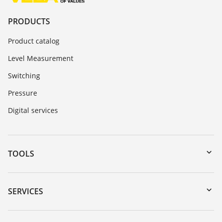
PRODUCTS
Product catalog
Level Measurement
Switching
Pressure
Digital services
TOOLS
Downloads
Serial number search
SERVICES
myVEGA
Instrument return