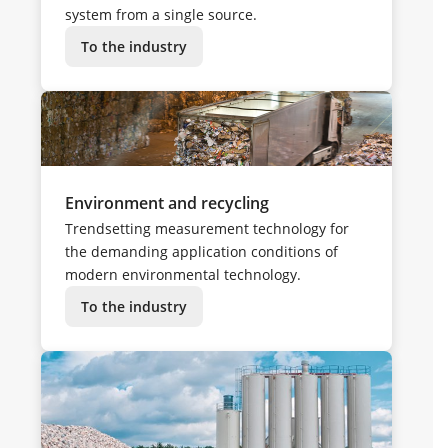
system from a single source.
To the industry
Environment and recycling
Trendsetting measurement technology for
the demanding application conditions of
modern environmental technology.
To the industry