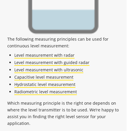
The following measuring principles can be used for
continuous level measurement:
Level measurement with radar
Level measurement with guided radar
Level measurement with ultrasonic
Capacitive level measurement
Hydrostatic level measurement
Radiometric level measurement
Which measuring principle is the right one depends on
where the level transmitter is to be used. We’re happy to
assist you in finding the right level sensor for your
application.