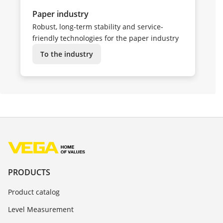
Paper industry
Robust, long-term stability and service-
friendly technologies for the paper industry
To the industry
PRODUCTS
Product catalog
Level Measurement