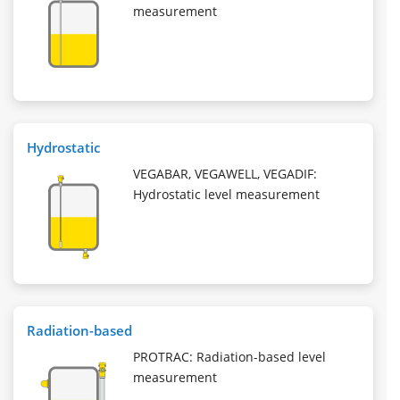
measurement
Hydrostatic
VEGABAR, VEGAWELL, VEGADIF:
Hydrostatic level measurement
Radiation-based
PROTRAC: Radiation-based level
measurement