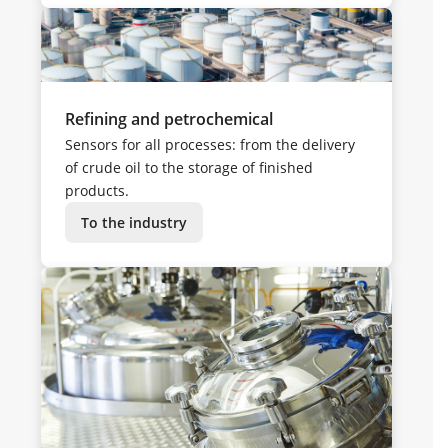
Refining and petrochemical
Sensors for all processes: from the delivery
of crude oil to the storage of finished
products.
To the industry