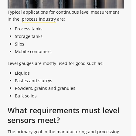
Typical applications for continuous level measurement
in the
process industry
are:
Process tanks
Storage tanks
Silos
Mobile containers
Level gauges are mostly used for good such as:
Liquids
Pastes and slurrys
Powders, grains and granules
Bulk solids
What requirements must level
sensors meet?
The primary goal in the manufacturing and processing