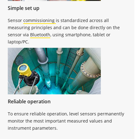
Simple set up
Sensor
commissioning
is standardized across all
measuring principles and can be done directly on the
sensor via
Bluetooth
, using smartphone, tablet or
laptop/PC.
Reliable operation
To ensure reliable operation, level sensors permanently
monitor the most important measured values and
instrument parameters.