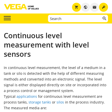
key
shopping_cart
public
email
Continuous level
measurement with level
sensors
In continuous level measurement, the level of a medium in a
tank or silo is detected with the help of different measuring
methods and converted into an electronic signal. The level
signal is either displayed directly on site or incorporated into
a process control or management system.
Typical
applications
for continuous level measurement are
process tanks,
storage tanks
or
silos
in the process industry.
The measured media are: