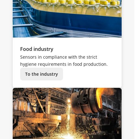
Food industry
Sensors in compliance with the strict
hygiene requirements in food production.
To the industry