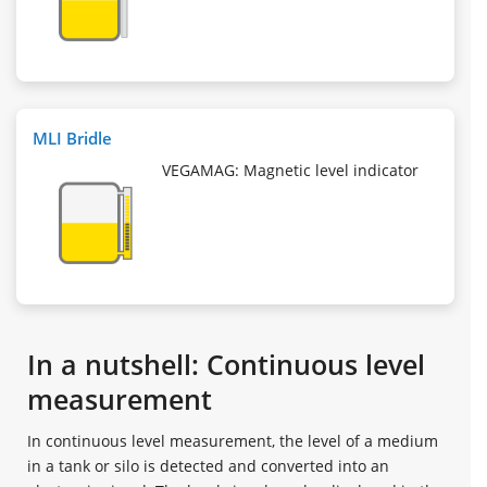
MLI Bridle
VEGAMAG: Magnetic level indicator
In a nutshell: Continuous level
measurement
In continuous level measurement, the level of a medium
in a tank or silo is detected and converted into an