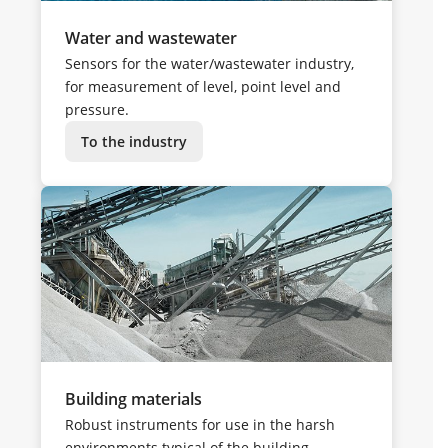
Water and wastewater
Sensors for the water/wastewater industry,
for measurement of level, point level and
pressure.
To the industry
Building materials
Robust instruments for use in the harsh
environments typical of the building