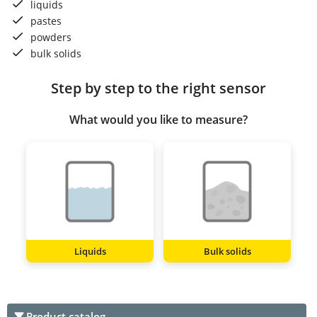
liquids
pastes
powders
bulk solids
Step by step to the right sensor
What would you like to measure?
Liquids
Bulk solids
Product catalog