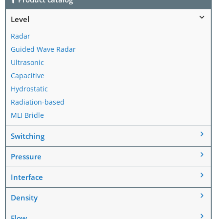
Level
Radar
Guided Wave Radar
Ultrasonic
Capacitive
Hydrostatic
Radiation-based
MLI Bridle
Switching
Pressure
Interface
Density
Flow