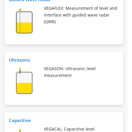
VEGAFLEX: Measurement of level and
interface with guided wave radar
(GWR)
Ultrasonic
VEGASON: Ultrasonic level
measurement
Capacitive
VEGACAL: Capacitive level