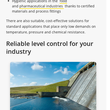
Hygienic applications in the
food
and
pharmaceutical industries
thanks to certified
materials and process fittings
There are also suitable, cost-effective solutions for
standard applications that place only low demands on
temperature, pressure and chemical resistance.
Reliable level control for your
industry