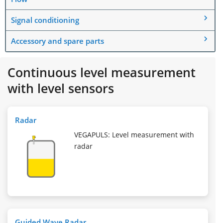
Signal conditioning
Accessory and spare parts
Continuous level measurement
with level sensors
Radar
VEGAPULS: Level measurement with
radar
Guided Wave Radar