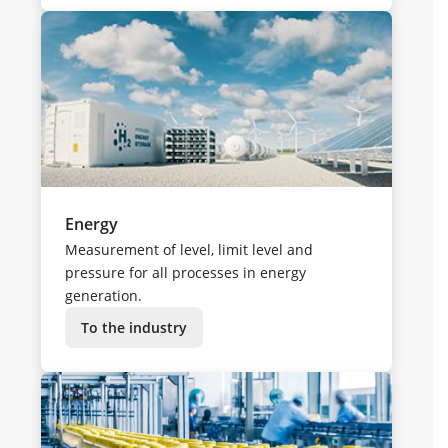
Energy
Measurement of level, limit level and
pressure for all processes in energy
generation.
To the industry