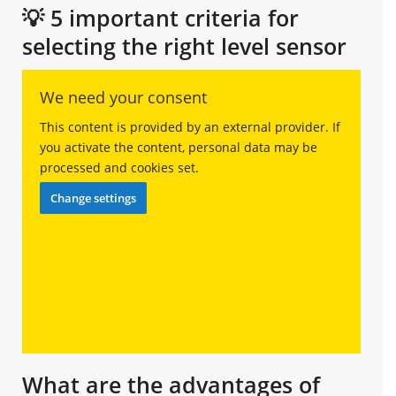
💡 5 important criteria for
selecting the right level sensor
We need your consent
This content is provided by an external provider. If
you activate the content, personal data may be
processed and cookies set.
Change settings
What are the advantages of