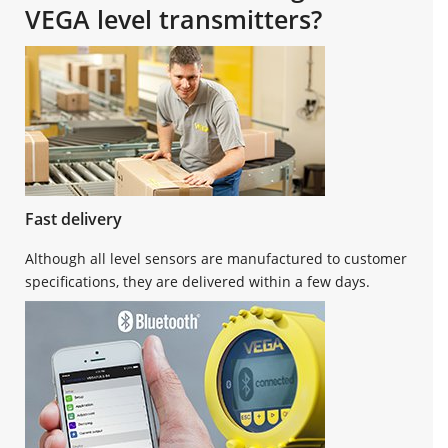
VEGA level transmitters?
Fast delivery
Although all level sensors are manufactured to customer
specifications, they are delivered within a few days.