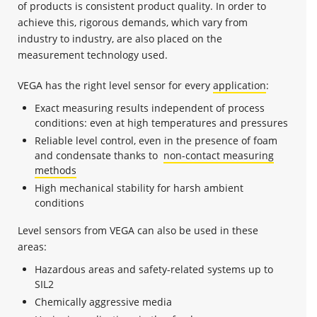
of products is consistent product quality. In order to
achieve this, rigorous demands, which vary from
industry to industry, are also placed on the
measurement technology used.
VEGA has the right level sensor for every
application
:
Exact measuring results independent of process
conditions: even at high temperatures and pressures
Reliable level control, even in the presence of foam
and condensate thanks to
non-contact measuring
methods
High mechanical stability for harsh ambient
conditions
Level sensors from VEGA can also be used in these
areas:
Hazardous areas and safety-related systems up to
SIL2
Chemically aggressive media