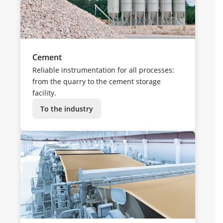
Cement
Reliable instrumentation for all processes:
from the quarry to the cement storage
facility.
To the industry