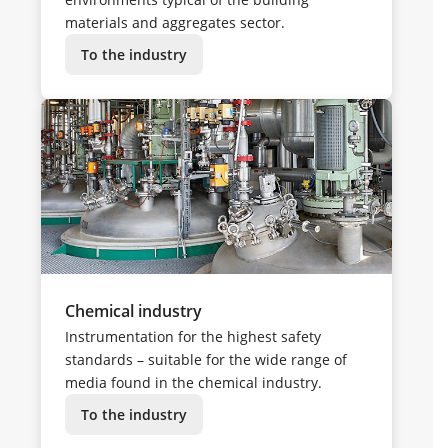
materials and aggregates sector.
To the industry
Chemical industry
Instrumentation for the highest safety
standards – suitable for the wide range of
media found in the chemical industry.
To the industry