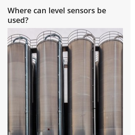
Where can level sensors be
used?