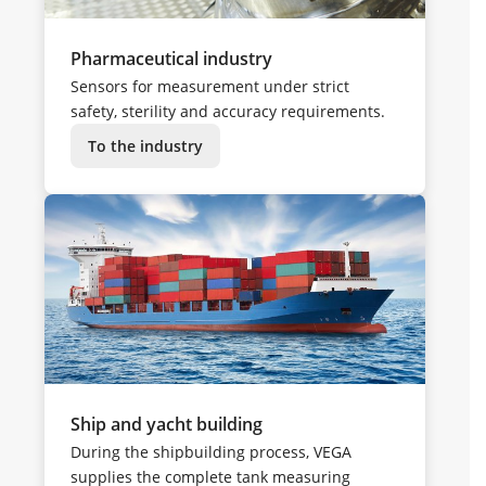
Pharmaceutical industry
Sensors for measurement under strict
safety, sterility and accuracy requirements.
To the industry
Ship and yacht building
During the shipbuilding process, VEGA
supplies the complete tank measuring