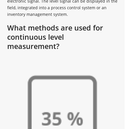
electronic signal. The level signal can be displayed in the
field, integrated into a process control system or an
inventory management system.
What methods are used for
continuous level
measurement?