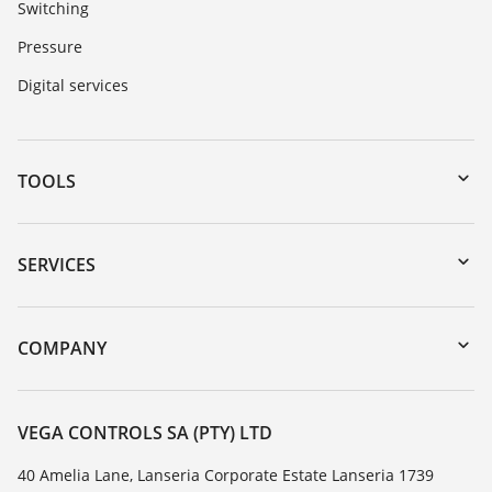
Switching
Pressure
Digital services
TOOLS
Downloads
Serial number search
SERVICES
myVEGA
Instrument return
DTM Collection/PACTware
Training
COMPANY
Search
Repair
About VEGA
Resistance list
Contact
VEGA CONTROLS SA (PTY) LTD
List of dielectric constants
News
40 Amelia Lane, Lanseria Corporate Estate Lanseria 1739