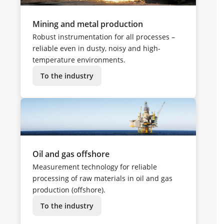
Mining and metal production
Robust instrumentation for all processes –
reliable even in dusty, noisy and high-
temperature environments.
To the industry
Oil and gas offshore
Measurement technology for reliable
processing of raw materials in oil and gas
production (offshore).
To the industry