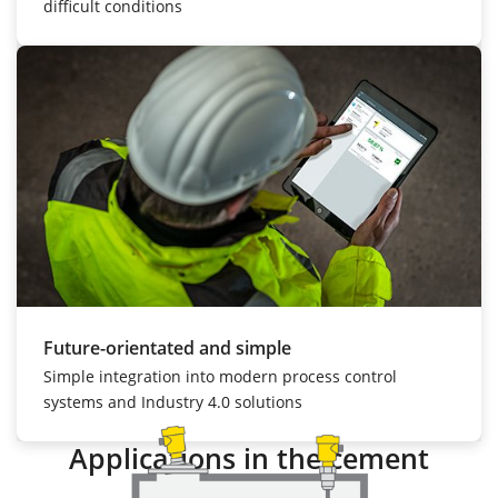
difficult conditions
Future-orientated and simple
Simple integration into modern process control
systems and Industry 4.0 solutions
Applications in the cement
industry