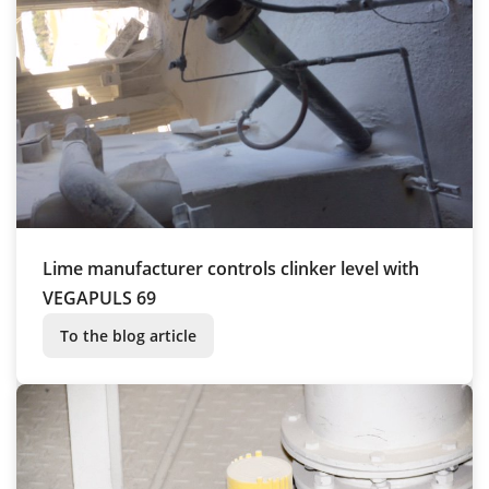
Lime manufacturer controls clinker level with
VEGAPULS 69
To the blog article