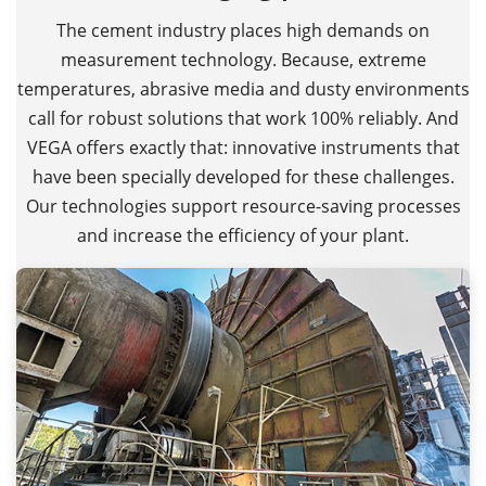
The cement industry places high demands on
measurement technology. Because, extreme
temperatures, abrasive media and dusty environments
call for robust solutions that work 100% reliably. And
VEGA offers exactly that: innovative instruments that
have been specially developed for these challenges.
Our technologies support resource-saving processes
and increase the efficiency of your plant.