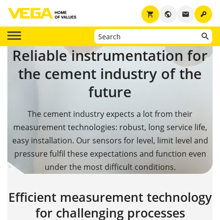
key
shopping_cart
public
email
Reliable instrumentation for
the cement industry of the
future
The cement industry expects a lot from their
measurement technologies: robust, long service life,
easy installation. Our sensors for level, limit level and
pressure fulfil these expectations and function even
under the most difficult conditions.
Efficient measurement technology
for challenging processes