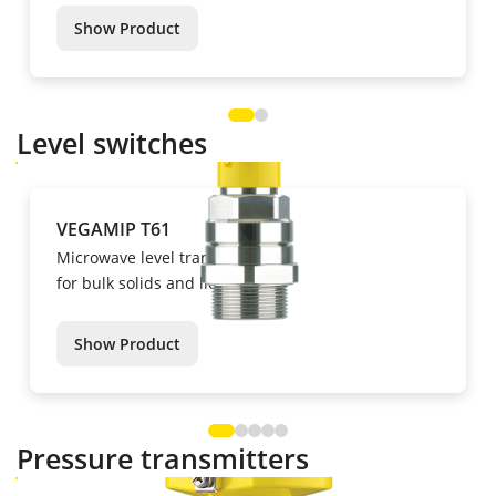
Show Product
Level switches
VEGAMIP T61
Microwave level transmitters
for bulk solids and liquids
Show Product
Pressure transmitters