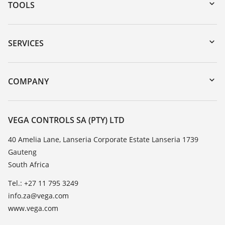
TOOLS
Downloads
Serial number search
SERVICES
myVEGA
Instrument return
DTM Collection/PACTware
Training
COMPANY
Search
Repair
About VEGA
Resistance list
Contact
VEGA CONTROLS SA (PTY) LTD
List of dielectric constants
News
40 Amelia Lane, Lanseria Corporate Estate Lanseria 1739
TeamViewer
Gauteng
Press
South Africa
Blog
Tel.: +27 11 795 3249
info.za@vega.com
www.vega.com