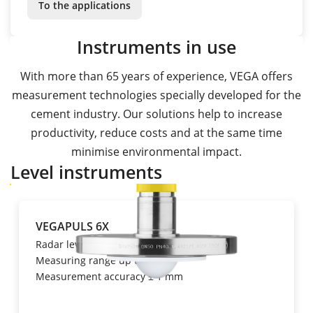
To the applications
Instruments in use
With more than 65 years of experience, VEGA offers
measurement technologies specially developed for the
cement industry. Our solutions help to increase
productivity, reduce costs and at the same time
minimise environmental impact.
Level instruments
VEGAPULS 6X
Radar level transmitter
Measuring range up to 120 m,
Measurement accuracy ± 1 mm