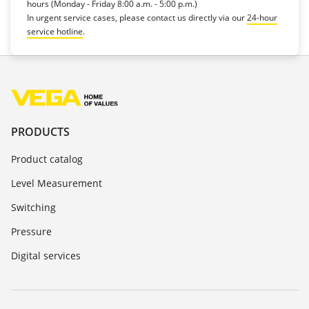
hours (Monday - Friday 8:00 a.m. - 5:00 p.m.)
In urgent service cases, please contact us directly via our
24-hour
service hotline
.
PRODUCTS
Product catalog
Level Measurement
Switching
Pressure
Digital services