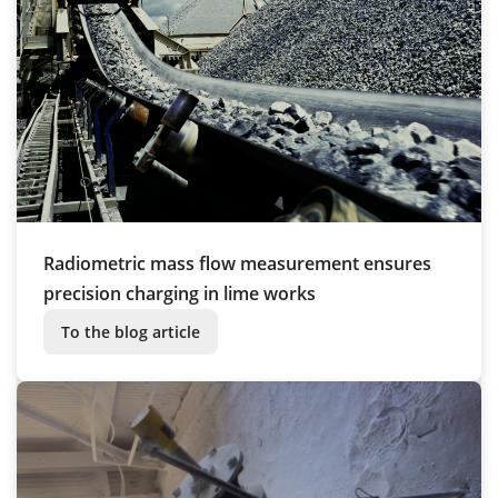
Radiometric mass flow measurement ensures
precision charging in lime works
To the blog article