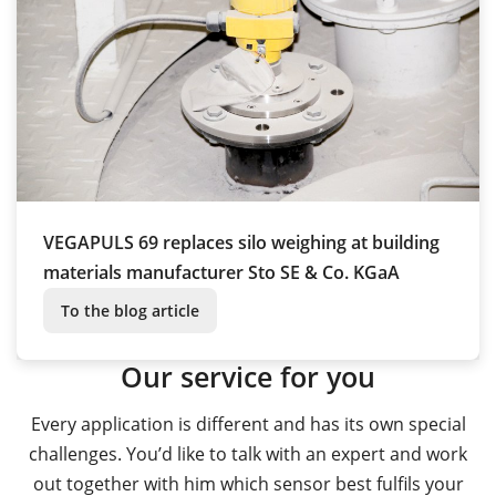
VEGAPULS 69 replaces silo weighing at building
materials manufacturer Sto SE & Co. KGaA
To the blog article
Our service for you
Every application is different and has its own special
challenges. You’d like to talk with an expert and work
out together with him which sensor best fulfils your