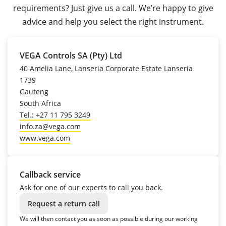
requirements? Just give us a call. We’re happy to give
advice and help you select the right instrument.
VEGA Controls SA (Pty) Ltd
40 Amelia Lane, Lanseria Corporate Estate Lanseria
1739
Gauteng
South Africa
Tel.: +27 11 795 3249
info.za@vega.com
www.vega.com
Callback service
Ask for one of our experts to call you back.
Request a return call
We will then contact you as soon as possible during our working