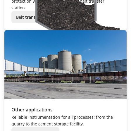
protection with
VEGACAP 65
at the belt transfer
station.
Belt transfer station
Other applications
Reliable instrumentation for all processes: from the
quarry to the cement storage facility.