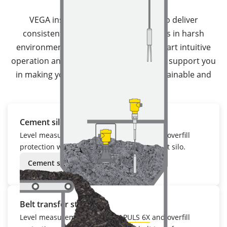
VEGA instrumentation is designed to deliver
consistently reliable measuring results in harsh
environments. With robust designs, smart intuitive
operation and diagnostic technology, we support you
in making your processes efficient, sustainable and
safe.
Cement silo
Level measurement with
VEGAPULS 6X
and overfill
protection with
VEGAWAVE 62
in the cement silo.
Cement silo
Belt transfer station
Level measurement with
VEGAPULS 6X
and overfill