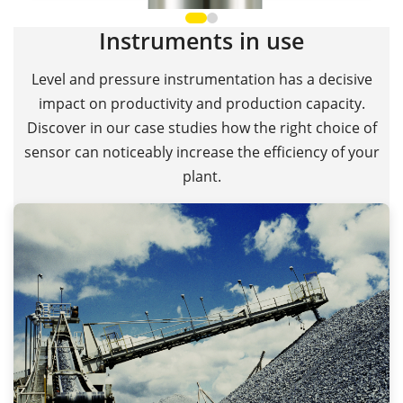
Instruments in use
Level and pressure instrumentation has a decisive
impact on productivity and production capacity.
Discover in our case studies how the right choice of
sensor can noticeably increase the efficiency of your
plant.