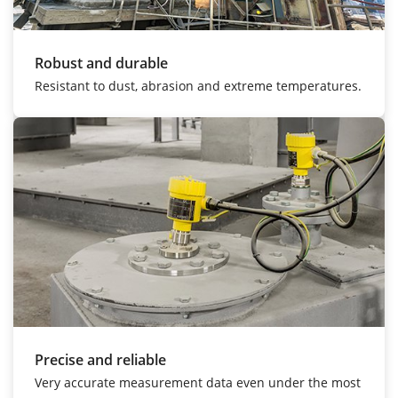
Robust and durable
Resistant to dust, abrasion and extreme temperatures.
Precise and reliable
Very accurate measurement data even under the most