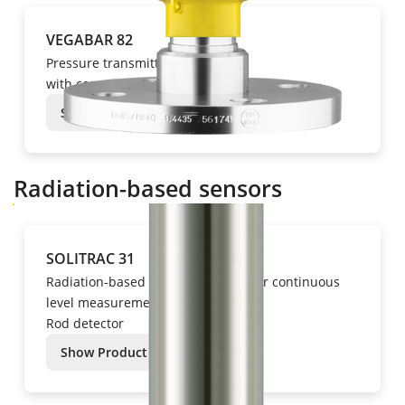
VEGABAR 82
Pressure transmitter
with ceramic measuring cell
Show Product
Radiation-based sensors
SOLITRAC 31
Radiation-based instrumentation for continuous
level measurement
Rod detector
Show Product