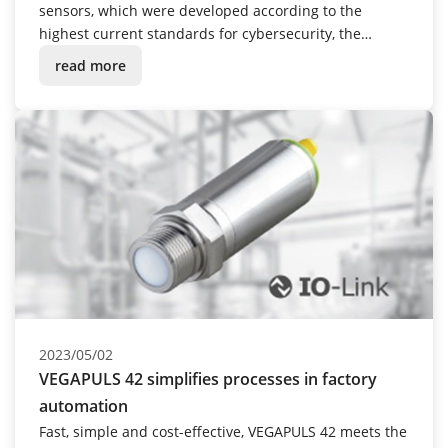
sensors, which were developed according to the
highest current standards for cybersecurity, the
company is now following suit with its cloud services:
read more
VEGA Inventory System has been successfully certified
according to the ISO/IEC 27001 standard.
2023/05/02
VEGAPULS 42 simplifies processes in factory
automation
Fast, simple and cost-effective, VEGAPULS 42 meets the