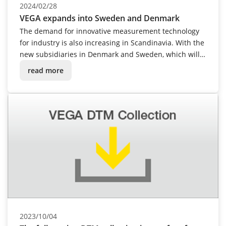
2024/02/28
VEGA expands into Sweden and Denmark
The demand for innovative measurement technology
for industry is also increasing in Scandinavia. With the
new subsidiaries in Denmark and Sweden, which will
open in spring 2024, VEGA is actively responding to
read more
this development and moving even closer to
customers with its modern level and pressure
measurement technology.
2023/10/04