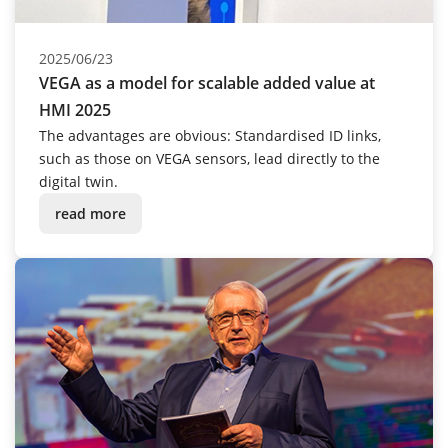
2025/06/23
VEGA as a model for scalable added value at
HMI 2025
The advantages are obvious: Standardised ID links,
such as those on VEGA sensors, lead directly to the
digital twin.
read more