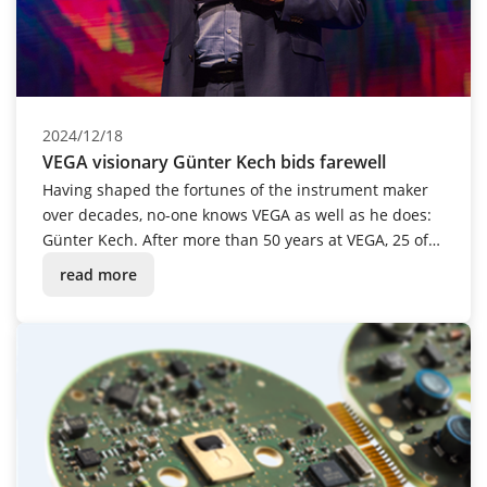
2024/12/18
VEGA visionary Günter Kech bids farewell
Having shaped the fortunes of the instrument maker
over decades, no-one knows VEGA as well as he does:
Günter Kech. After more than 50 years at VEGA, 25 of
which were spent in management, the passionate
read more
tinkerer and innovative mastermind was given a
festive send-off into retirement.