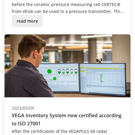
before the ceramic pressure measuring cell CERTEC®
from VEGA can be used in a pressure transmitter. This
also includes laborious manual assembly – for the
read more
time being. However, a new research project is
currently underway to automate this step.
2023/05/09
VEGA Inventory System now certified according
to ISO 27001
After the certification of the VEGAPULS 6X radar