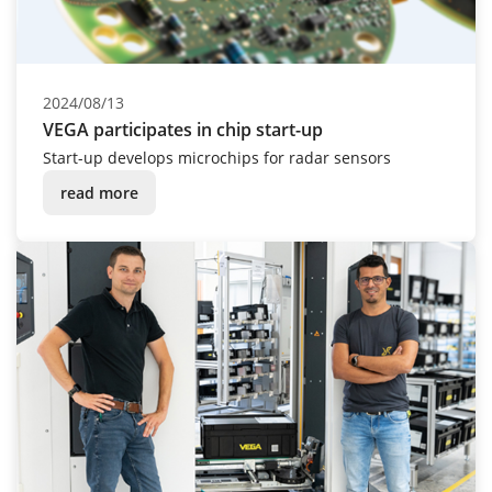
2024/08/13
VEGA participates in chip start-up
Start-up develops microchips for radar sensors
read more