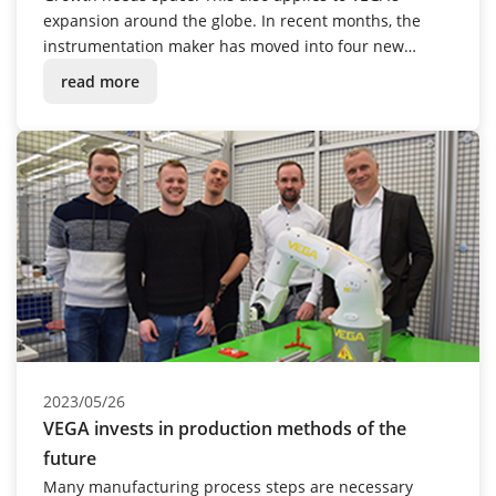
expansion around the globe. In recent months, the
instrumentation maker has moved into four new
buildings – in Great Britain, the USA, South Africa and
read more
Spain.
2023/05/26
VEGA invests in production methods of the
future
Many manufacturing process steps are necessary