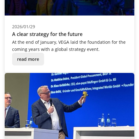
2026/01/29
A clear strategy for the future
At the end of January, VEGA laid the foundation for the
coming years with a global strategy event.
read more