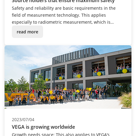
Source holders that ensure maximum safety
Safety and reliability are basic requirements in the
field of measurement technology. This applies
especially to radiometric measurement, which is
always used when process conditions are in the
read more
extreme: extremely hot, cold, corrosive, dusty or under
pressure. The VEGASOURCE 80 series source holders
are a fitting extension to this measuring technique.
2023/07/04
VEGA is growing worldwide
Growth needs space: This also applies to VEGA’s