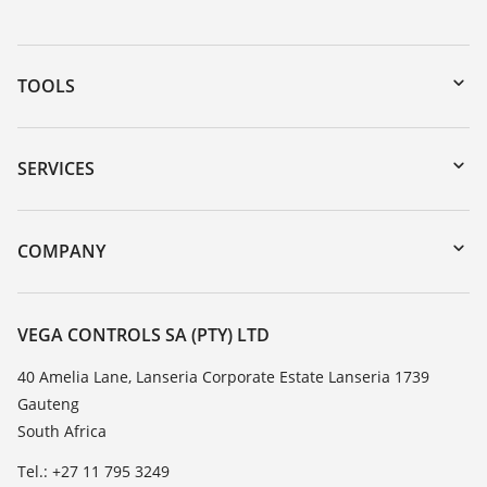
TOOLS
Downloads
Serial number search
SERVICES
myVEGA
Instrument return
DTM Collection/PACTware
Training
COMPANY
Search
Repair
About VEGA
Resistance list
Contact
VEGA CONTROLS SA (PTY) LTD
List of dielectric constants
News
40 Amelia Lane, Lanseria Corporate Estate Lanseria 1739
TeamViewer
Gauteng
Press
South Africa
Blog
Tel.: +27 11 795 3249