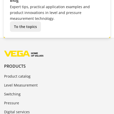
Blog
Expert tips, practical application examples and
product innovations in level and pressure
measurement technology.
To the topics
PRODUCTS
Product catalog
Level Measurement
Switching
Pressure
Digital services