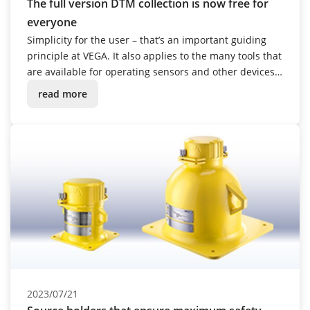
The full version DTM collection is now free for
everyone
Simplicity for the user – that’s an important guiding
principle at VEGA. It also applies to the many tools that
are available for operating sensors and other devices.
From October 2023, the range of capabilities will be
read more
considerably expanded.
2023/07/21