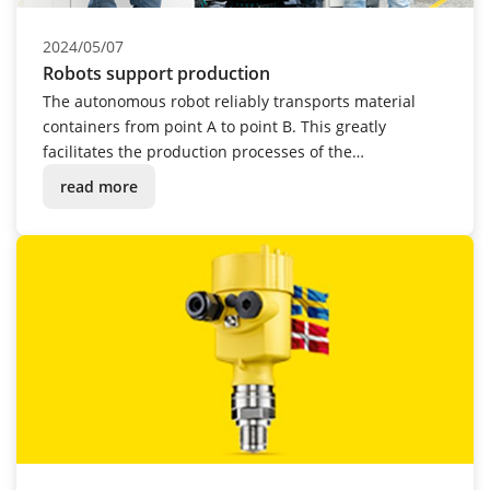
2024/05/07
Robots support production
The autonomous robot reliably transports material
containers from point A to point B. This greatly
facilitates the production processes of the
instrumentation manufacturer.
read more