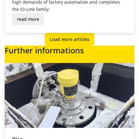
high demands of factory automation and completes
the IO-Link family.
read more
Load more articles
Further informations