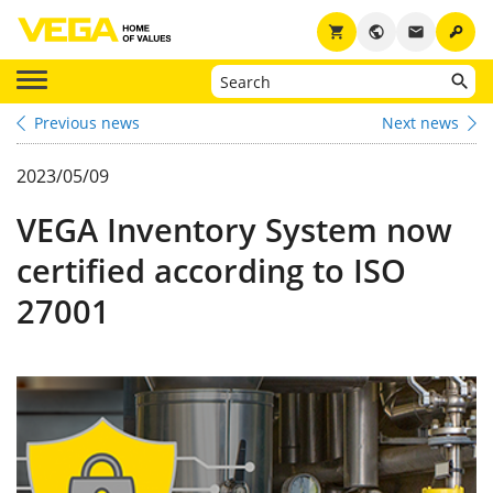
key
shopping_cart
public
email
Previous news
Next news
2023/05/09
VEGA Inventory System now
certified according to ISO
27001