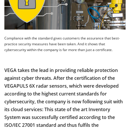
Compliance with the standard gives customers the assurance that best-
practice security measures have been taken. And it shows that
cybersecurity within the company is far more than just a certificate.
VEGA takes the lead in providing reliable protection
against cyber threats. After the certification of the
VEGAPULS 6X radar sensors, which were developed
according to the highest current standards for
cybersecurity, the company is now following suit with
its cloud services: This state of the art Inventory
System was successfully certified according to the
ISO/IEC 27001 standard and thus fulfils the