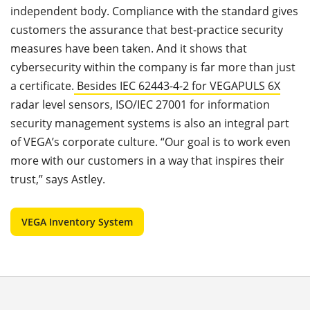
independent body. Compliance with the standard gives
customers the assurance that best-practice security
measures have been taken. And it shows that
cybersecurity within the company is far more than just
a certificate.
Besides IEC 62443-4-2 for VEGAPULS 6X
radar level sensors, ISO/IEC 27001 for information
security management systems is also an integral part
of VEGA’s corporate culture. “Our goal is to work even
more with our customers in a way that inspires their
trust,” says Astley.
VEGA Inventory System