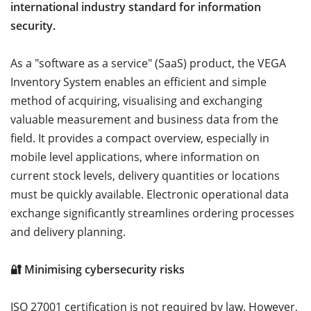
international industry standard for information
security.
As a "software as a service" (SaaS) product, the VEGA
Inventory System enables an efficient and simple
method of acquiring, visualising and exchanging
valuable measurement and business data from the
field. It provides a compact overview, especially in
mobile level applications, where information on
current stock levels, delivery quantities or locations
must be quickly available. Electronic operational data
exchange significantly streamlines ordering processes
and delivery planning.
🔐 Minimising cybersecurity risks
ISO 27001 certification is not required by law. However,