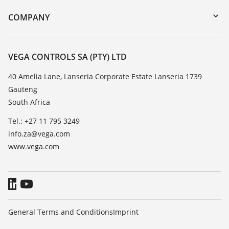
DTM Collection/PACTware
Training
COMPANY
Search
Repair
About VEGA
Resistance list
Contact
VEGA CONTROLS SA (PTY) LTD
List of dielectric constants
News
40 Amelia Lane, Lanseria Corporate Estate Lanseria 1739
TeamViewer
Gauteng
Press
South Africa
Blog
Tel.: +27 11 795 3249
info.za@vega.com
www.vega.com
General Terms and Conditions
Imprint