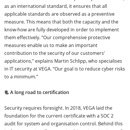
as an international standard, it ensures that all
applicable standards are observed as a preventive
measure. This means that both the capacity and the
know-how are fully developed in order to implement
them effectively. “Our comprehensive protective
measures enable us to make an important
contribution to the security of our customers’
applications,” explains Martin Schlipp, who specialises
in IT security at VEGA. “Our goal is to reduce cyber risks
to a minimum.”
📃 A long road to certification
Security requires foresight. In 2018, VEGA laid the
foundation for the current certificate with a SOC 2
audit for system and organisation control. Behind this