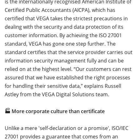
is the internationally recognised American Institute of
Certified Public Accountants (AICPA), which has
certified that VEGA takes the strictest precautions in
dealing with the security and data protection of its
customer information. By achieving the ISO 27001
standard, VEGA has gone one step further. The
standard certifies that the service provider carries out
information security management fully and can be
relied on at the highest level. “Our customers can rest
assured that we have established the right processes
for handling their sensitive data,” explains Russell
Astley from the VEGA Digital Solutions team.
🏭 More corporate culture than certificate
Unlike a mere 'self-declaration or a promise', ISO/IEC
27001 provides a guarantee that comes from an