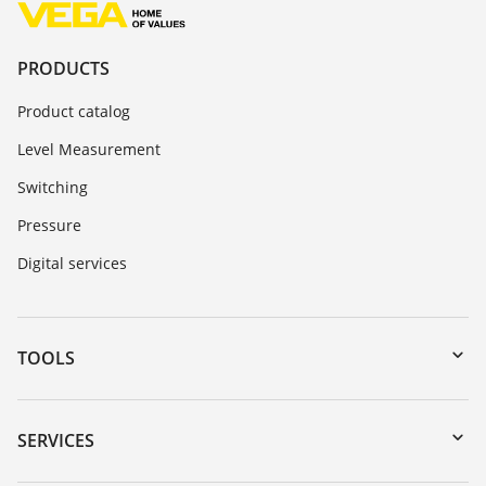
PRODUCTS
Product catalog
Level Measurement
Switching
Pressure
Digital services
TOOLS
Downloads
Serial number search
SERVICES
myVEGA
Instrument return