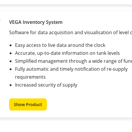
VEGA Inventory System
Software for data acquisition and visualisation of level 
Easy access to live data around the clock
Accurate, up-to-date information on tank levels
Simplified management through a wide range of fun
Fully automatic and timely notification of re-supply
requirements
Increased security of supply
Show Product