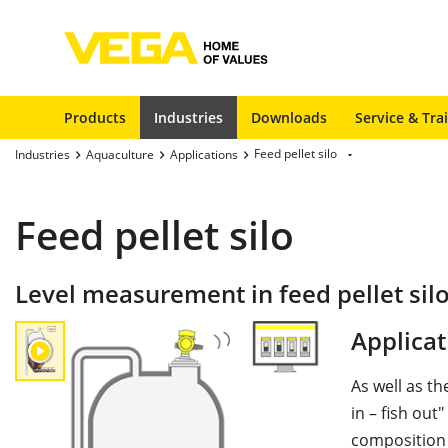
Products
Industries
Downloads
Service & Tra
Feed pellet silo
Industries
Aquaculture
Applications
Feed pellet silo
Level measurement in feed pellet sil
Applicat
As well as th
in – fish out
composition 