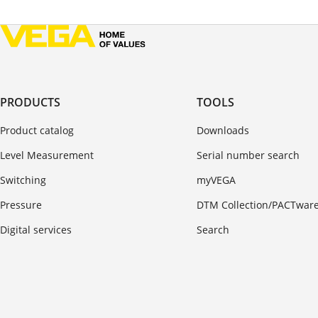
PRODUCTS
TOOLS
Product catalog
Downloads
Level Measurement
Serial number search
Switching
myVEGA
Pressure
DTM Collection/PACTwar
Digital services
Search