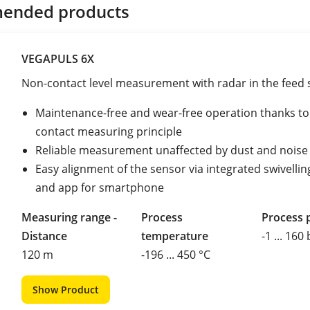
ended products
VEGAPULS 6X
Non-contact level measurement with radar in the feed s
Maintenance-free and wear-free operation thanks to
contact measuring principle
Reliable measurement unaffected by dust and noise
Easy alignment of the sensor via integrated swivellin
and app for smartphone
Measuring range -
Process
Process 
Distance
temperature
-1 ... 160
120 m
-196 ... 450 °C
Show Product