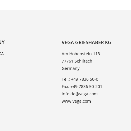
NY
VEGA GRIESHABER KG
GA
Am Hohenstein 113
77761 Schiltach
Germany
Tel.: +49 7836 50-0
Fax: +49 7836 50-201
info.de@vega.com
www.vega.com