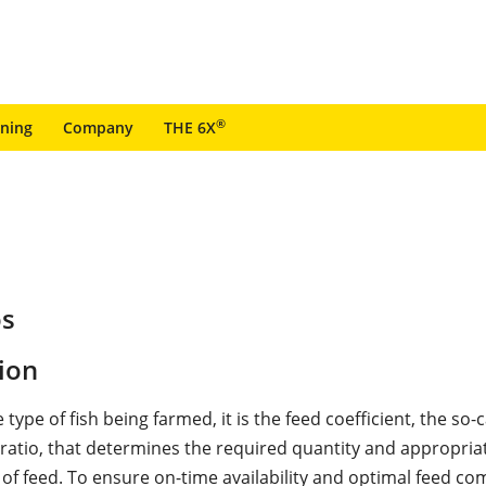
®
ining
Company
THE 6X
os
ion
e type of fish being farmed, it is the feed coefficient, the so-c
" ratio, that determines the required quantity and appropria
of feed. To ensure on-time availability and optimal feed co