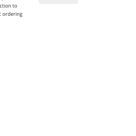
ction to
c ordering