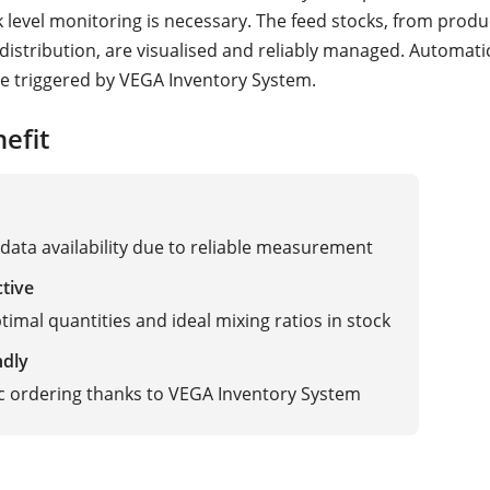
k level monitoring is necessary. The feed stocks, from produ
 distribution, are visualised and reliably managed. Automati
e triggered by VEGA Inventory System.
efit
data availability due to reliable measurement
ctive
timal quantities and ideal mixing ratios in stock
ndly
 ordering thanks to VEGA Inventory System