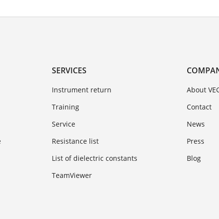
SERVICES
COMPA
Instrument return
About VE
Training
Contact
Service
News
e
Resistance list
Press
List of dielectric constants
Blog
TeamViewer