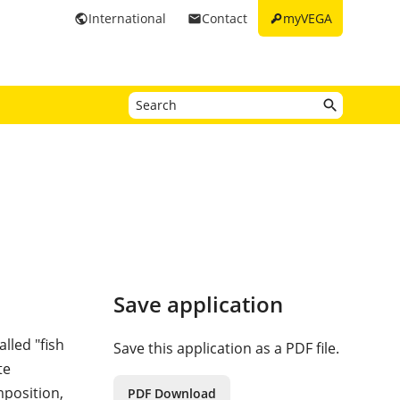
key
International
Contact
myVEGA
public
email
Save application
alled "fish
Save this application as a PDF file.
te
mposition,
PDF Download