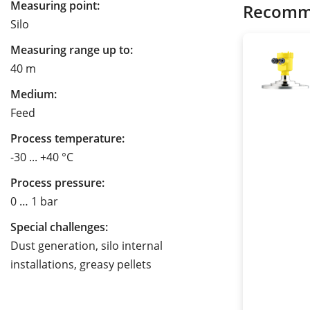
Measuring point:
Recomm
Silo
Measuring range up to:
40 m
Medium:
Feed
Process temperature:
-30 ... +40 °C
Process pressure:
0 … 1 bar
Special challenges:
Dust generation, silo internal
installations, greasy pellets