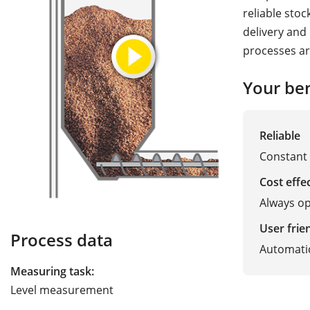
reliable stoc
delivery and
processes ar
Your ben
Reliable
Constant 
Cost effe
Always op
User frie
Process data
Automatic
Measuring task:
Level measurement