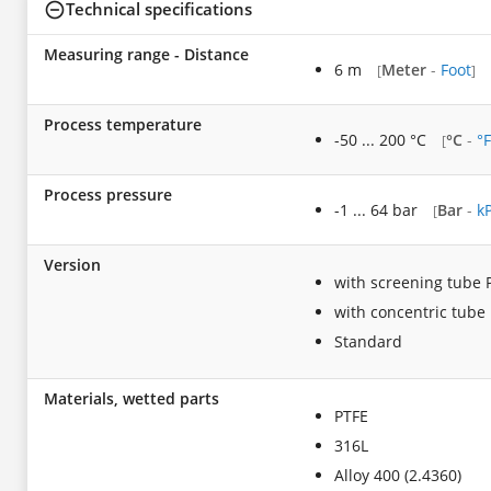
Technical specifications
Measuring range - Distance
6 m
Meter
-
Foot
[
]
Process temperature
-50 ... 200 °C
°C
-
°F
[
Process pressure
-1 ... 64 bar
Bar
-
k
[
Version
with screening tube
with concentric tube
Standard
Materials, wetted parts
PTFE
316L
Alloy 400 (2.4360)