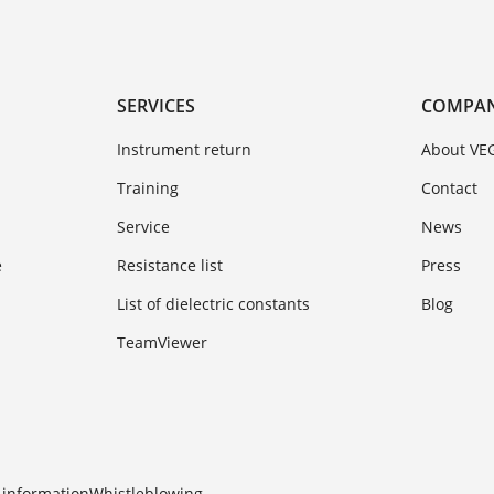
SERVICES
COMPA
Instrument return
About VE
Training
Contact
Service
News
e
Resistance list
Press
List of dielectric constants
Blog
TeamViewer
 information
Whistleblowing