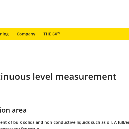
®
ining
Company
THE 6X
ntinuous level measurement
ion area
nt of bulk solids and non-conductive liquids such as oil. A full/
 necessary for setup.