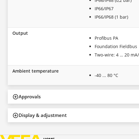
IP66/IP68 (0,2 bar)
IP66/IP67
IP66/IP68 (1 bar)
Output
Profibus PA
Foundation Fieldbus
Two-wire: 4 … 20 mA
Ambient temperature
-40 ... 80 °C
Approvals
Display & adjustment