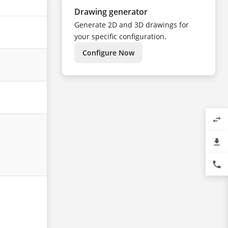
Drawing generator
Generate 2D and 3D drawings for
your specific configuration.
Configure Now
swap_horiz
file_download
phone