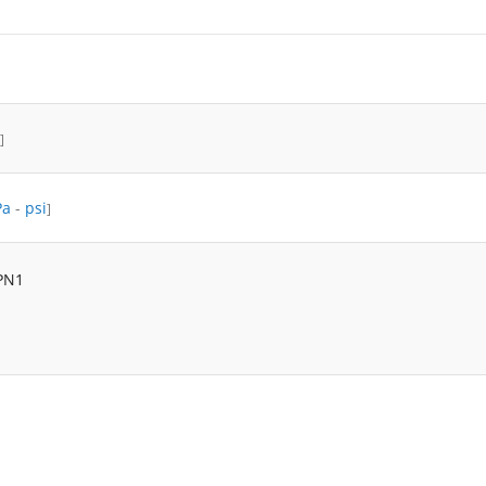
]
Pa
-
psi
]
 PN1