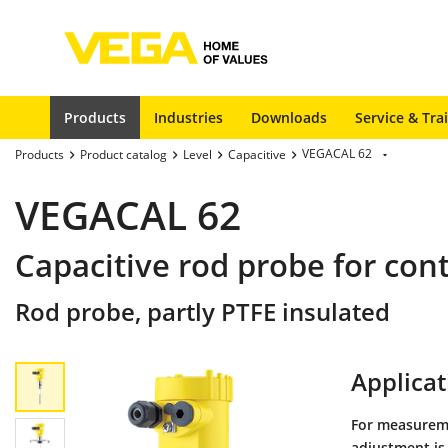
Products
Industries
Downloads
Service & Tra
VEGACAL 62
Products
Product catalog
Level
Capacitive
VEGACAL 62
Capacitive rod probe for co
Rod probe, partly PTFE insulated
Applicat
For measureme
adjustment is