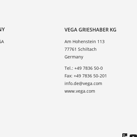
NY
VEGA GRIESHABER KG
GA
Am Hohenstein 113
77761 Schiltach
Germany
Tel.: +49 7836 50-0
Fax: +49 7836 50-201
info.de@vega.com
www.vega.com