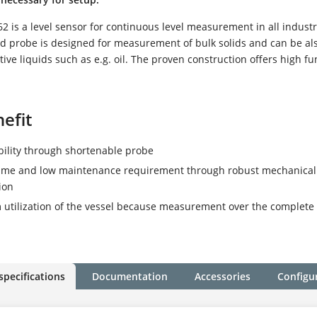
 is a level sensor for continuous level measurement in all industr
ed probe is designed for measurement of bulk solids and can be al
ive liquids such as e.g. oil. The proven construction offers high fu
efit
ibility through shortenable probe
time and low maintenance requirement through robust mechanical
ion
tilization of the vessel because measurement over the complete
specifications
Documentation
Accessories
Configu