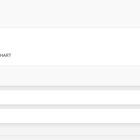
/HART