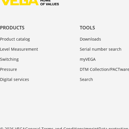
PRODUCTS
TOOLS
Product catalog
Downloads
Level Measurement
Serial number search
Switching
myVEGA
Pressure
DTM Collection/PACTwar
Digital services
Search
© 2026 VEGA
General Terms and Conditions
Imprint
Data protection