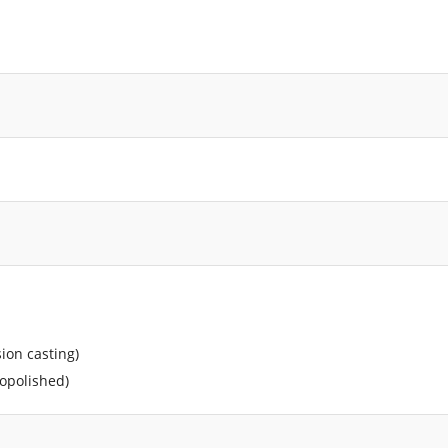
sion casting)
ropolished)