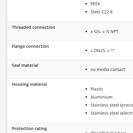
PEEK
Steel C22.8
Threaded connection
≥ G½, ≥ ½ NPT
Flange connection
≥ DN25, ≥ 1"
Seal material
no media contact
Housing material
Plastic
Aluminium
Stainless steel (preci
Stainless steel (elect
Protection rating