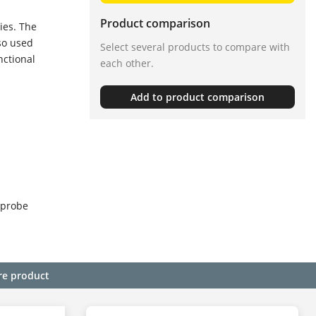
Product comparison
ies. The
so used
Select several products to compare with
nctional
each other.
Add to product comparison
 probe
re product