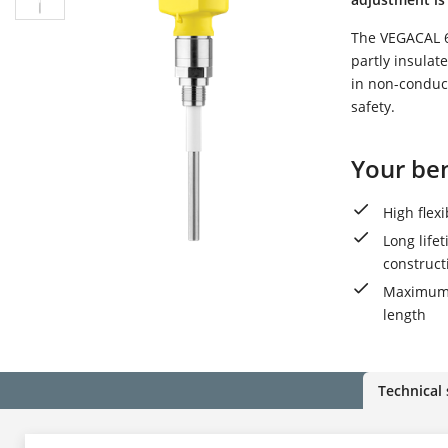
The VEGACAL 62
partly insulat
in non-conduct
safety.
Your ben
High flex
Long life
construct
Maximum u
length
Technical 