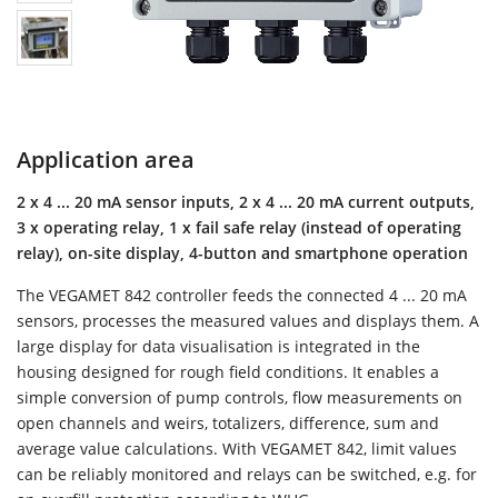
Application area
2 x 4 ... 20 mA sensor inputs, 2 x 4 ... 20 mA current outputs,
3 x operating relay, 1 x fail safe relay (instead of operating
relay), on-site display, 4-button and smartphone operation
The VEGAMET 842 controller feeds the connected 4 ... 20 mA
sensors, processes the measured values and displays them. A
large display for data visualisation is integrated in the
housing designed for rough field conditions. It enables a
simple conversion of pump controls, flow measurements on
open channels and weirs, totalizers, difference, sum and
average value calculations. With VEGAMET 842, limit values
can be reliably monitored and relays can be switched, e.g. for