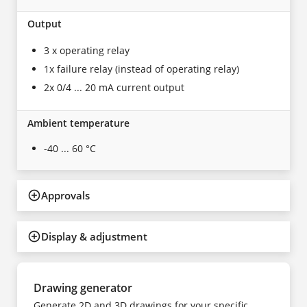
Output
3 x operating relay
1x failure relay (instead of operating relay)
2x 0/4 ... 20 mA current output
Ambient temperature
-40 ... 60 °C
Approvals
Display & adjustment
Drawing generator
Generate 2D and 3D drawings for your specific