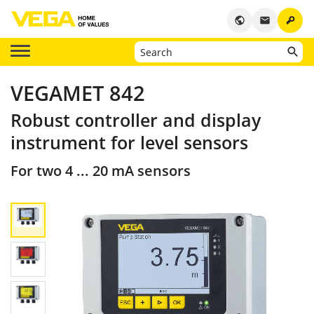
key
public
email
VEGAMET 842
Robust controller and display
instrument for level sensors
For two 4 ... 20 mA sensors