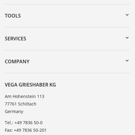
TOOLS
Downloads
Serial number search
SERVICES
myVEGA
Instrument return
DTM Collection/PACTware
Training
COMPANY
Search
Service
About VEGA
Resistance list
Contact
VEGA GRIESHABER KG
List of dielectric constants
News
Am Hohenstein 113
TeamViewer
77761 Schiltach
Press
Germany
Blog
Tel.: +49 7836 50-0
Fax: +49 7836 50-201