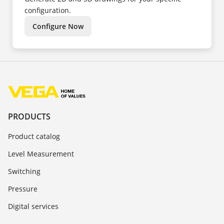
configuration.
Configure Now
PRODUCTS
Product catalog
Level Measurement
Switching
Pressure
Digital services