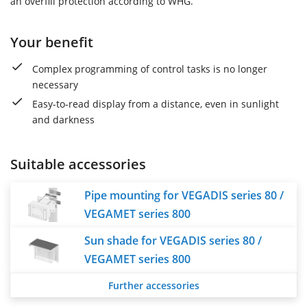
an overfill protection according to WHG.
Your benefit
Complex programming of control tasks is no longer
necessary
Easy-to-read display from a distance, even in sunlight
and darkness
Suitable accessories
Pipe mounting for VEGADIS series 80 /
VEGAMET series 800
Sun shade for VEGADIS series 80 /
VEGAMET series 800
Further accessories