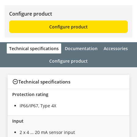
Configure product
Configure product
Technical specifications
Documentation
Accessories
Configure product
Technical specifications
Protection rating
IP66/IP67, Type 4X
Input
2 x 4 … 20 mA sensor input