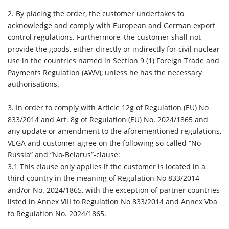
2. By placing the order, the customer undertakes to
acknowledge and comply with European and German export
control regulations. Furthermore, the customer shall not
provide the goods, either directly or indirectly for civil nuclear
use in the countries named in Section 9 (1) Foreign Trade and
Payments Regulation (AWV), unless he has the necessary
authorisations.
3.
In order to comply with Article 12g of Regulation (EU) No
833/2014 and Art. 8g of Regulation (EU) No. 2024/1865 and
any update or amendment to the aforementioned regulations,
VEGA and customer agree on the following so-called “No-
Russia” and “No-Belarus”-clause:
3.1 This clause only applies if the customer is located in a
third country in the meaning of Regulation No 833/2014
and/or No. 2024/1865, with the exception of partner countries
listed in Annex VIII to Regulation No 833/2014 and Annex Vba
to Regulation No. 2024/1865.