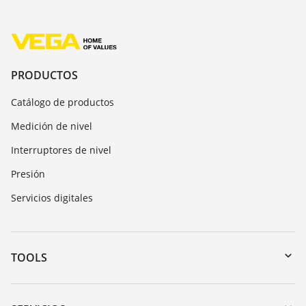
PRODUCTOS
Catálogo de productos
Medición de nivel
Interruptores de nivel
Presión
Servicios digitales
TOOLS
Zona de descarga