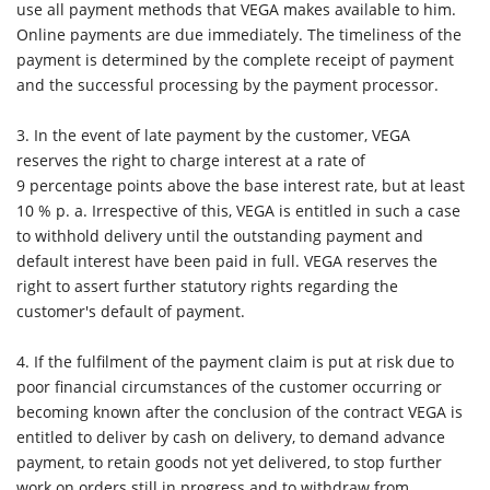
use all payment methods that VEGA makes available to him.
Online payments are due immediately. The timeliness of the
payment is determined by the complete receipt of payment
and the successful processing by the payment processor.
3. In the event of late payment by the customer, VEGA
reserves the right to charge interest at a rate of
9 percentage points above the base interest rate, but at least
10 % p. a. Irrespective of this, VEGA is entitled in such a case
to withhold delivery until the outstanding payment and
default interest have been paid in full. VEGA reserves the
right to assert further statutory rights regarding the
customer's default of payment.
4. If the fulfilment of the payment claim is put at risk due to
poor financial circumstances of the customer occurring or
becoming known after the conclusion of the contract VEGA is
entitled to deliver by cash on delivery, to demand advance
payment, to retain goods not yet delivered, to stop further
work on orders still in progress and to withdraw from