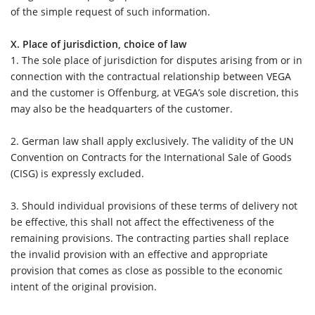
of the simple request of such information.
X. Place of jurisdiction, choice of law
1. The sole place of jurisdiction for disputes arising from or in
connection with the contractual relationship between VEGA
and the customer is Offenburg, at VEGA’s sole discretion, this
may also be the headquarters of the customer.
2.
German law shall apply exclusively. The validity of the UN
Convention on Contracts for the International Sale of Goods
(CISG) is expressly excluded.
3.
Should individual provisions of these terms of delivery not
be effective, this shall not affect the effectiveness of the
remaining provisions. The contracting parties shall replace
the invalid provision with an effective and appropriate
provision that comes as close as possible to the economic
intent of the original provision.