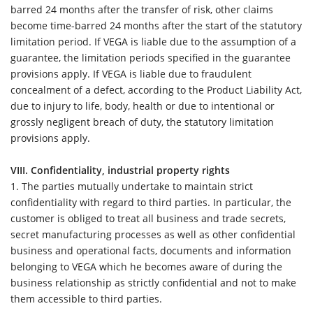
barred 24 months after the transfer of risk, other claims
become time-barred 24 months after the start of the statutory
limitation period. If VEGA is liable due to the assumption of a
guarantee, the limitation periods specified in the guarantee
provisions apply. If VEGA is liable due to fraudulent
concealment of a defect, according to the Product Liability Act,
due to injury to life, body, health or due to intentional or
grossly negligent breach of duty, the statutory limitation
provisions apply.
VIII. Confidentiality, industrial property rights
1.
The parties mutually undertake to maintain strict
confidentiality with regard to third parties. In particular, the
customer is obliged to treat all business and trade secrets,
secret manufacturing processes as well as other confidential
business and operational facts, documents and information
belonging to VEGA which he becomes aware of during the
business relationship as strictly confidential and not to make
them accessible to third parties.