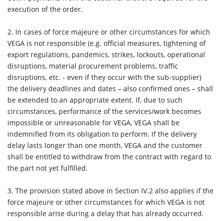
execution of the order.
2. In cases of force majeure or other circumstances for which
VEGA is not responsible (e.g. official measures, tightening of
export regulations, pandemics, strikes, lockouts, operational
disruptions, material procurement problems, traffic
disruptions, etc. - even if they occur with the sub-supplier)
the delivery deadlines and dates – also confirmed ones – shall
be extended to an appropriate extent. If, due to such
circumstances, performance of the services/work becomes
impossible or unreasonable for VEGA, VEGA shall be
indemnified from its obligation to perform. If the delivery
delay lasts longer than one month, VEGA and the customer
shall be entitled to withdraw from the contract with regard to
the part not yet fulfilled.
3.
The provision stated above in Section IV.2 also applies if the
force majeure or other circumstances for which VEGA is not
responsible arise during a delay that has already occurred.