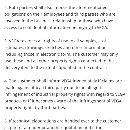
2.
Both parties shall also impose the aforementioned
obligations on their employees and third parties who are
involved in the business relationship or those who have
access to confidential information belonging to VEGA.
3.
VEGA reserves all rights of use to all samples, cost
estimates, drawings, sketches and other information –
including those in electronic form. The customer may only
use these and all other property rights connected to the
delivery item to the extent stipulated in the contract.
4.
The customer shall inform VEGA immediately if claims are
made against it by a third party due to an alleged
infringement of industrial property rights with regard to VEGA
products or if it becomes aware of the infringement of VEGA
property rights by third parties.
5.
If technical elaborations are handed over to the customer
as part of a tender or another quotation and if the