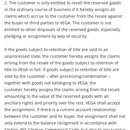
2.
The customer is only entitled to resell the reserved goods
in the ordinary course of business if it hereby assigns all
claims which accrue to the customer from the resale against
the buyer or third parties to VEGA. The customer is not
entitled to other disposals of the reserved goods, especially
pledging or assignment by way of security.
If the goods subject to retention of title are sold in an
unprocessed state, the customer hereby assigns the claims
arising from the resale of the goods subject to retention of
title to VEGA in full. If goods subject to retention of title are
sold by the customer – after processing/combination –
together with goods not belonging to VEGA, the
customer hereby assigns the claims arising from the resale
amounting to the value of the reserved goods with all
ancillary rights and priority over the rest. VEGA shall accept
the assignment. If there is a current account relationship
between the customer and its buyer, the assignment shall not
only extend to the balance recognised in accordance with
Section 355 German Commercial Code, but also to any surplus