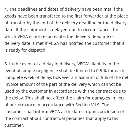
4.
The deadlines and dates of delivery have been met if the
goods have been transfered to the first forwarder at the place
of transfer by the end of the delivery deadline or the delivery
date. If the shipment is delayed due to circumstances for
which VEGA is not responsible, the delivery deadline or
delivery date is met if VEGA has notified the customer that it
is ready for dispatch.
5.
In the event of a delay in delivery, VEGA’s liability in the
event of simple negligence shall be limited to 0.5 % for each
complete week of delay, however a maximum of 5 % of the net
invoice amount of the part of the delivery which cannot be
used by the customer in accordance with the contract due to
the delay. This shall not affect the claim for damages in lieu
of performance in accordance with Section VII.9. The
customer shall inform VEGA at the latest upon conclusion of
the contract about contractual penalties that apply to his
customer.