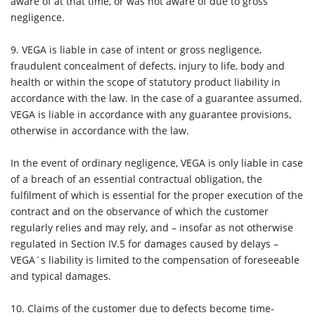
aware of at that time, or was not aware of due to gross
negligence.
9. VEGA is liable in case of intent or gross negligence,
fraudulent concealment of defects, injury to life, body and
health or within the scope of statutory product liability in
accordance with the law. In the case of a guarantee assumed,
VEGA is liable in accordance with any guarantee provisions,
otherwise in accordance with the law.
In the event of ordinary negligence, VEGA is only liable in case
of a breach of an essential contractual obligation, the
fulfilment of which is essential for the proper execution of the
contract and on the observance of which the customer
regularly relies and may rely, and – insofar as not otherwise
regulated in Section IV.5 for damages caused by delays –
VEGA´s liability is limited to the compensation of foreseeable
and typical damages.
10.
Claims of the customer due to defects become time-