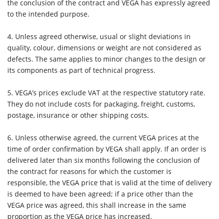
the conclusion of the contract and VEGA has expressly agreed
to the intended purpose.
4.
Unless agreed otherwise, usual or slight deviations in
quality, colour, dimensions or weight are not considered as
defects. The same applies to minor changes to the design or
its components as part of technical progress.
5. VEGA’s prices exclude VAT at the respective statutory rate.
They do not include costs for packaging, freight, customs,
postage, insurance or other shipping costs.
6.
Unless otherwise agreed, the current VEGA prices at the
time of order confirmation by VEGA shall apply. If an order is
delivered later than six months following the conclusion of
the contract for reasons for which the customer is
responsible, the VEGA price that is valid at the time of delivery
is deemed to have been agreed; if a price other than the
VEGA price was agreed, this shall increase in the same
proportion as the VEGA price has increased.