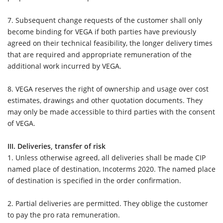
7.
Subsequent change requests of the customer shall only
become binding for VEGA if both parties have previously
agreed on their technical feasibility, the longer delivery times
that are required and appropriate remuneration of the
additional work incurred by VEGA.
8.
VEGA reserves the right of ownership and usage over cost
estimates, drawings and other quotation documents. They
may only be made accessible to third parties with the consent
of VEGA.
III. Deliveries, transfer of risk
1.
Unless otherwise agreed, all deliveries shall be made CIP
named place of destination, Incoterms 2020. The named place
of destination is specified in the order confirmation.
2.
Partial deliveries are permitted. They oblige the customer
to pay the pro rata remuneration.