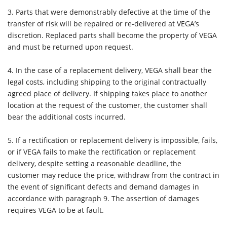
3. Parts that were demonstrably defective at the time of the
transfer of risk will be repaired or re-delivered at VEGA’s
discretion. Replaced parts shall become the property of VEGA
and must be returned upon request.
4.
In the case of a replacement delivery, VEGA shall bear the
legal costs, including shipping to the original contractually
agreed place of delivery. If shipping takes place to another
location at the request of the customer, the customer shall
bear the additional costs incurred.
5.
If a rectification or replacement delivery is impossible, fails,
or if VEGA fails to make the rectification or replacement
delivery, despite setting a reasonable deadline, the
customer may reduce the price, withdraw from the contract in
the event of significant defects and demand damages in
accordance with paragraph 9. The assertion of damages
requires VEGA to be at fault.