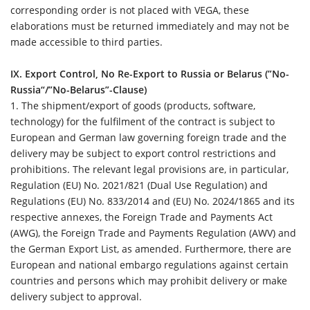
corresponding order is not placed with VEGA, these
elaborations must be returned immediately and may not be
made accessible to third parties.
IX. Export Control, No Re-Export to Russia or Belarus (”No-
Russia“/”No-Belarus”-Clause)
1.
The shipment/export of goods (products, software,
technology) for the fulfilment of the contract is subject to
European and German law governing foreign trade and the
delivery may be subject to export control restrictions and
prohibitions. The relevant legal provisions are, in particular,
Regulation (EU) No. 2021/821 (Dual Use Regulation) and
Regulations (EU) No. 833/2014 and (EU) No. 2024/1865 and its
respective annexes, the Foreign Trade and Payments Act
(AWG), the Foreign Trade and Payments Regulation (AWV) and
the German Export List, as amended. Furthermore, there are
European and national embargo regulations against certain
countries and persons which may prohibit delivery or make
delivery subject to approval.