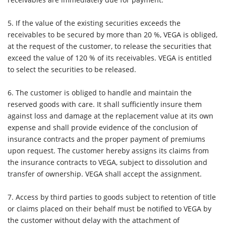
5.
If the value of the existing securities exceeds the
receivables to be secured by more than 20 %, VEGA is obliged,
at the request of the customer, to release the securities that
exceed the value of 120 % of its receivables. VEGA is entitled
to select the securities to be released.
6.
The customer is obliged to handle and maintain the
reserved goods with care. It shall sufficiently insure them
against loss and damage at the replacement value at its own
expense and shall provide evidence of the conclusion of
insurance contracts and the proper payment of premiums
upon request. The customer hereby assigns its claims from
the insurance contracts to VEGA, subject to dissolution and
transfer of ownership. VEGA shall accept the assignment.
7.
Access by third parties to goods subject to retention of title
or claims placed on their behalf must be notified to VEGA by
the customer without delay with the attachment of