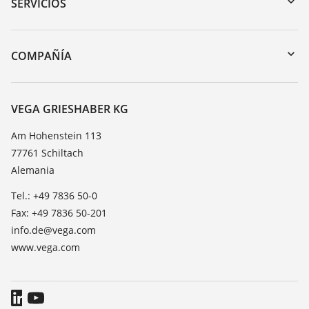
Búsqueda por número de serie
SERVICIOS
myVEGA
Devolución de instrumentos
DTM Collection/PACTware
Cursos de formacion
COMPAÑÍA
Búsqueda
Servicio
Acerca de VEGA
Lista de resistencias
Contacto
VEGA GRIESHABER KG
Medición del valor de constante dieléctrica
Notícias
Am Hohenstein 113
TeamViewer
77761 Schiltach
Prensa
Alemania
Blog
Tel.: +49 7836 50-0
Fax: +49 7836 50-201
info.de@vega.com
www.vega.com