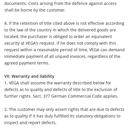
documents. Costs arising from the defence against access
shall be borne by the customer.
8.
If the retention of title cited above is not effective according
to the law of the country in which the delivered goods are
located, the purchaser is obliged to order an equivalent
security at VEGA’s request. If he does not comply with this
request within a reasonable period of time, VEGA can demand
immediate payment of all unpaid invoices, regardless of the
agreed payment terms.
VII. Warranty and liability
1.
VEGA shall assume the warranty described below for
defects as to quality and defects of title to the exclusion of
further rights. Sect. 377 German Commercial Code applies.
2.
The customer may only assert rights that are due to defects
as to quality if it has duly fulfilled its statutory obligations to
inspect and report defects.