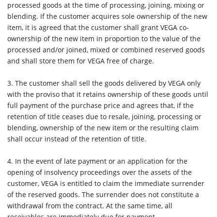
processed goods at the time of processing, joining, mixing or
blending. If the customer acquires sole ownership of the new
item, it is agreed that the customer shall grant VEGA co-
ownership of the new item in proportion to the value of the
processed and/or joined, mixed or combined reserved goods
and shall store them for VEGA free of charge.
3.
The customer shall sell the goods delivered by VEGA only
with the proviso that it retains ownership of these goods until
full payment of the purchase price and agrees that, if the
retention of title ceases due to resale, joining, processing or
blending, ownership of the new item or the resulting claim
shall occur instead of the retention of title.
4.
In the event of late payment or an application for the
opening of insolvency proceedings over the assets of the
customer, VEGA is entitled to claim the immediate surrender
of the reserved goods. The surrender does not constitute a
withdrawal from the contract. At the same time, all
receivables are immediately due for payment.