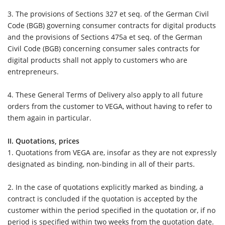
3. The provisions of Sections 327 et seq. of the German Civil
Code (BGB) governing consumer contracts for digital products
and the provisions of Sections 475a et seq. of the German
Civil Code (BGB) concerning consumer sales contracts for
digital products shall not apply to customers who are
entrepreneurs.
4.
These General Terms of Delivery also apply to all future
orders from the customer to VEGA, without having to refer to
them again in particular.
II. Quotations, prices
1.
Quotations from VEGA are, insofar as they are not expressly
designated as binding, non-binding in all of their parts.
2.
In the case of quotations explicitly marked as binding, a
contract is concluded if the quotation is accepted by the
customer within the period specified in the quotation or, if no
period is specified within two weeks from the quotation date.