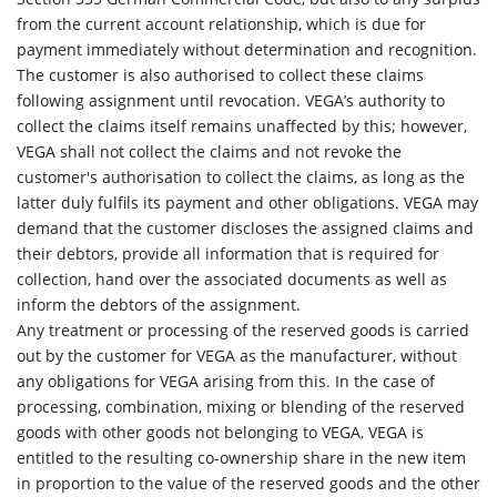
from the current account relationship, which is due for
payment immediately without determination and recognition.
The customer is also authorised to collect these claims
following assignment until revocation. VEGA’s authority to
collect the claims itself remains unaffected by this; however,
VEGA shall not collect the claims and not revoke the
customer's authorisation to collect the claims, as long as the
latter duly fulfils its payment and other obligations. VEGA may
demand that the customer discloses the assigned claims and
their debtors, provide all information that is required for
collection, hand over the associated documents as well as
inform the debtors of the assignment.
Any treatment or processing of the reserved goods is carried
out by the customer for VEGA as the manufacturer, without
any obligations for VEGA arising from this. In the case of
processing, combination, mixing or blending of the reserved
goods with other goods not belonging to VEGA, VEGA is
entitled to the resulting co-ownership share in the new item
in proportion to the value of the reserved goods and the other