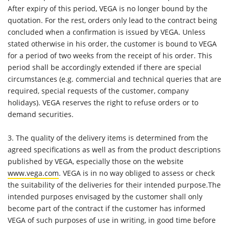
After expiry of this period, VEGA is no longer bound by the
quotation. For the rest, orders only lead to the contract being
concluded when a confirmation is issued by VEGA. Unless
stated otherwise in his order, the customer is bound to VEGA
for a period of two weeks from the receipt of his order. This
period shall be accordingly extended if there are special
circumstances (e.g. commercial and technical queries that are
required, special requests of the customer, company
holidays). VEGA reserves the right to refuse orders or to
demand securities.
3. The quality of the delivery items is determined from the
agreed specifications as well as from the product descriptions
published by VEGA, especially those on the website
www.vega.com
. VEGA is in no way obliged to assess or check
the suitability of the deliveries for their intended purpose.The
intended purposes envisaged by the customer shall only
become part of the contract if the customer has informed
VEGA of such purposes of use in writing, in good time before