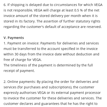
6.
If shipping is delayed due to circumstances for which VEGA
is not responsible, VEGA will charge at least 0.5 % of the net
invoice amount of the stored delivery per month when it is
stored in its factory. The assertion of further statutory rights
regarding the customer's default of acceptance are reserved.
V. Payments
1. Payment on invoice: Payments for deliveries and services
must be transferred to the account specified in the invoice
within 30 days from the invoice date without deduction and
free of charge for VEGA.
The timeliness of the payment is determined by the full
receipt of payment.
2. Online payments: By placing the order for deliveries and
services (for purchases and subscriptions), the customer
expressly authorises VEGA or its external payment processor
to invoice the customer for these deliveries and services. The
customer declares and guarantees that he has the right to