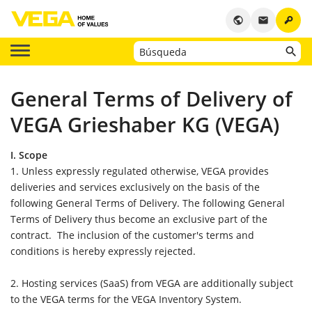
key
public
email
General Terms of Delivery of
VEGA Grieshaber KG (VEGA)
I. Scope
1. Unless expressly regulated otherwise, VEGA provides
deliveries and services exclusively on the basis of the
following General Terms of Delivery. The following General
Terms of Delivery thus become an exclusive part of the
contract. The inclusion of the customer's terms and
conditions is hereby expressly rejected.
2. Hosting services (SaaS) from VEGA are additionally subject
to the VEGA terms for the VEGA Inventory System.