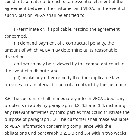
constitute a material breach of an essential element of the
agreement between the customer and VEGA. In the event of
such violation, VEGA shall be entitled to
(i)
terminate or, if applicable, rescind the agreement
concerned,
(ii)
demand payment of a contractual penalty, the
amount of which VEGA may determine at its reasonable
discretion
and which may be reviewed by the competent court in
the event of a dispute, and
(iii)
invoke any other remedy that the applicable law
provides for a material breach of a contract by the customer.
3.6
The customer shall immediately inform VEGA about any
problems in applying paragraphs 3.2, 3.3 and 3.4, including
any relevant activities by third parties that could frustrate the
purpose of paragraph 3.2. The customer shall make available
to VEGA information concerning compliance with the
obligations und paragraph 3.2, 3.3 and 3.4 within two weeks