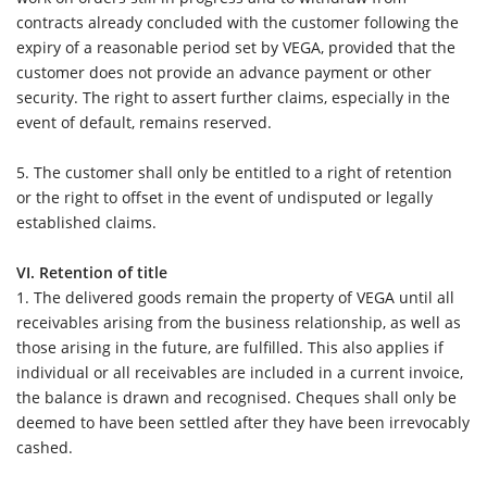
contracts already concluded with the customer following the
expiry of a reasonable period set by VEGA, provided that the
customer does not provide an advance payment or other
security. The right to assert further claims, especially in the
event of default, remains reserved.
5. The customer shall only be entitled to a right of retention
or the right to offset in the event of undisputed or legally
established claims.
VI. Retention of title
1.
The delivered goods remain the property of VEGA until all
receivables arising from the business relationship, as well as
those arising in the future, are fulfilled. This also applies if
individual or all receivables are included in a current invoice,
the balance is drawn and recognised. Cheques shall only be
deemed to have been settled after they have been irrevocably
cashed.