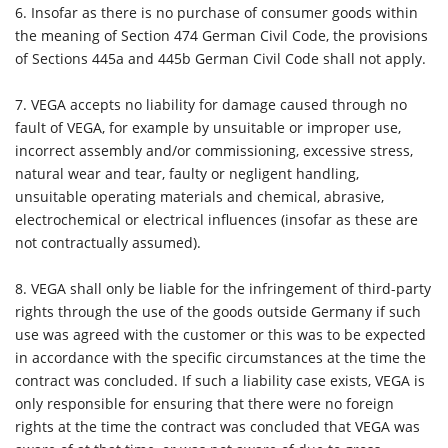
6. Insofar as there is no purchase of consumer goods within
the meaning of Section 474 German Civil Code, the provisions
of Sections 445a and 445b German Civil Code shall not apply.
7. VEGA accepts no liability for damage caused through no
fault of VEGA, for example by unsuitable or improper use,
incorrect assembly and/or commissioning, excessive stress,
natural wear and tear, faulty or negligent handling,
unsuitable operating materials and chemical, abrasive,
electrochemical or electrical influences (insofar as these are
not contractually assumed).
8. VEGA shall only be liable for the infringement of third-party
rights through the use of the goods outside Germany if such
use was agreed with the customer or this was to be expected
in accordance with the specific circumstances at the time the
contract was concluded. If such a liability case exists, VEGA is
only responsible for ensuring that there were no foreign
rights at the time the contract was concluded that VEGA was