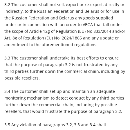
3.2
The customer shall not sell, export or re-export, directly or
indirectly, to the Russian Federation and Belarus or for use in
the Russian Federation and Belarus any goods supplied
under or in connection with an order to VEGA that fall under
the scope of Article 12g of Regulation (EU) No 833/2014 and/or
Art. 8g of Regulation (EU) No. 2024/1865 and any update or
amendment to the aforementioned regulations.
3.3
The customer shall undertake its best efforts to ensure
that the purpose of paragraph 3.2 is not frustrated by any
third parties further down the commercial chain, including by
possible resellers.
3.4
The customer shall set up and maintain an adequate
monitoring mechanism to detect conduct by any third parties
further down the commercial chain, including by possible
resellers, that would frustrate the purpose of paragraph 3.2.
3.5
Any violation of paragraphs 3.2, 3.3 and 3.4 shall