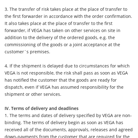
3.
The transfer of risk takes place at the place of transfer to
the first forwarder in accordance with the order confirmation.
It also takes place at the place of transfer to the first
forwarder, if VEGA has taken on other services on site in
addition to the delivery of the ordered goods, e.g. the
commissioning of the goods or a joint acceptance at the
customer´s premises.
4. If the shipment is delayed due to circumstances for which
VEGA is not responsible, the risk shall pass as soon as VEGA
has notified the customer that the goods are ready for
dispatch, even if VEGA has assumed responsibility for the
shipment or other services.
IV. Terms of delivery and deadlines
1.
The terms and dates of delivery specified by VEGA are non-
binding. The terms of delivery begin as soon as VEGA has
received all of the documents, approvals, releases and agreed
down-payments from the customer that are required for the