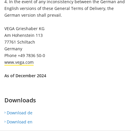
4.
In the event of any inconsistency between the German and
English versions of these General Terms of Delivery, the
German version shall prevail.
VEGA Grieshaber KG
Am Hohenstein 113
77761 Schiltach
Germany
Phone +49 7836 50-0
www.vega.com
As of December 2024
Downloads
Download de
Download en