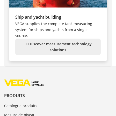
Ship and yacht building
VEGA supplies the complete tank measuring
system for ships and yachts from a single
source.
👉🏻 Discover measurement technology
solutions
PRODUITS
Catalogue produits
Mesure de niveau