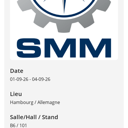
Date
01-09-26 - 04-09-26
Lieu
Hambourg
/
Allemagne
Salle/Hall / Stand
B6 / 101