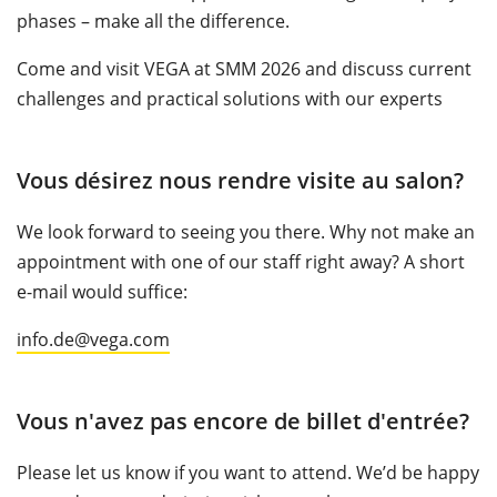
phases – make all the difference.
Come and visit VEGA at SMM 2026 and discuss current
challenges and practical solutions with our experts
Vous désirez nous rendre visite au salon?
We look forward to seeing you there. Why not make an
appointment with one of our staff right away? A short
e-mail would suffice:
info.de@vega.com
Vous n'avez pas encore de billet d'entrée?
Please let us know if you want to attend. We’d be happy