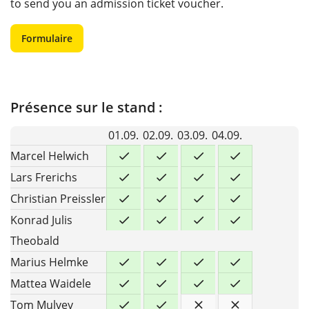
to send you an admission ticket voucher.
Formulaire
Présence sur le stand :
01.09.
02.09.
03.09.
04.09.
Marcel Helwich
Lars Frerichs
Christian Preissler
Konrad Julis
Theobald
Marius Helmke
Mattea Waidele
Tom Mulvey