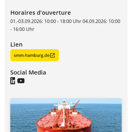
Horaires d'ouverture
01.-03.09.2026: 10:00 - 18:00 Uhr 04.09.2026: 10:00
- 16:00 Uhr
Lien
smm-hamburg.de
Social Media