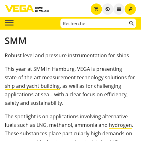
key
shopping_cart
public
email
SMM
Robust level and pressure instrumentation for ships
This year at SMM in Hamburg, VEGA is presenting
state-of-the-art measurement technology solutions for
ship and yacht building
, as well as for challenging
applications at sea – with a clear focus on efficiency,
safety and sustainability.
The spotlight is on applications involving alternative
fuels such as LNG, methanol, ammonia and
hydrogen
.
These substances place particularly high demands on