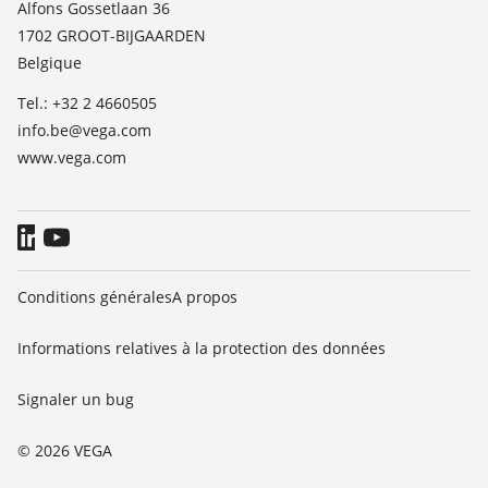
Alfons Gossetlaan 36
TeamViewer
1702 GROOT-BIJGAARDEN
News
Belgique
Presse
Tel.: +32 2 4660505
Blog
info.be@vega.com
www.vega.com
Conditions générales
A propos
Informations relatives à la protection des données
Signaler un bug
© 2026 VEGA