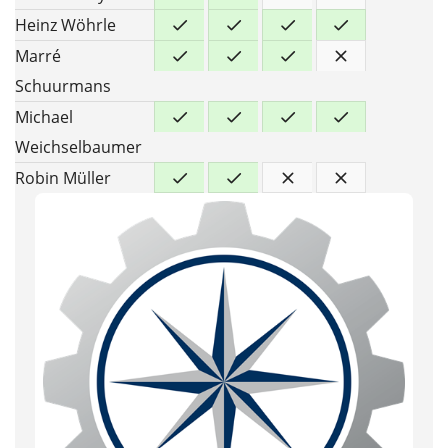
Heinz Wöhrle
Marré
Schuurmans
Michael
Weichselbaumer
Robin Müller