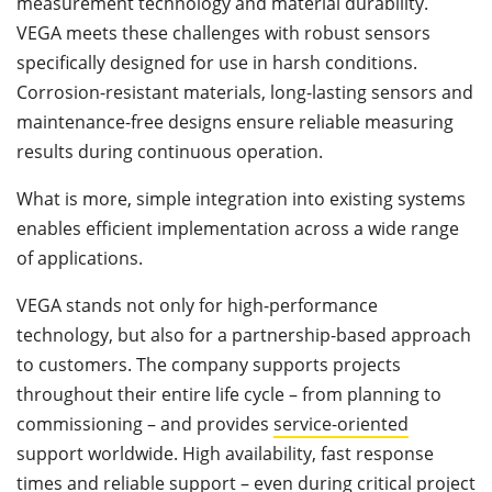
measurement technology and material durability.
VEGA meets these challenges with robust sensors
specifically designed for use in harsh conditions.
Corrosion-resistant materials, long-lasting sensors and
maintenance-free designs ensure reliable measuring
results during continuous operation.
What is more, simple integration into existing systems
enables efficient implementation across a wide range
of applications.
VEGA stands not only for high-performance
technology, but also for a partnership-based approach
to customers. The company supports projects
throughout their entire life cycle – from planning to
commissioning – and provides
service-oriented
support worldwide. High availability, fast response
times and reliable support – even during critical project