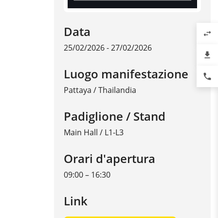
Data
swap_horiz
25/02/2026 - 27/02/2026
file_download
Luogo manifestazione
phone
Pattaya
/
Thailandia
Padiglione / Stand
Main Hall / L1-L3
Orari d'apertura
09:00 – 16:30
Link