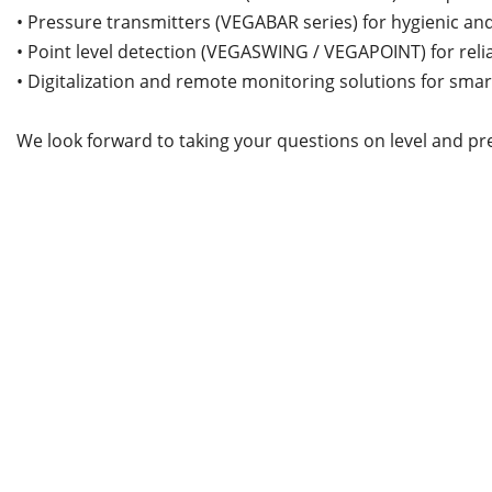
• Pressure transmitters (VEGABAR series) for hygienic and
• Point level detection (VEGASWING / VEGAPOINT) for reli
• Digitalization and remote monitoring solutions for sma
We look forward to taking your questions on level and pr