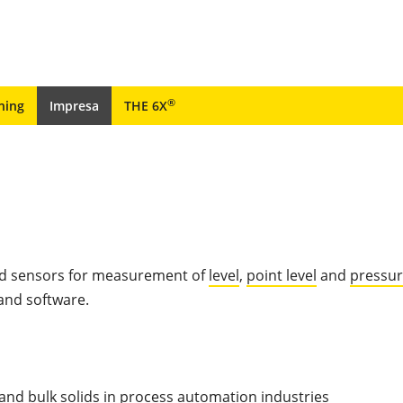
®
ning
Impresa
THE 6X
ted sensors for measurement of
level
,
point level
and
pressu
 and software.
and bulk solids in process automation industries