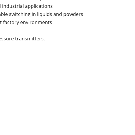
 industrial applications
able switching in liquids and powders
rt factory environments
essure transmitters.