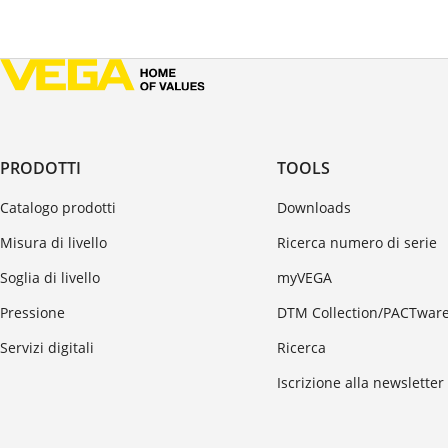
PRODOTTI
TOOLS
Catalogo prodotti
Downloads
Misura di livello
Ricerca numero di serie
Soglia di livello
myVEGA
Pressione
DTM Collection/PACTwar
Servizi digitali
Ricerca
Iscrizione alla newsletter