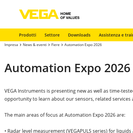
Prodotti
Settore
Downloads
Assistenza e trai
Impresa
News & eventi
Fiere
Automation Expo 2026
Automation Expo 2026
VEGA Instruments is presenting new as well as time-tes
opportunity to learn about our sensors, related services
The main areas of focus at Automation Expo 2026 are:
• Radar level measurement (VEGAPULS series) for liquids 