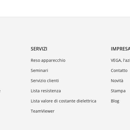
SERVIZI
IMPRES
Reso apparecchio
VEGA, l'a
Seminari
Contatto
Servizio clienti
Novità
e
Lista resistenza
Stampa
Lista valore di costante dielettrica
Blog
TeamViewer