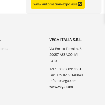
www.automation-expo.asia
A
VEGA ITALIA S.R.L.
zienda
Via Enrico Fermi n. 8
20057 ASSAGO, MI
Italia
Tel.: +39 02 8914081
Fax: +39 02 89140840
info.it@vega.com
www.vega.com