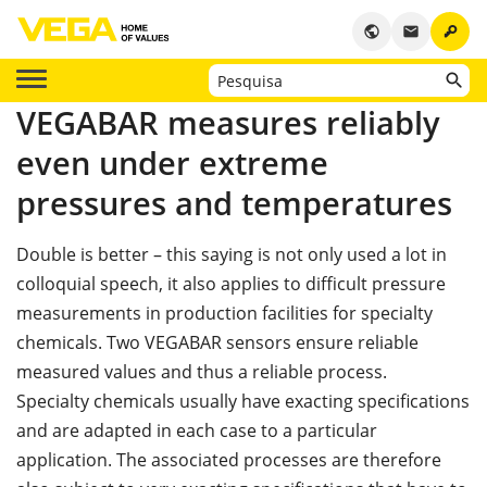
key
public
email
VEGABAR measures reliably
even under extreme
pressures and temperatures
Double is better – this saying is not only used a lot in
colloquial speech, it also applies to difficult pressure
measurements in production facilities for specialty
chemicals. Two VEGABAR sensors ensure reliable
measured values and thus a reliable process.
Specialty chemicals usually have exacting specifications
and are adapted in each case to a particular
application. The associated processes are therefore