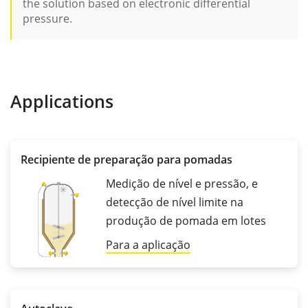
the solution based on electronic differential
pressure.
Applications
Recipiente de preparação para pomadas
Medição de nível e pressão, e
detecção de nível limite na
produção de pomada em lotes
Para a aplicação