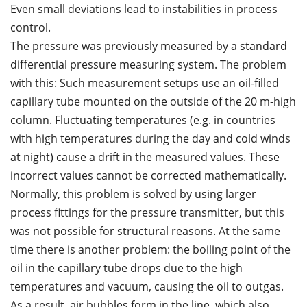
Even small deviations lead to instabilities in process
control.
The pressure was previously measured by a standard
differential pressure measuring system. The problem
with this: Such measurement setups use an oil-filled
capillary tube mounted on the outside of the 20 m-high
column. Fluctuating temperatures (e.g. in countries
with high temperatures during the day and cold winds
at night) cause a drift in the measured values. These
incorrect values cannot be corrected mathematically.
Normally, this problem is solved by using larger
process fittings for the pressure transmitter, but this
was not possible for structural reasons. At the same
time there is another problem: the boiling point of the
oil in the capillary tube drops due to the high
temperatures and vacuum, causing the oil to outgas.
As a result, air bubbles form in the line, which also