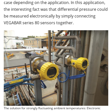
case depending on the application. In this application,
the interesting fact was that differential pressure could
be measured electronically by simply connecting
VEGABAR series 80 sensors together.
The solution for strongly fluctuating ambient temperatures: Electronic