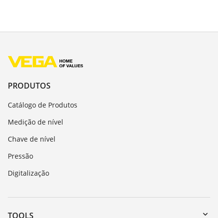
PRODUTOS
Catálogo de Produtos
Medição de nível
Chave de nível
Pressão
Digitalização
TOOLS