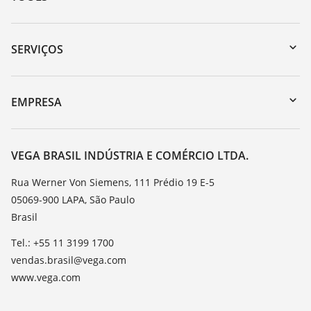
Downloads
Busca por número de série
SERVIÇOS
myVEGA
Retorno do dispositivo
DTM Collection/PACTware
Suporte
EMPRESA
Busca
Lista de resistência
Sobre a VEGA
Constantes dielétricas
Contato
VEGA BRASIL INDÚSTRIA E COMÉRCIO LTDA.
TeamViewer
Noticias
Rua Werner Von Siemens, 111 Prédio 19 E-5
05069-900 LAPA, São Paulo
Imprensa
Brasil
Blog
Tel.: +55 11 3199 1700
vendas.brasil@vega.com
www.vega.com