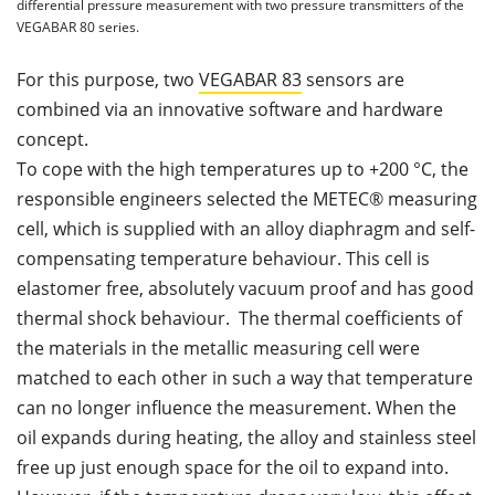
differential pressure measurement with two pressure transmitters of the
VEGABAR 80 series.
For this purpose, two
VEGABAR 83
sensors are
combined via an innovative software and hardware
concept.
To cope with the high temperatures up to +200 °C, the
responsible engineers selected the METEC® measuring
cell, which is supplied with an alloy diaphragm and self-
compensating temperature behaviour. This cell is
elastomer free, absolutely vacuum proof and has good
thermal shock behaviour. The thermal coefficients of
the materials in the metallic measuring cell were
matched to each other in such a way that temperature
can no longer influence the measurement. When the
oil expands during heating, the alloy and stainless steel
free up just enough space for the oil to expand into.