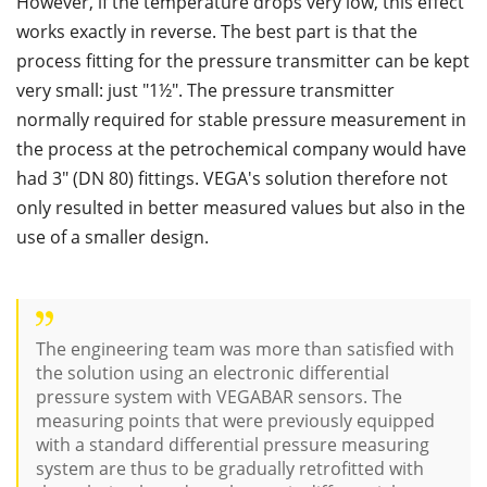
However, if the temperature drops very low, this effect
works exactly in reverse. The best part is that the
process fitting for the pressure transmitter can be kept
very small: just "1½". The pressure transmitter
normally required for stable pressure measurement in
the process at the petrochemical company would have
had 3" (DN 80) fittings. VEGA's solution therefore not
only resulted in better measured values but also in the
use of a smaller design.
The engineering team was more than satisfied with
the solution using an electronic differential
pressure system with VEGABAR sensors. The
measuring points that were previously equipped
with a standard differential pressure measuring
system are thus to be gradually retrofitted with