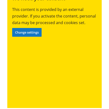
This content is provided by an external
provider. If you activate the content, personal
data may be processed and cookies set.
Change settings