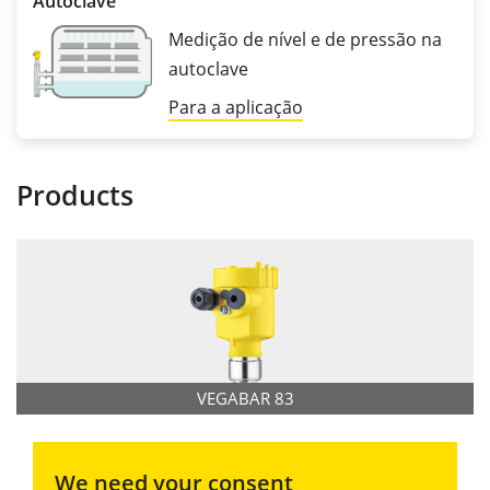
Autoclave
Medição de nível e de pressão na
autoclave
Para a aplicação
Products
VEGABAR 83
We need your consent