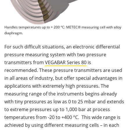
Handles temperatures up to + 200 °C: METEC® measuring cell with alloy
diaphragm.
For such difficult situations, an electronic differential
pressure measuring system with two pressure
transmitters from
VEGABAR Series 80
is
recommended. These pressure transmitters are used
in all areas of industry, but offer special advantages in
applications with extremely high pressures. The
measuring range of the instruments begins already
with tiny pressures as low as 0 to 25 mbar and extends
to extreme pressures up to 1,000 bar at process
temperatures from -20 to +400 °C. This wide range is
achieved by using different measuring cells – in each