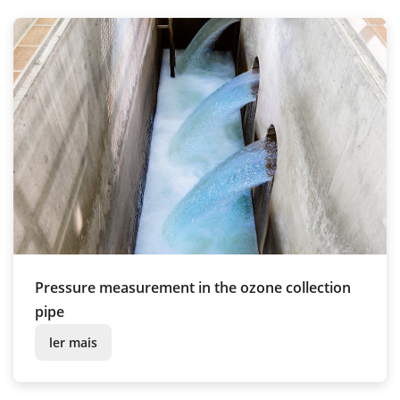
Pressure measurement in the ozone collection
pipe
ler mais