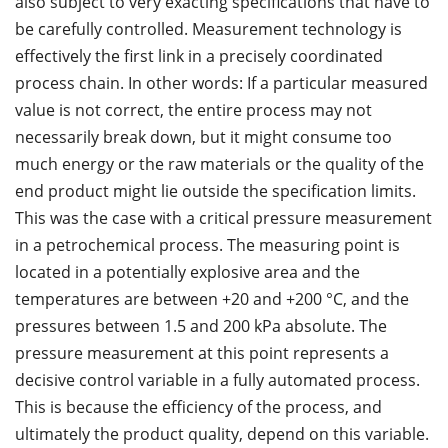
also subject to very exacting specifications that have to
be carefully controlled. Measurement technology is
effectively the first link in a precisely coordinated
process chain. In other words: If a particular measured
value is not correct, the entire process may not
necessarily break down, but it might consume too
much energy or the raw materials or the quality of the
end product might lie outside the specification limits.
This was the case with a critical pressure measurement
in a petrochemical process. The measuring point is
located in a potentially explosive area and the
temperatures are between +20 and +200 °C, and the
pressures between 1.5 and 200 kPa absolute. The
pressure measurement at this point represents a
decisive control variable in a fully automated process.
This is because the efficiency of the process, and
ultimately the product quality, depend on this variable.