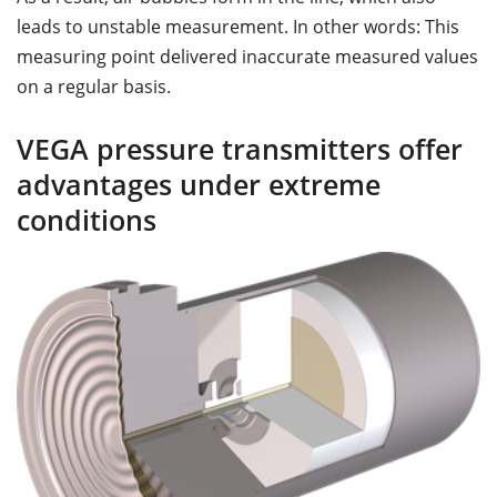
leads to unstable measurement. In other words: This
measuring point delivered inaccurate measured values
on a regular basis.
VEGA pressure transmitters offer
advantages under extreme
conditions