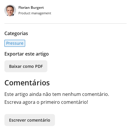
Florian Burgert
Product management
Categorias
Pressure
Exportar este artigo
Baixar como PDF
Comentários
Este artigo ainda não tem nenhum comentário.
Escreva agora o primeiro comentário!
Escrever comentário