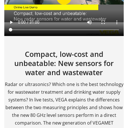
Compact, low-cost and
unbeatable: New sensors for
water and wastewater
Radar or ultrasonics? Which one is the best technology
for wastewater treatment and drinking water supply
systems? In live tests, VEGA explains the differences
between the two measuring principles and shows how
the new 80 GHz level sensors perform in a direct
comparison. The new generation of VEGAMET