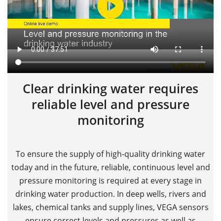
Clear drinking water requires
reliable level and pressure
monitoring
To ensure the supply of high-quality drinking water
today and in the future, reliable, continuous level and
pressure monitoring is required at every stage in
drinking water production. In deep wells, rivers and
lakes, chemical tanks and supply lines, VEGA sensors
ensure correct levels and pressures as well as