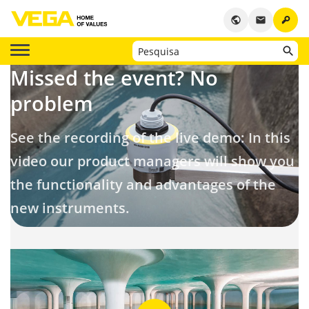
key
public
email
Missed the event?
No
problem
See the recording of the live demo: In this
video our product managers will show you
the functionality and advantages of the
new instruments.