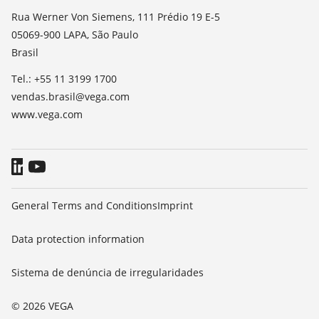
TeamViewer
Noticias
Rua Werner Von Siemens, 111 Prédio 19 E-5
05069-900 LAPA, São Paulo
Imprensa
Brasil
Blog
Tel.: +55 11 3199 1700
vendas.brasil@vega.com
www.vega.com
General Terms and Conditions
Imprint
Data protection information
Sistema de denúncia de irregularidades
© 2026 VEGA