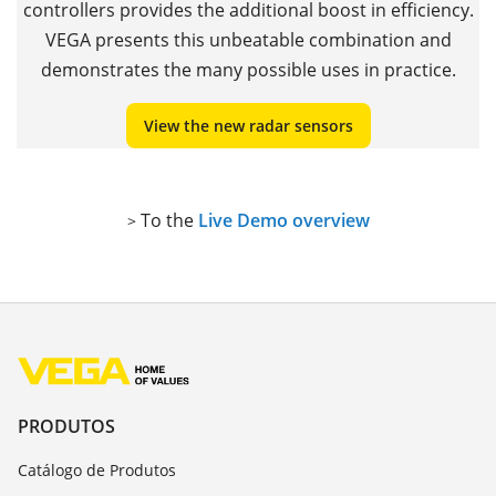
controllers provides the additional boost in efficiency.
VEGA presents this unbeatable combination and
demonstrates the many possible uses in practice.
View the new radar sensors
To the
Live Demo overview
>
PRODUTOS
Catálogo de Produtos