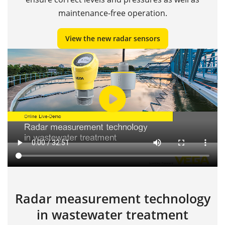
maintenance-free operation.
View the new radar sensors
Radar measurement technology
in wastewater treatment