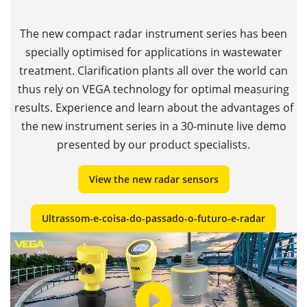
The new compact radar instrument series has been
specially optimised for applications in wastewater
treatment. Clarification plants all over the world can
thus rely on VEGA technology for optimal measuring
results. Experience and learn about the advantages of
the new instrument series in a 30-minute live demo
presented by our product specialists.
View the new radar sensors
Ultrassom-e-coisa-do-passado-o-futuro-e-radar