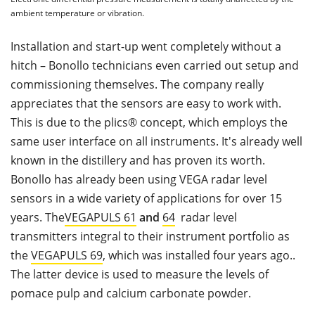
ambient temperature or vibration.
Installation and start-up went completely without a
hitch – Bonollo technicians even carried out setup and
commissioning themselves. The company really
appreciates that the sensors are easy to work with.
This is due to the plics® concept, which employs the
same user interface on all instruments. It's already well
known in the distillery and has proven its worth.
Bonollo has already been using VEGA radar level
sensors in a wide variety of applications for over 15
years. The
VEGAPULS 61
and
64
radar level
transmitters integral to their instrument portfolio as
the
VEGAPULS 69
, which was installed four years ago..
The latter device is used to measure the levels of
pomace pulp and calcium carbonate powder.