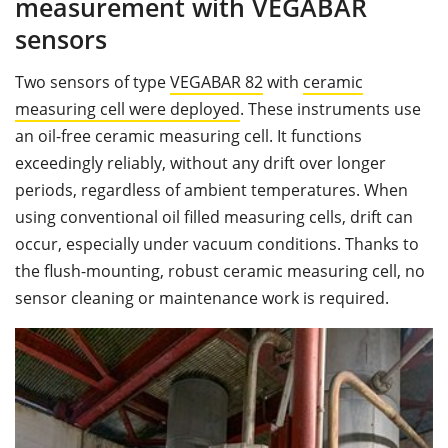
measurement with VEGABAR
sensors
Two sensors of type
VEGABAR 82
with
ceramic
measuring cell
were deployed
. These instruments use
an oil-free ceramic measuring cell. It functions
exceedingly reliably, without any drift over longer
periods, regardless of ambient temperatures. When
using conventional oil filled measuring cells, drift can
occur, especially under vacuum conditions. Thanks to
the flush-mounting, robust ceramic measuring cell, no
sensor cleaning or maintenance work is required.