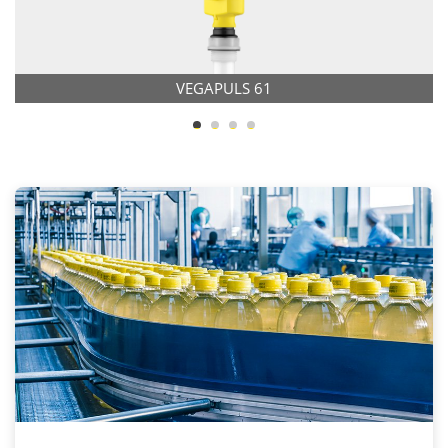
VEGAPULS 61