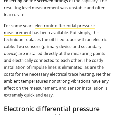
collecting on the screwed fittings
of the capillary. The
resulting level measurement was unstable and often
inaccurate.
For some years
electronic differential pressure
measurement
has been available. Put simply, this
technique replaces the oil-filled tubes with an electric
cable. Two sensors (primary device and secondary
device) are installed directly at the measuring points
and electrically connected to each other. The costly
installation of impulse lines is eliminated, as are the
costs for the necessary electrical trace heating. Neither
ambient temperatures nor strong vibrations have any
affect on the measurement, and sensor installation is
extremely quick and easy.
Electronic differential pressure