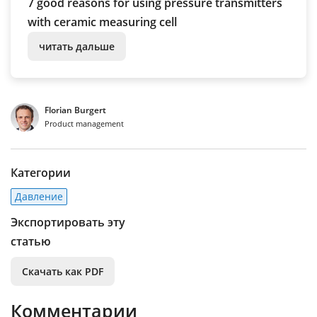
7 good reasons for using pressure transmitters
with ceramic measuring cell
читать дальше
Florian Burgert
Product management
Категории
Давление
Экспортировать эту
статью
Скачать как PDF
Комментарии