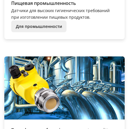
Пищевая промышленность
Датчики для высоких гигиенических требований
при изготовлении пищевых продуктов.
Для промышленности