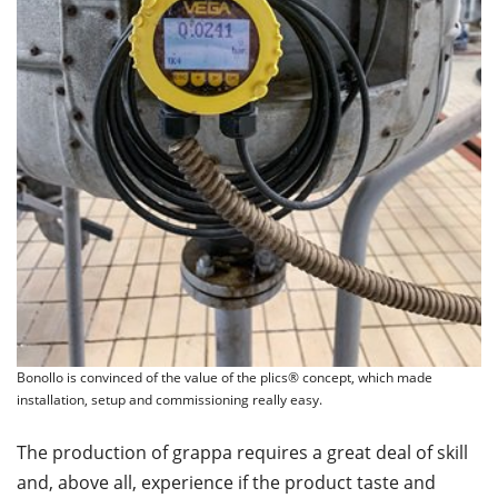
Bonollo is convinced of the value of the plics® concept, which made
installation, setup and commissioning really easy.
The production of grappa requires a great deal of skill
and, above all, experience if the product taste and