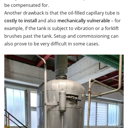
be compensated for.
Another drawback is that the oil-filled capillary tube is
costly to install
and also
mechanically vulnerable
– for
example, if the tank is subject to vibration or a forklift
brushes past the tank. Setup and commissioning can
also prove to be very difficult in some cases.