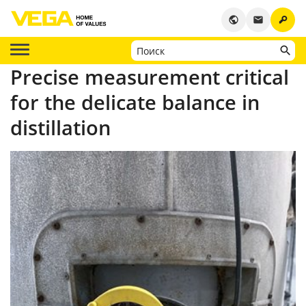
key
public
email
Precise measurement critical
for the delicate balance in
distillation