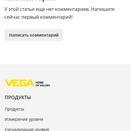
У этой статьи еще нет комментариев. Напишите
сейчас первый комментарий!
Написать комментарий
ПРОДУКТЫ
Продукты
Измерение уровня
Сигнализация уровня