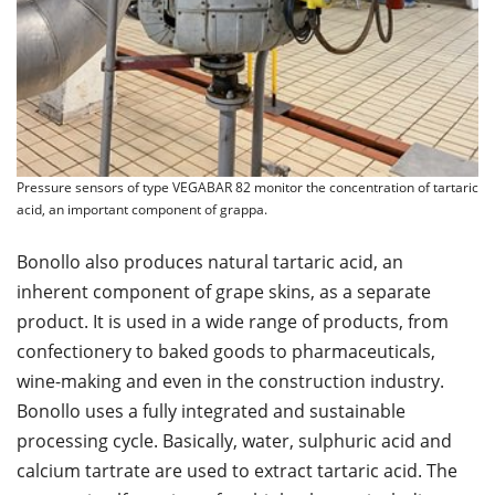
Pressure sensors of type VEGABAR 82 monitor the concentration of tartaric
acid, an important component of grappa.
Bonollo also produces natural tartaric acid, an
inherent component of grape skins, as a separate
product. It is used in a wide range of products, from
confectionery to baked goods to pharmaceuticals,
wine-making and even in the construction industry.
Bonollo uses a fully integrated and sustainable
processing cycle. Basically, water, sulphuric acid and
calcium tartrate are used to extract tartaric acid. The