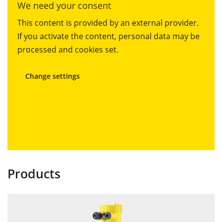
We need your consent
This content is provided by an external provider.
If you activate the content, personal data may be
processed and cookies set.
Change settings
Products