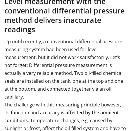
Level measurement with the
conventional differential pressure
method delivers inaccurate
readings
Up until recently, a conventional differential pressure
measuring system had been used for level
measurement, but it did not work satisfactorily. Let’s
not forget: Differential pressure measurement is
actually a very reliable method. Two oil-filled chemical
seals are installed on the tank, one at the top and one
at the bottom, and connected together via an oil
capillary.
The challenge with this measuring principle however,
its function and accuracy is
affected by the ambient
conditions.
Temperature changes, e.g. caused by
sunlight or frost, affect the oil-filled system and have to