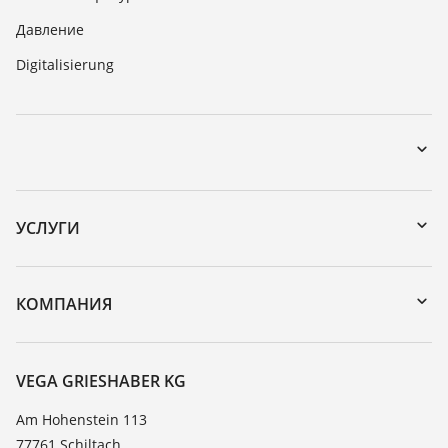
Давление
Digitalisierung
Загрузки
Поиск по серийному номеру
УСЛУГИ
DTM Collection/PACTware
Формуляр возврата прибора
Поиск
Реестр стойкости
КОМПАНИЯ
Значения диэлектрической проницаемости
О компании VEGA
TeamViewer
Новости
VEGA GRIESHABER KG
Пресс-центр
Am Hohenstein 113
77761 Schiltach
Блог