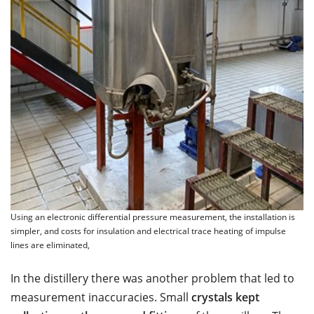
Using an electronic differential pressure measurement, the installation is
simpler, and costs for insulation and electrical trace heating of impulse
lines are eliminated,
In the distillery there was another problem that led to
measurement inaccuracies. Small
crystals kept