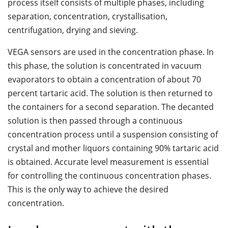
process itself consists of multiple phases, including
separation, concentration, crystallisation,
centrifugation, drying and sieving.
VEGA sensors are used in the concentration phase. In
this phase, the solution is concentrated in vacuum
evaporators to obtain a concentration of about 70
percent tartaric acid. The solution is then returned to
the containers for a second separation. The decanted
solution is then passed through a continuous
concentration process until a suspension consisting of
crystal and mother liquors containing 90% tartaric acid
is obtained. Accurate level measurement is essential
for controlling the continuous concentration phases.
This is the only way to achieve the desired
concentration.