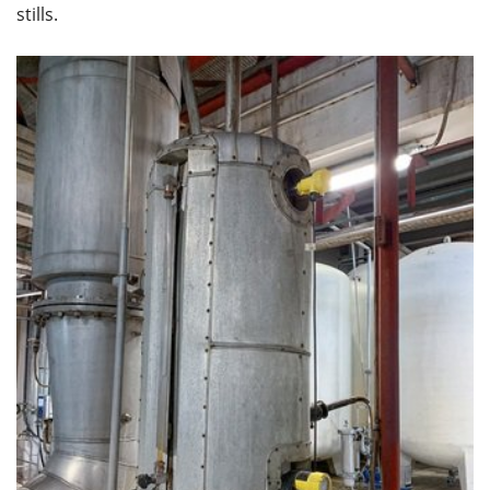
stills.