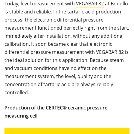
Today, level measurement with
VEGABAR 82
at Bonollo
is stable and reliable. In the tartaric acid production
process, the electronic differential pressure
measurement functioned perfectly right from the start,
immediately after installation, without any additional
calibration. It soon became clear that electronic
differential pressure measurement with VEGABAR 82 is
the ideal solution for this application. Because steam
and vacuum conditions have no effect on the
measurement system, the level, quality and the
concentration of tartaric acid are always reliably
controlled.
Production of the CERTEC® ceramic pressure
measuring cell