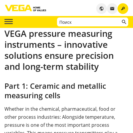
key
public
email
VEGA pressure measuring
instruments – innovative
solutions ensure precision
and long-term stability
Part 1: Ceramic and metallic
measuring cells
Whether in the chemical, pharmaceutical, food or
other process industries: Alongside temperature,
pressure is one of the most important process