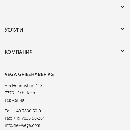
Загрузки
Поиск по серийному номеру
УСЛУГИ
DTM Collection/PACTware
Формуляр возврата прибора
Поиск
Реестр стойкости
КОМПАНИЯ
Значения диэлектрической проницаемости
О компании VEGA
TeamViewer
Новости
VEGA GRIESHABER KG
Пресс-центр
Am Hohenstein 113
77761 Schiltach
Блог
Германия
Tel.: +49 7836 50-0
Fax: +49 7836 50-201
info.de@vega.com