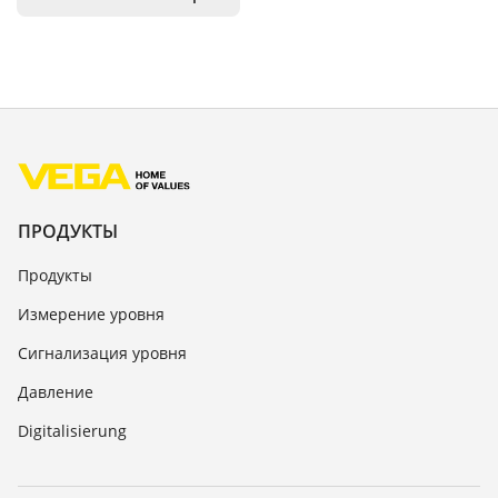
ПРОДУКТЫ
Продукты
Измерение уровня
Сигнализация уровня
Давление
Digitalisierung