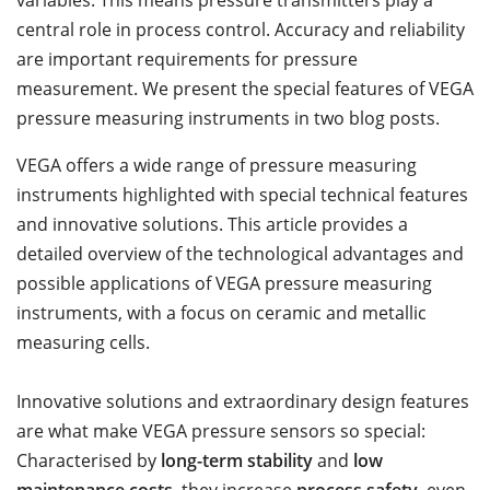
variables. This means pressure transmitters play a
central role in process control. Accuracy and reliability
are important requirements for pressure
measurement. We present the special features of VEGA
pressure measuring instruments in two blog posts.
VEGA offers a wide range of pressure measuring
instruments highlighted with special technical features
and innovative solutions. This article provides a
detailed overview of the technological advantages and
possible applications of VEGA pressure measuring
instruments, with a focus on ceramic and metallic
measuring cells.
Innovative solutions and extraordinary design features
are what make VEGA pressure sensors so special:
Characterised by
long-term stability
and
low