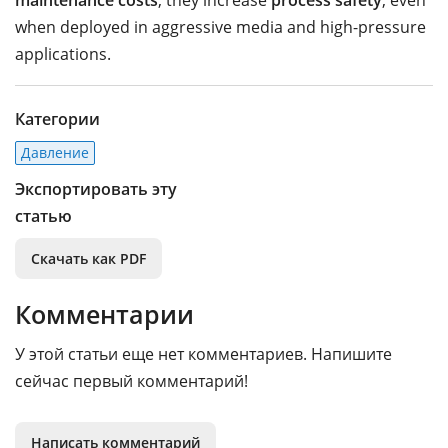
maintenance costs
, they increase
process safety
, even
when deployed in aggressive media and high-pressure
applications.
Категории
Давление
Экспортировать эту
статью
Скачать как PDF
Комментарии
У этой статьи еще нет комментариев. Напишите
сейчас первый комментарий!
Написать комментарий