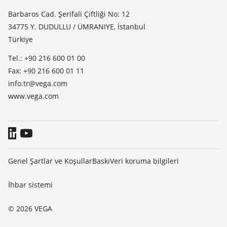
TeamViewer
Basin
Barbaros Cad. Şerifali Çiftliği No: 12
34775 Y. DUDULLU / ÜMRANIYE, İstanbul
Blog
Türkiye
Tel.: +90 216 600 01 00
Fax: +90 216 600 01 11
info.tr@vega.com
www.vega.com
Genel Şartlar ve Koşullar
Baskı
Veri koruma bilgileri
İhbar sistemi
© 2026 VEGA