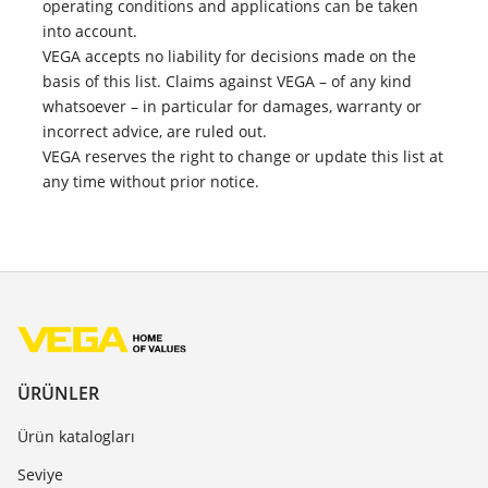
operating conditions and applications can be taken
into account.
VEGA accepts no liability for decisions made on the
basis of this list. Claims against VEGA – of any kind
whatsoever – in particular for damages, warranty or
incorrect advice, are ruled out.
VEGA reserves the right to change or update this list at
any time without prior notice.
ÜRÜNLER
Ürün katalogları
Seviye