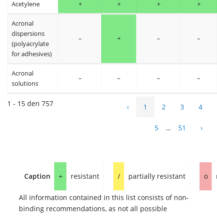
Acetylene
+
+
+
+
Acronal
dispersions
–
+
–
–
(polyacrylate
for adhesives)
Acronal
–
–
–
–
solutions
1 - 15 den 757
‹
1
2
3
4
5
…
51
›
Caption
+
resistant
/
partially resistant
o
All information contained in this list consists of non-
binding recommendations, as not all possible