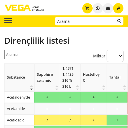
key
shopping_cart
public
email
Dirençlilik listesi
Miktar
1.4571
Sapphire
1.4435
Hastelloy
Substance
Tantal
ceramic
316 Ti
C
316 L
Acetaldehyde
+
+
+
+
Acetamide
–
–
–
–
Acetic acid
/
/
/
+