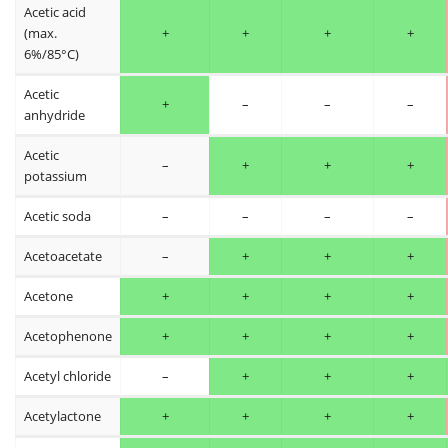
Acetic acid
(max.
+
+
+
+
6%/85°C)
Acetic
+
–
–
–
anhydride
Acetic
–
+
+
+
potassium
Acetic soda
–
–
–
–
Acetoacetate
–
+
+
+
Acetone
+
+
+
+
Acetophenone
+
+
+
+
Acetyl chloride
–
+
+
+
Acetylactone
+
+
+
+