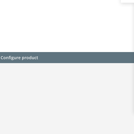
Configure product