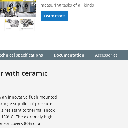
measuring tasks of all kinds
Learn more
echnical specifications
Documentation
Accessories
or with ceramic
h an innovative flush mounted
l-range supplier of pressure
is resistant to thermal shock.
 150° C. The extremely high
ensor covers 80% of all