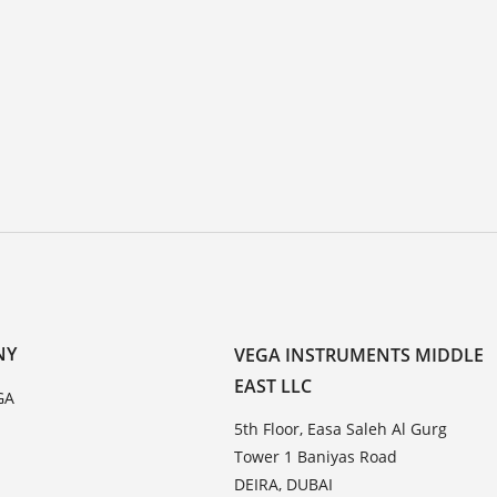
NY
VEGA INSTRUMENTS MIDDLE
EAST LLC
GA
5th Floor, Easa Saleh Al Gurg
Tower 1 Baniyas Road
DEIRA, DUBAI