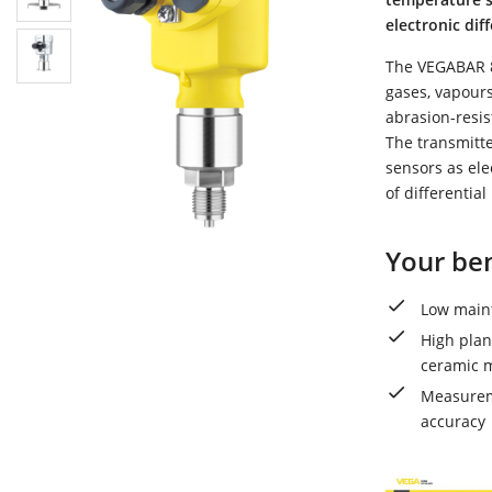
electronic di
The VEGABAR 8
gases, vapours
abrasion-resis
The transmitte
sensors as ele
of differential
Your ben
Low maint
High plan
ceramic m
Measureme
accuracy