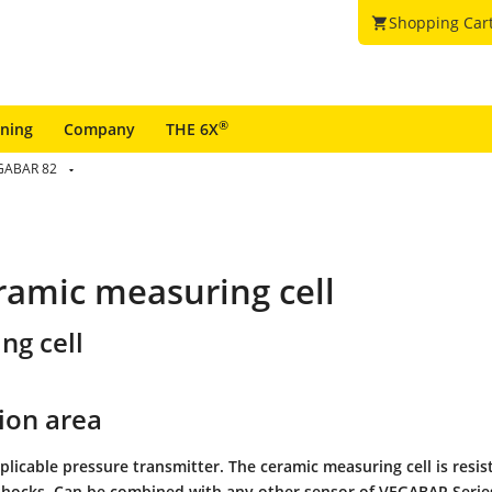
Shopping Car
shopping_cart
®
ining
Company
THE 6X
GABAR 82
ramic measuring cell
ng cell
ion area
plicable pressure transmitter. The ceramic measuring cell is resis
hocks. Can be combined with any other sensor of VEGABAR Series