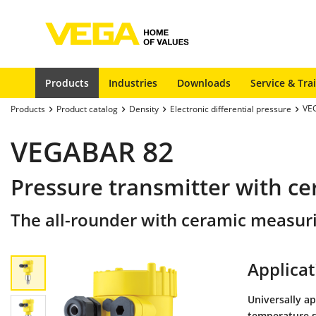
Products
Industries
Downloads
Service & Tra
VE
Products
Product catalog
Density
Electronic differential pressure
VEGABAR 82
Pressure transmitter with ce
The all-rounder with ceramic measuri
Applicat
Universally ap
temperature s