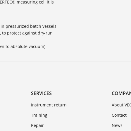
CERTEC® measuring cell it is
in pressurized batch vessels
 to protect against dry-run
own to absolute vacuum)
SERVICES
COMPA
Instrument return
About VE
Training
Contact
Repair
News