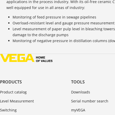
applications in the process industry. With its oil-free ceramic 
well equipped for use in all areas of industry:
Monitoring of feed pressure in sewage pipelines
Overload-resistant level and gauge pressure measurement 
Level measurement of paper pulp level in bleaching towers,
damage to the discharge pumps
Monitoring of negative pressure in distillation columns (d
PRODUCTS
TOOLS
Product catalog
Downloads
Level Measurement
Serial number search
Switching
myVEGA