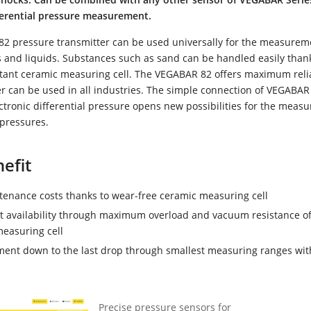
fferential pressure measurement.
2 pressure transmitter can be used universally for the measurem
 and liquids. Substances such as sand can be handled easily thank
tant ceramic measuring cell. The VEGABAR 82 offers maximum relia
r can be used in all industries. The simple connection of VEGABAR
ctronic differential pressure opens new possibilities for the meas
 pressures.
efit
enance costs thanks to wear-free ceramic measuring cell
t availability through maximum overload and vacuum resistance of
easuring cell
nt down to the last drop through smallest measuring ranges wit
Precise pressure sensors for