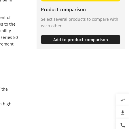
Product comparison
ent of
Select several products to compare with
s to the
each other.
bility.
 series 80
Add to product comparison
urement
 the
swap_horiz
h high
file_download
phone