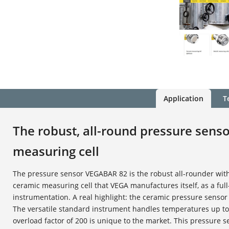
Application
T
The robust, all-round pressure sens
measuring cell
The pressure sensor VEGABAR 82 is the robust all-rounder wit
ceramic measuring cell that VEGA manufactures itself, as a ful
instrumentation. A real highlight: the ceramic pressure sensor 
The versatile standard instrument handles temperatures up to
overload factor of 200 is unique to the market. This pressure s