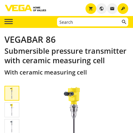
key
shopping_cart
public
email
VEGABAR 86
Submersible pressure transmitter
with ceramic measuring cell
With ceramic measuring cell