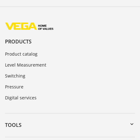
PRODUCTS
Product catalog
Level Measurement
Switching
Pressure
Digital services
TOOLS
Downloads