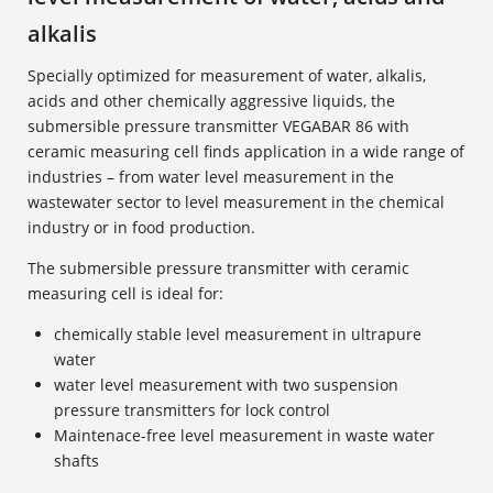
alkalis
Specially optimized for measurement of water, alkalis,
acids and other chemically aggressive liquids, the
submersible pressure transmitter VEGABAR 86 with
ceramic measuring cell finds application in a wide range of
industries – from water level measurement in the
wastewater sector to level measurement in the chemical
industry or in food production.
The submersible pressure transmitter with ceramic
measuring cell is ideal for:
chemically stable level measurement in ultrapure
water
water level measurement with two suspension
pressure transmitters for lock control
Maintenace-free level measurement in waste water
shafts