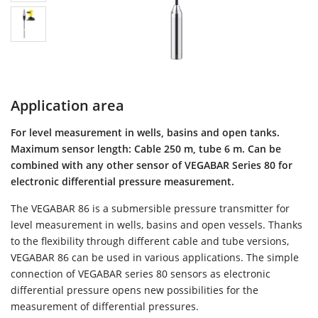
Application area
For level measurement in wells, basins and open tanks.
Maximum sensor length: Cable 250 m, tube 6 m. Can be
combined with any other sensor of VEGABAR Series 80 for
electronic differential pressure measurement.
The VEGABAR 86 is a submersible pressure transmitter for
level measurement in wells, basins and open vessels. Thanks
to the flexibility through different cable and tube versions,
VEGABAR 86 can be used in various applications. The simple
connection of VEGABAR series 80 sensors as electronic
differential pressure opens new possibilities for the
measurement of differential pressures.