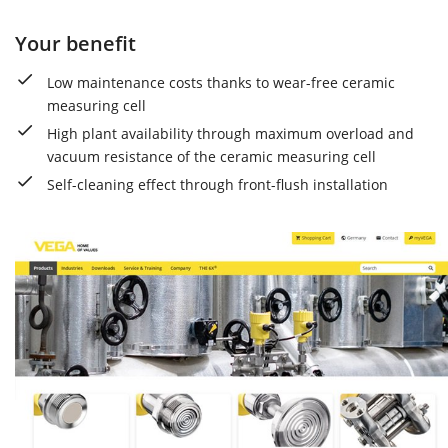
Your benefit
Low maintenance costs thanks to wear-free ceramic
measuring cell
High plant availability through maximum overload and
vacuum resistance of the ceramic measuring cell
Self-cleaning effect through front-flush installation