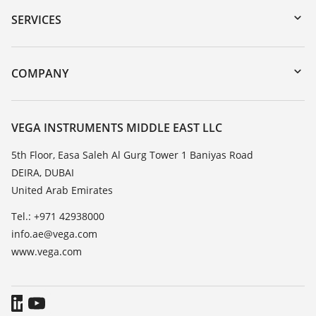
Serial number search
SERVICES
myVEGA
Instrument return
DTM Collection/PACTware
Training
COMPANY
Search
Repair
About VEGA
Resistance list
Contact
VEGA INSTRUMENTS MIDDLE EAST LLC
List of dielectric constants
News
5th Floor, Easa Saleh Al Gurg Tower 1 Baniyas Road
TeamViewer
DEIRA, DUBAI
Press
United Arab Emirates
Blog
Tel.: +971 42938000
info.ae@vega.com
www.vega.com