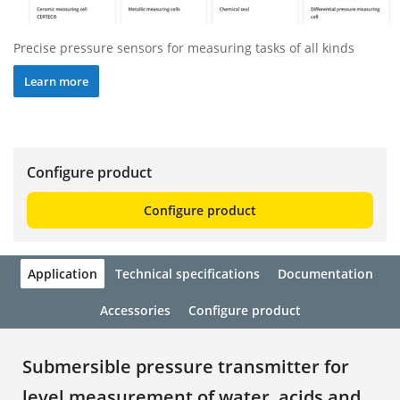
Precise pressure sensors for measuring tasks of all kinds
Learn more
Configure product
Configure product
Application
Technical specifications
Documentation
Accessories
Configure product
Submersible pressure transmitter for
level measurement of water, acids and