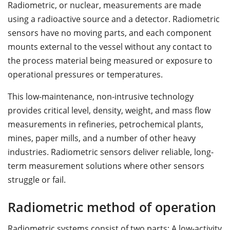
Radiometric, or nuclear, measurements are made
using a radioactive source and a detector. Radiometric
sensors have no moving parts, and each component
mounts external to the vessel without any contact to
the process material being measured or exposure to
operational pressures or temperatures.
This low-maintenance, non-intrusive technology
provides critical level, density, weight, and mass flow
measurements in refineries, petrochemical plants,
mines, paper mills, and a number of other heavy
industries. Radiometric sensors deliver reliable, long-
term measurement solutions where other sensors
struggle or fail.
Radiometric method of operation
Radiometric systems consist of two parts: A low-activity