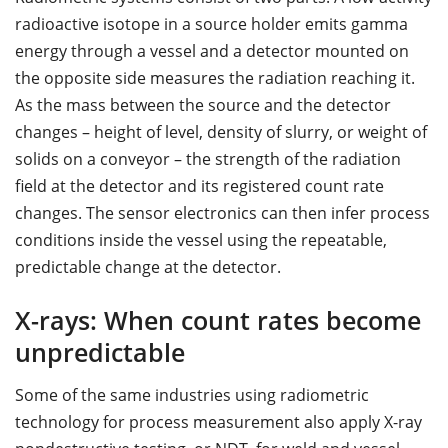
radioactive isotope in a source holder emits gamma
energy through a vessel and a detector mounted on
the opposite side measures the radiation reaching it.
As the mass between the source and the detector
changes – height of level, density of slurry, or weight of
solids on a conveyor – the strength of the radiation
field at the detector and its registered count rate
changes. The sensor electronics can then infer process
conditions inside the vessel using the repeatable,
predictable change at the detector.
X-rays: When count rates become
unpredictable
Some of the same industries using radiometric
technology for process measurement also apply X-ray