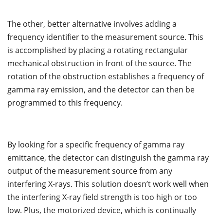
The other, better alternative involves adding a
frequency identifier to the measurement source. This
is accomplished by placing a rotating rectangular
mechanical obstruction in front of the source. The
rotation of the obstruction establishes a frequency of
gamma ray emission, and the detector can then be
programmed to this frequency.
By looking for a specific frequency of gamma ray
emittance, the detector can distinguish the gamma ray
output of the measurement source from any
interfering X-rays. This solution doesn’t work well when
the interfering X-ray field strength is too high or too
low. Plus, the motorized device, which is continually