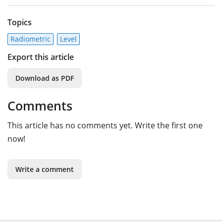
Topics
Radiometric
Level
Export this article
Download as PDF
Comments
This article has no comments yet. Write the first one
now!
Write a comment