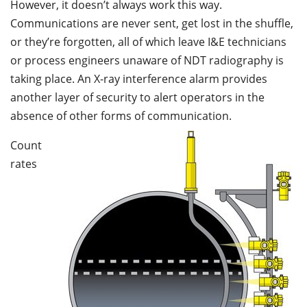
However, it doesn’t always work this way.
Communications are never sent, get lost in the shuffle,
or they’re forgotten, all of which leave I&E technicians
or process engineers unaware of NDT radiography is
taking place. An X-ray interference alarm provides
another layer of security to alert operators in the
absence of other forms of communication.
Count
rates