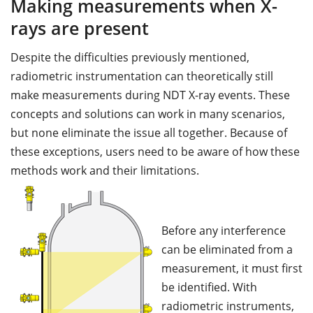
Making measurements when X-
rays are present
Despite the difficulties previously mentioned,
radiometric instrumentation can theoretically still
make measurements during NDT X-ray events. These
concepts and solutions can work in many scenarios,
but none eliminate the issue all together. Because of
these exceptions, users need to be aware of how these
methods work and their limitations.
Before any interference
can be eliminated from a
measurement, it must first
be identified. With
radiometric instruments,