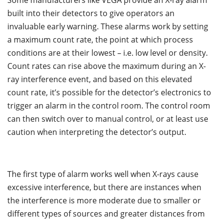
Some manufacturers like VEGA provide an X-ray alarm
built into their detectors to give operators an
invaluable early warning. These alarms work by setting
a maximum count rate, the point at which process
conditions are at their lowest – i.e. low level or density.
Count rates can rise above the maximum during an X-
ray interference event, and based on this elevated
count rate, it’s possible for the detector’s electronics to
trigger an alarm in the control room. The control room
can then switch over to manual control, or at least use
caution when interpreting the detector’s output.
The first type of alarm works well when X-rays cause
excessive interference, but there are instances when
the interference is more moderate due to smaller or
different types of sources and greater distances from