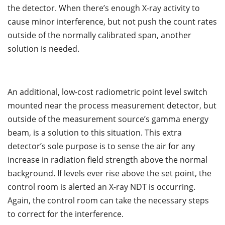
the detector. When there’s enough X-ray activity to
cause minor interference, but not push the count rates
outside of the normally calibrated span, another
solution is needed.
An additional, low-cost radiometric point level switch
mounted near the process measurement detector, but
outside of the measurement source’s gamma energy
beam, is a solution to this situation. This extra
detector’s sole purpose is to sense the air for any
increase in radiation field strength above the normal
background. If levels ever rise above the set point, the
control room is alerted an X-ray NDT is occurring.
Again, the control room can take the necessary steps
to correct for the interference.