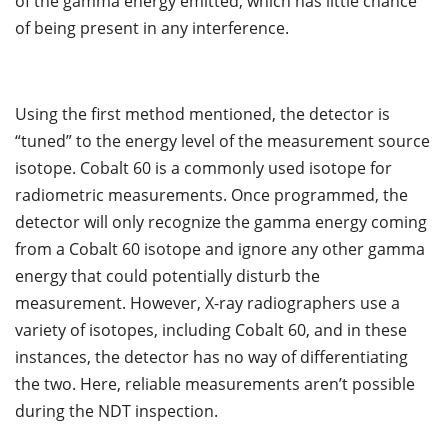
of the gamma energy emitted, which has little chance
of being present in any interference.
Using the first method mentioned, the detector is
“tuned” to the energy level of the measurement source
isotope. Cobalt 60 is a commonly used isotope for
radiometric measurements. Once programmed, the
detector will only recognize the gamma energy coming
from a Cobalt 60 isotope and ignore any other gamma
energy that could potentially disturb the
measurement. However, X-ray radiographers use a
variety of isotopes, including Cobalt 60, and in these
instances, the detector has no way of differentiating
the two. Here, reliable measurements aren’t possible
during the NDT inspection.