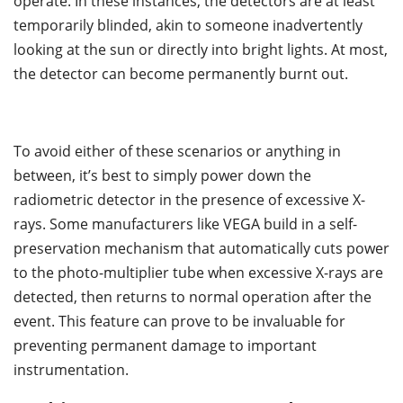
operate. In these instances, the detectors are at least
temporarily blinded, akin to someone inadvertently
looking at the sun or directly into bright lights. At most,
the detector can become permanently burnt out.
To avoid either of these scenarios or anything in
between, it’s best to simply power down the
radiometric detector in the presence of excessive X-
rays. Some manufacturers like VEGA build in a self-
preservation mechanism that automatically cuts power
to the photo-multiplier tube when excessive X-rays are
detected, then returns to normal operation after the
event. This feature can prove to be invaluable for
preventing permanent damage to important
instrumentation.