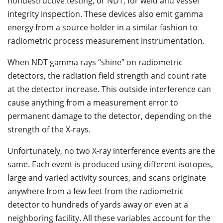
nondestructive testing, or NDT, for weld and vessel
integrity inspection. These devices also emit gamma
energy from a source holder in a similar fashion to
radiometric process measurement instrumentation.
When NDT gamma rays “shine” on radiometric
detectors, the radiation field strength and count rate
at the detector increase. This outside interference can
cause anything from a measurement error to
permanent damage to the detector, depending on the
strength of the X-rays.
Unfortunately, no two X-ray interference events are the
same. Each event is produced using different isotopes,
large and varied activity sources, and scans originate
anywhere from a few feet from the radiometric
detector to hundreds of yards away or even at a
neighboring facility. All these variables account for the