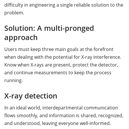
difficulty in engineering a single reliable solution to the
problem.
Solution: A multi-pronged
approach
Users must keep three main goals at the forefront
when dealing with the potential for X-ray interference.
Know when X-rays are present, protect the detector,
and continue measurements to keep the process
running.
X-ray detection
In an ideal world, interdepartmental communication
flows smoothly, and information is shared, recognized,
and understood, leaving everyone well-informed.