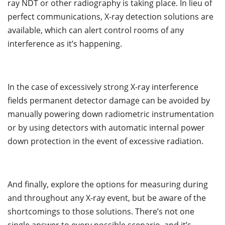
ray NDT or other radiography is taking place. In lieu of
perfect communications, X-ray detection solutions are
available, which can alert control rooms of any
interference as it’s happening.
In the case of excessively strong X-ray interference
fields permanent detector damage can be avoided by
manually powering down radiometric instrumentation
or by using detectors with automatic internal power
down protection in the event of excessive radiation.
And finally, explore the options for measuring during
and throughout any X-ray event, but be aware of the
shortcomings to those solutions. There’s not one