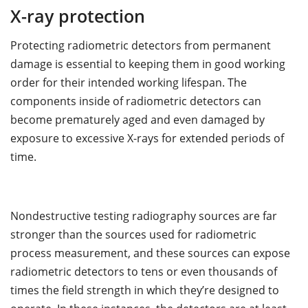
X-ray protection
Protecting radiometric detectors from permanent
damage is essential to keeping them in good working
order for their intended working lifespan. The
components inside of radiometric detectors can
become prematurely aged and even damaged by
exposure to excessive X-rays for extended periods of
time.
Nondestructive testing radiography sources are far
stronger than the sources used for radiometric
process measurement, and these sources can expose
radiometric detectors to tens or even thousands of
times the field strength in which they’re designed to