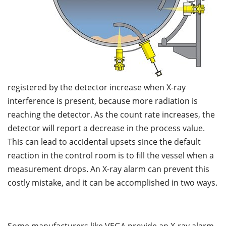
registered by the detector increase when X-ray
interference is present, because more radiation is
reaching the detector. As the count rate increases, the
detector will report a decrease in the process value.
This can lead to accidental upsets since the default
reaction in the control room is to fill the vessel when a
measurement drops. An X-ray alarm can prevent this
costly mistake, and it can be accomplished in two ways.