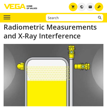
key
shopping_cart
public
email
Radiometric Measurements
and X-Ray Interference