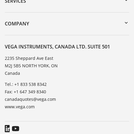
SERVICES
myVEGA
Instrument return
DTM Collection/PACTware
Training
COMPANY
Search
Service
About VEGA
Resistance list
Contact
VEGA INSTRUMENTS, CANADA LTD. SUITE 501
List of dielectric constants
News
2235 Sheppard Ave East
TeamViewer
M2J 5B5 NORTH YORK, ON
Press
Canada
Blog
Tel.: +1 833 538 8342
Fax: +1 647 349 8340
canadaquotes@vega.com
www.vega.com