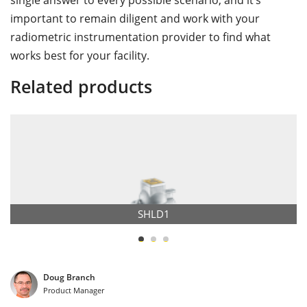
single answer to every possible scenario, and it’s
important to remain diligent and work with your
radiometric instrumentation provider to find what
works best for your facility.
Related products
SHLD1
Doug Branch
Product Manager