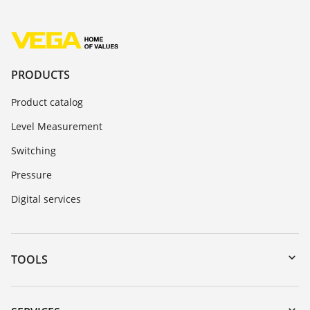
PRODUCTS
Product catalog
Level Measurement
Switching
Pressure
Digital services
TOOLS
Downloads
Serial number search