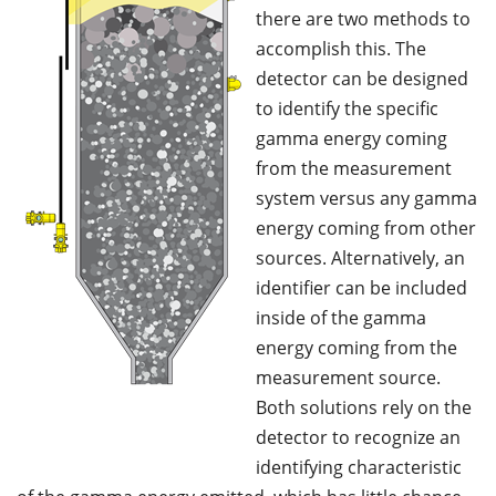
there are two methods to
accomplish this. The
detector can be designed
to identify the specific
gamma energy coming
from the measurement
system versus any gamma
energy coming from other
sources. Alternatively, an
identifier can be included
inside of the gamma
energy coming from the
measurement source.
Both solutions rely on the
detector to recognize an
identifying characteristic