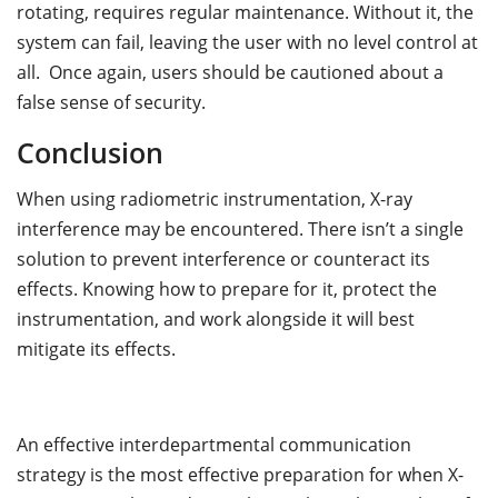
rotating, requires regular maintenance. Without it, the
system can fail, leaving the user with no level control at
all. Once again, users should be cautioned about a
false sense of security.
Conclusion
When using radiometric instrumentation, X-ray
interference may be encountered. There isn’t a single
solution to prevent interference or counteract its
effects. Knowing how to prepare for it, protect the
instrumentation, and work alongside it will best
mitigate its effects.
An effective interdepartmental communication
strategy is the most effective preparation for when X-