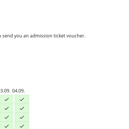
to send you an admission ticket voucher.
3.09.
04.09.