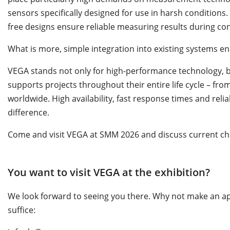
sensors specifically designed for use in harsh conditions
free designs ensure reliable measuring results during co
What is more, simple integration into existing systems en
VEGA stands not only for high-performance technology, 
supports projects throughout their entire life cycle – f
worldwide. High availability, fast response times and relia
difference.
Come and visit VEGA at SMM 2026 and discuss current cha
You want to visit VEGA at the exhibition?
We look forward to seeing you there. Why not make an ap
suffice: