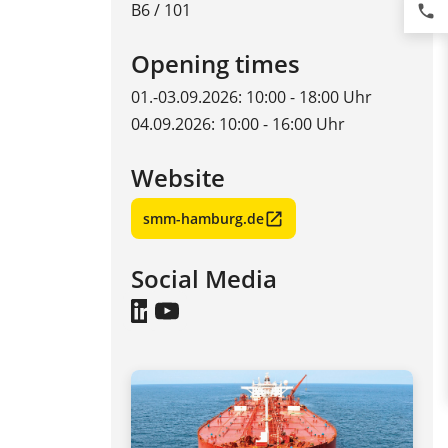
B6 / 101
phone
Opening times
01.-03.09.2026: 10:00 - 18:00 Uhr
04.09.2026: 10:00 - 16:00 Uhr
Website
smm-hamburg.de
Social Media