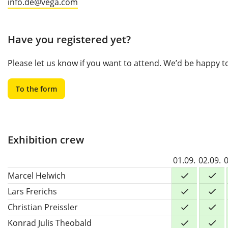
info.de@vega.com
Have you registered yet?
Please let us know if you want to attend. We’d be happy 
To the form
Exhibition crew
01.09.
02.09.
0
Marcel Helwich
Lars Frerichs
Christian Preissler
Konrad Julis Theobald