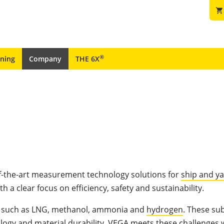
shopping_cart
®
ining
Company
THE 6X
f-the-art measurement technology solutions for
ship and y
ith a clear focus on efficiency, safety and sustainability.
uels such as LNG, methanol, ammonia and
hydrogen
. These su
ogy and material durability. VEGA meets these challenges 