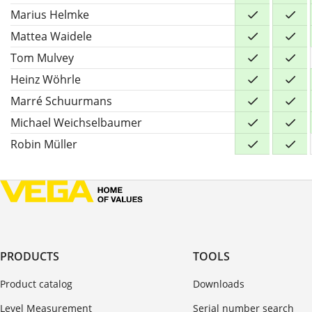
Marius Helmke
Mattea Waidele
Tom Mulvey
Heinz Wöhrle
Marré Schuurmans
Michael Weichselbaumer
Robin Müller
PRODUCTS
TOOLS
Product catalog
Downloads
Level Measurement
Serial number search