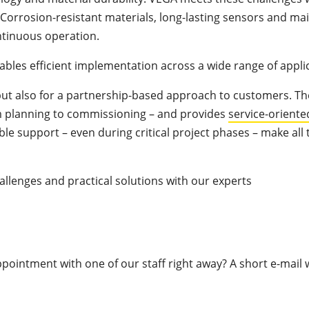
. Corrosion-resistant materials, long-lasting sensors and m
ntinuous operation.
ables efficient implementation across a wide range of appli
but also for a partnership-based approach to customers. 
rom planning to commissioning – and provides
service-oriente
ble support – even during critical project phases – make all 
llenges and practical solutions with our experts
pointment with one of our staff right away? A short e-mail