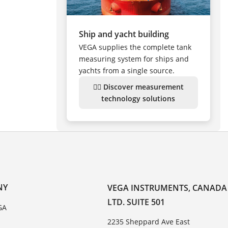
Ship and yacht building
VEGA supplies the complete tank
measuring system for ships and
yachts from a single source.
👉🏻 Discover measurement
technology solutions
NY
VEGA INSTRUMENTS, CANADA
LTD. SUITE 501
GA
2235 Sheppard Ave East