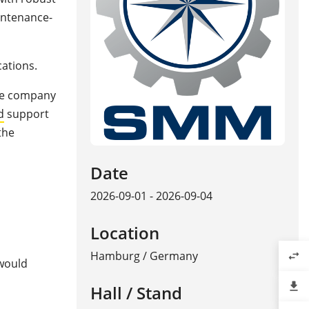
aintenance-
cations.
The company
d
support
the
Date
2026-09-01 - 2026-09-04
Location
Hamburg
/
Germany
swap_horiz
 would
file_download
Hall / Stand