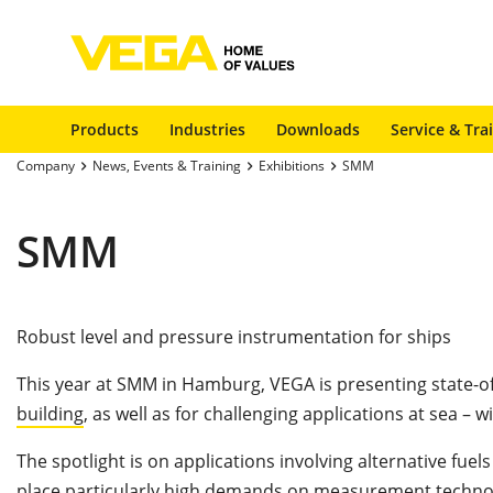
Products
Industries
Downloads
Service & Tra
Company
News, Events & Training
Exhibitions
SMM
SMM
Robust level and pressure instrumentation for ships
This year at SMM in Hamburg, VEGA is presenting state-o
building
, as well as for challenging applications at sea – w
The spotlight is on applications involving alternative f
place particularly high demands on measurement technol