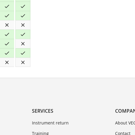
SERVICES
COMPA
Instrument return
About VE
Training
Contact