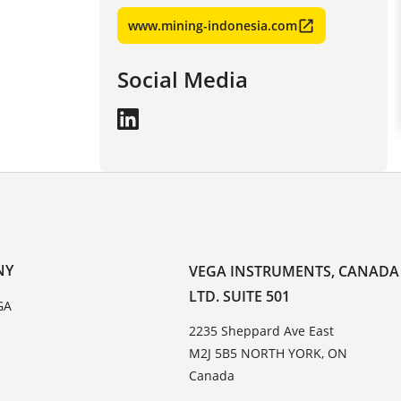
www.mining-indonesia.com
Social Media
NY
VEGA INSTRUMENTS, CANADA
LTD. SUITE 501
GA
2235 Sheppard Ave East
M2J 5B5 NORTH YORK, ON
Canada