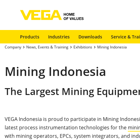
Products
Industries
Downloads
Service & Tra
Company
News, Events & Training
Exhibitions
Mining Indonesia
Mining Indonesia
The Largest Mining Equipmen
VEGA Indonesia is proud to participate in Mining Indonesi
latest process instrumentation technologies for the
mini
with mining operators, EPCs, system integrators, and ind