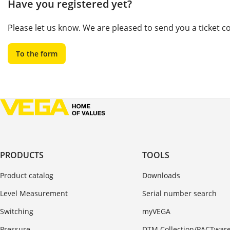
Have you registered yet?
Please let us know. We are pleased to send you a ticket 
To the form
PRODUCTS
TOOLS
Product catalog
Downloads
Level Measurement
Serial number search
Switching
myVEGA
Pressure
DTM Collection/PACTwar