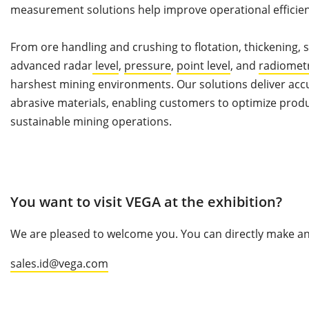
measurement solutions help improve operational efficiency
From ore handling and crushing to flotation, thickening,
advanced radar
level
,
pressure
,
point level
, and
radiomet
harshest mining environments. Our solutions deliver acc
abrasive materials, enabling customers to optimize pro
sustainable mining operations.
You want to visit VEGA at the exhibition?
We are pleased to welcome you. You can directly make an 
sales.id@vega.com