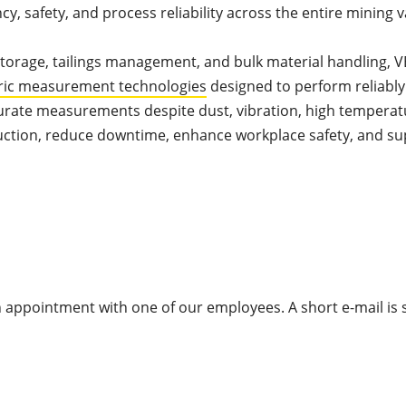
, safety, and process reliability across the entire mining v
 storage, tailings management, and bulk material handling, 
ric measurement technologies
designed to perform reliably
urate measurements despite dust, vibration, high temperat
duction, reduce downtime, enhance workplace safety, and s
appointment with one of our employees. A short e-mail is s