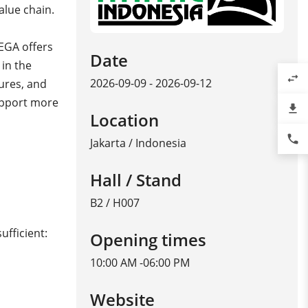
alue chain.
VEGA offers
Date
 in the
swap_horiz
2026-09-09 - 2026-09-12
ures, and
upport more
file_download
Location
phone
Jakarta
/
Indonesia
Hall / Stand
B2 / H007
ufficient:
Opening times
10:00 AM -06:00 PM
Website