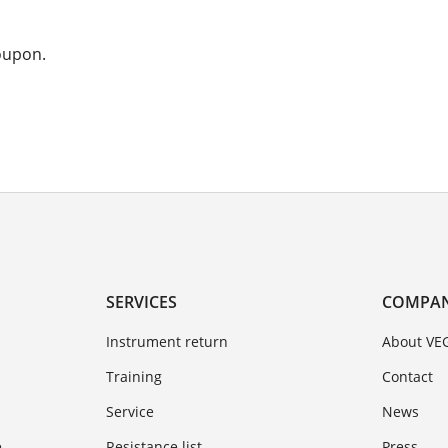
coupon.
SERVICES
COMPA
Instrument return
About VE
Training
Contact
Service
News
e
Resistance list
Press