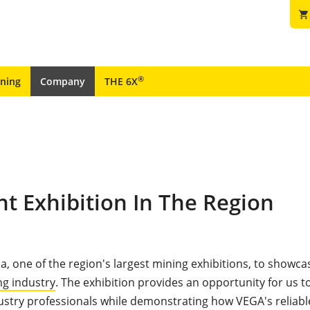
shopping_cart
®
ining
Company
THE 6X
t Exhibition In The Region
a, one of the region's largest mining exhibitions, to showca
ng industry
. The exhibition provides an opportunity for us 
ustry professionals while demonstrating how VEGA's reliabl