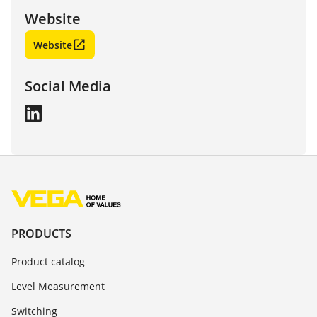
Website
Website
Social Media
PRODUCTS
Product catalog
Level Measurement
Switching