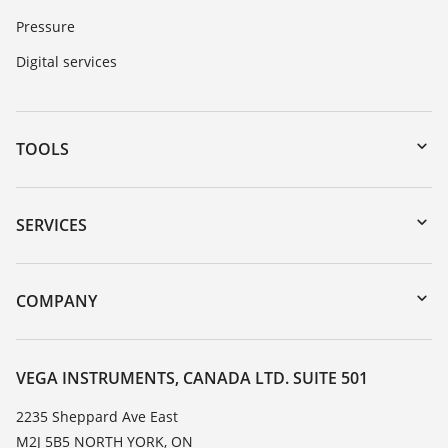
Pressure
Digital services
TOOLS
Downloads
Serial number search
SERVICES
myVEGA
Instrument return
DTM Collection/PACTware
Training
COMPANY
Search
Service
About VEGA
Resistance list
Contact
VEGA INSTRUMENTS, CANADA LTD. SUITE 501
List of dielectric constants
News
2235 Sheppard Ave East
TeamViewer
M2J 5B5 NORTH YORK, ON
Press