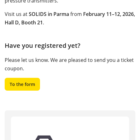
pressure transmitters.
Visit us at
SOLIDS in Parma
from
February 11–12, 2026,
Hall D, Booth 21
.
Have you registered yet?
Please let us know. We are pleased to send you a ticket
coupon.
To the form