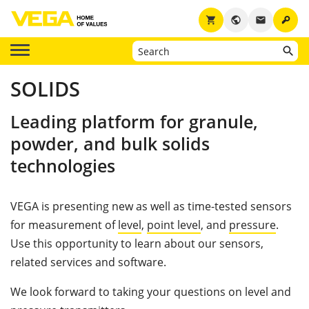
key
shopping_cart
public
email
SOLIDS
Leading platform for granule,
powder, and bulk solids
technologies
VEGA is presenting new as well as time-tested sensors
for measurement of
level
,
point level
, and
pressure
.
Use this opportunity to learn about our sensors,
related services and software.
We look forward to taking your questions on level and