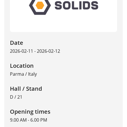
Date
2026-02-11 - 2026-02-12
Location
Parma
/
Italy
Hall / Stand
D / 21
Opening times
9.00 AM - 6.00 PM