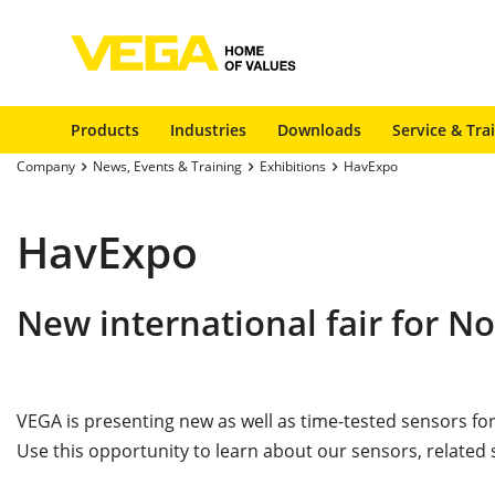
Products
Industries
Downloads
Service & Tra
Company
News, Events & Training
Exhibitions
HavExpo
HavExpo
New international fair for N
VEGA is presenting new as well as time-tested sensors fo
Use this opportunity to learn about our sensors, related 