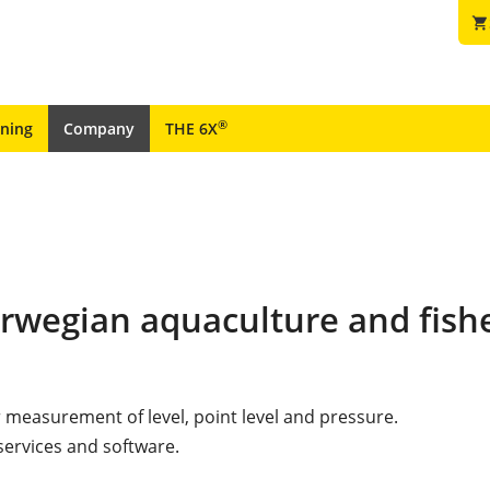
shopping_cart
®
ining
Company
THE 6X
orwegian aquaculture and fish
r measurement of level, point level and pressure.
services and software.