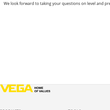
We look forward to taking your questions on level and pr