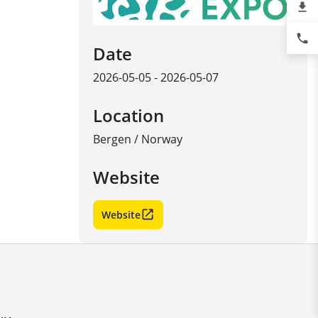
file_download
phone
Date
2026-05-05 - 2026-05-07
Location
Bergen
/
Norway
Website
Website