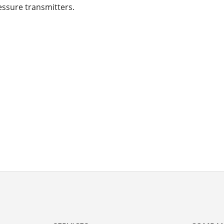
essure transmitters.